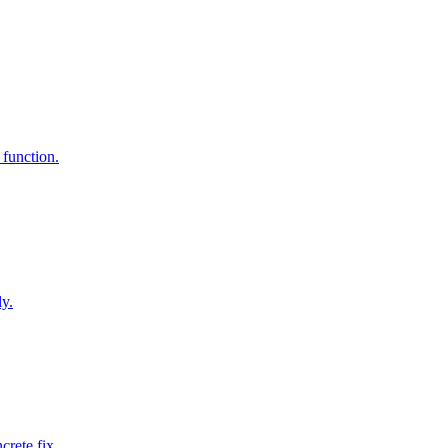
 function.
ly.
rete fix.