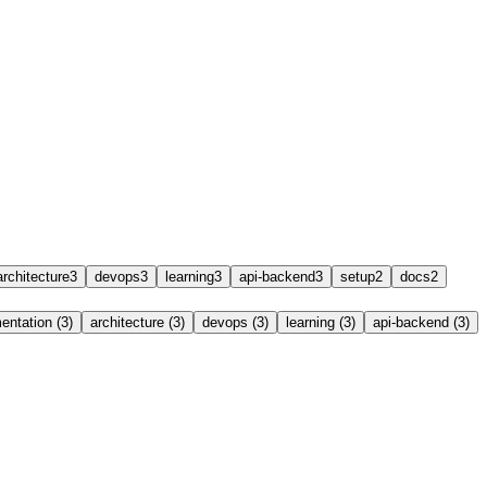
architecture
3
devops
3
learning
3
api-backend
3
setup
2
docs
2
ntation (3)
architecture (3)
devops (3)
learning (3)
api-backend (3)