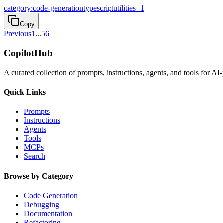
category:code-generation
typescript
utilities
+
1
Copy
Previous
1
...
5
6
CopilotHub
A curated collection of prompts, instructions, agents, and tools for 
Quick Links
Prompts
Instructions
Agents
Tools
MCPs
Search
Browse by Category
Code Generation
Debugging
Documentation
Refactoring