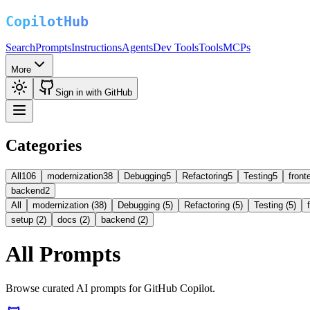
Search
Prompts
Instructions
Agents
Dev Tools
Tools
MCPs
More
Sign in with GitHub
Categories
All
106
modernization
38
Debugging
5
Refactoring
5
Testing
5
front
backend
2
All
modernization (38)
Debugging (5)
Refactoring (5)
Testing (5)
setup (2)
docs (2)
backend (2)
All Prompts
Browse curated AI prompts for GitHub Copilot.