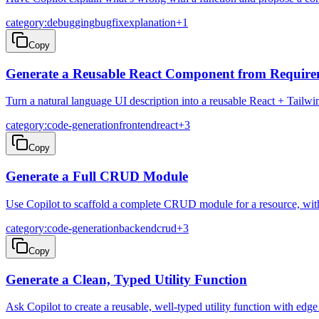
category:debugging
bugfix
explanation
+
1
Copy
Generate a Reusable React Component from Require
Turn a natural language UI description into a reusable React + Tailw
category:code-generation
frontend
react
+
3
Copy
Generate a Full CRUD Module
Use Copilot to scaffold a complete CRUD module for a resource, with r
category:code-generation
backend
crud
+
3
Copy
Generate a Clean, Typed Utility Function
Ask Copilot to create a reusable, well-typed utility function with edg