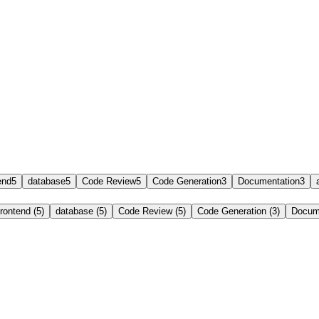
end
5
database
5
Code Review
5
Code Generation
3
Documentation
3
frontend (5)
database (5)
Code Review (5)
Code Generation (3)
Docume