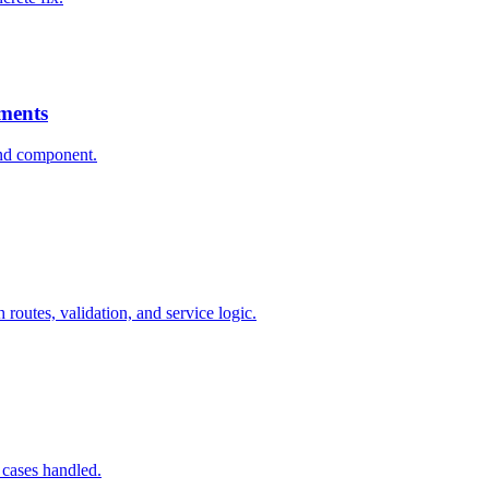
ments
ind component.
outes, validation, and service logic.
e cases handled.