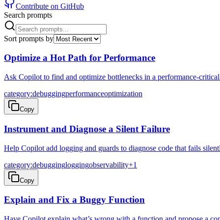
Contribute on GitHub
Search prompts
Sort prompts by
Optimize a Hot Path for Performance
Ask Copilot to find and optimize bottlenecks in a performance-critical
category:debugging
performance
optimization
Copy
Instrument and Diagnose a Silent Failure
Help Copilot add logging and guards to diagnose code that fails silent
category:debugging
logging
observability
+
1
Copy
Explain and Fix a Buggy Function
Have Copilot explain what’s wrong with a function and propose a conc