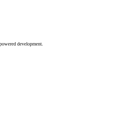
AI-powered development.