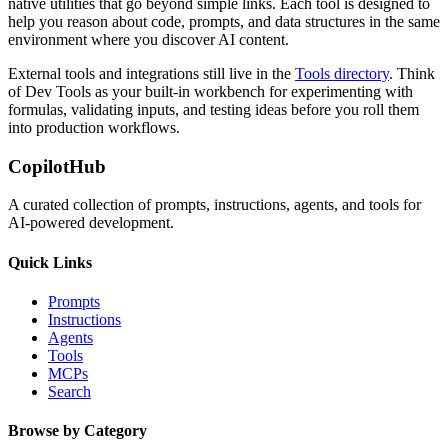
native utilities that go beyond simple links. Each tool is designed to
help you reason about code, prompts, and data structures in the same
environment where you discover AI content.
External tools and integrations still live in the
Tools directory
. Think
of Dev Tools as your built-in workbench for experimenting with
formulas, validating inputs, and testing ideas before you roll them
into production workflows.
CopilotHub
A curated collection of prompts, instructions, agents, and tools for
AI-powered development.
Quick Links
Prompts
Instructions
Agents
Tools
MCPs
Search
Browse by Category