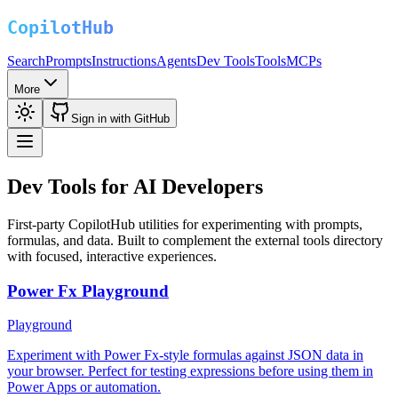
Search
Prompts
Instructions
Agents
Dev Tools
Tools
MCPs
More
Sign in with GitHub
Dev Tools for AI Developers
First-party CopilotHub utilities for experimenting with prompts,
formulas, and data. Built to complement the external tools directory
with focused, interactive experiences.
Power Fx Playground
Playground
Experiment with Power Fx-style formulas against JSON data in
your browser. Perfect for testing expressions before using them in
Power Apps or automation.