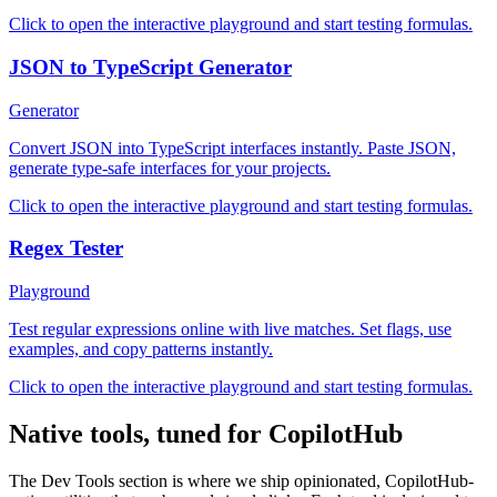
Click to open the interactive playground and start testing formulas.
JSON to TypeScript Generator
Generator
Convert JSON into TypeScript interfaces instantly. Paste JSON,
generate type-safe interfaces for your projects.
Click to open the interactive playground and start testing formulas.
Regex Tester
Playground
Test regular expressions online with live matches. Set flags, use
examples, and copy patterns instantly.
Click to open the interactive playground and start testing formulas.
Native tools, tuned for CopilotHub
The Dev Tools section is where we ship opinionated, CopilotHub-