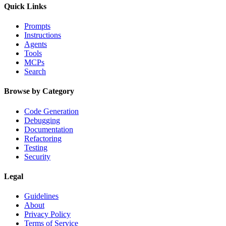
Quick Links
Prompts
Instructions
Agents
Tools
MCPs
Search
Browse by Category
Code Generation
Debugging
Documentation
Refactoring
Testing
Security
Legal
Guidelines
About
Privacy Policy
Terms of Service