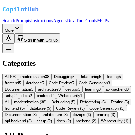
Search
Prompts
Instructions
Agents
Dev Tools
Tools
MCPs
More
Sign in with GitHub
Categories
All
106
modernization
38
Debugging
5
Refactoring
5
Testing
5
frontend
5
database
5
Code Review
5
Code Generation
3
Documentation
3
architecture
3
devops
3
learning
3
api-backend
3
setup
2
docs
2
backend
2
Websecurity
1
All
modernization (38)
Debugging (5)
Refactoring (5)
Testing (5)
frontend (5)
database (5)
Code Review (5)
Code Generation (3)
Documentation (3)
architecture (3)
devops (3)
learning (3)
api-backend (3)
setup (2)
docs (2)
backend (2)
Websecurity (1)