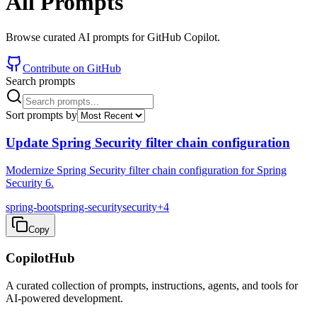
All Prompts
Browse curated AI prompts for GitHub Copilot.
Contribute on GitHub
Search prompts
Sort prompts by
Update Spring Security filter chain configuration
Modernize Spring Security filter chain configuration for Spring
Security 6.
spring-boot
spring-security
security
+
4
Copy
CopilotHub
A curated collection of prompts, instructions, agents, and tools for
AI-powered development.