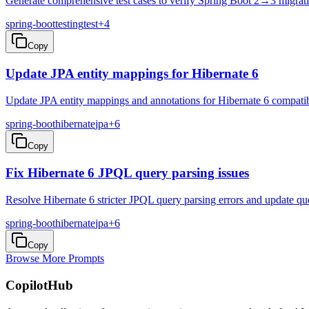
Generate comprehensive test cases to verify Spring Boot 2→3 migrati
spring-boot
testing
test
+
4
Copy
Update JPA entity mappings for Hibernate 6
Update JPA entity mappings and annotations for Hibernate 6 compatibi
spring-boot
hibernate
jpa
+
6
Copy
Fix Hibernate 6 JPQL query parsing issues
Resolve Hibernate 6 stricter JPQL query parsing errors and update qu
spring-boot
hibernate
jpa
+
6
Copy
Browse More Prompts
CopilotHub