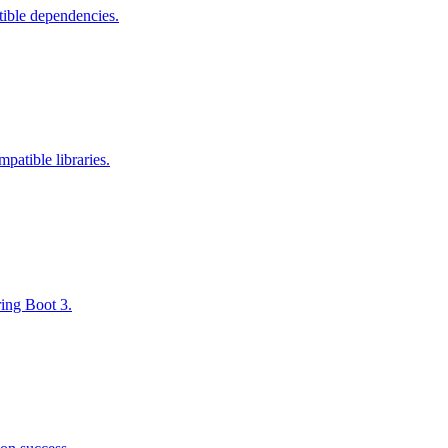
tible dependencies.
atible libraries.
ring Boot 3.