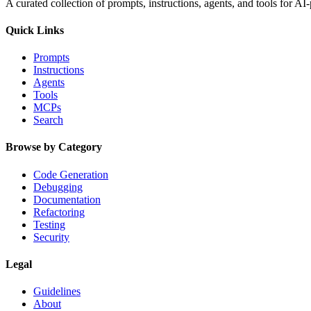
A curated collection of prompts, instructions, agents, and tools for 
Quick Links
Prompts
Instructions
Agents
Tools
MCPs
Search
Browse by Category
Code Generation
Debugging
Documentation
Refactoring
Testing
Security
Legal
Guidelines
About