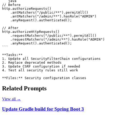
```java

// Before

http.authorizeRequests()

    .antMatchers("/public/**").permitAll()

    .antMatchers("/admin/**").hasRole("ADMIN")

    .anyRequest().authenticated();

// After

http.authorizeHttpRequests()

    .requestMatchers("/public/**").permitAll()

    .requestMatchers("/admin/**").hasRole("ADMIN")

    .anyRequest().authenticated();

```

**Tasks:**

1. Update all SecurityFilterChain configurations

2. Replace deprecated methods

3. Update CSRF configuration if needed

4. Test all security rules still work

**Files:** Security configuration classes
Related Prompts
View all →
Update Gradle build for Spring Boot 3