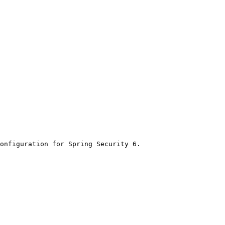
onfiguration for Spring Security 6.
