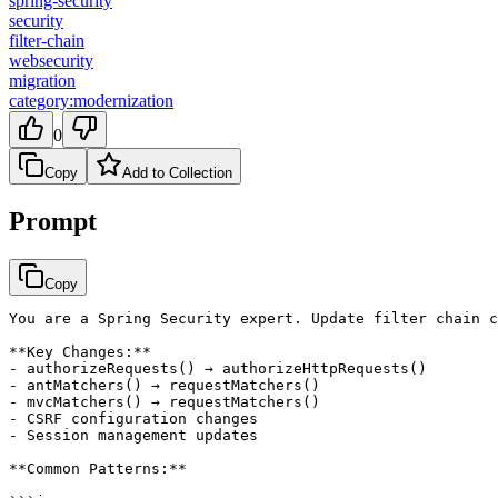
spring-security
security
filter-chain
websecurity
migration
category:modernization
0
Copy
Add to Collection
Prompt
Copy
You are a Spring Security expert. Update filter chain c
**Key Changes:**

- authorizeRequests() → authorizeHttpRequests()

- antMatchers() → requestMatchers()

- mvcMatchers() → requestMatchers()

- CSRF configuration changes

- Session management updates

**Common Patterns:**
