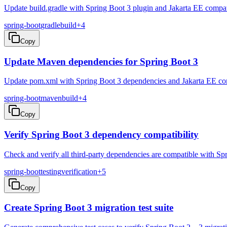
Update build.gradle with Spring Boot 3 plugin and Jakarta EE compa
spring-boot
gradle
build
+
4
Copy
Update Maven dependencies for Spring Boot 3
Update pom.xml with Spring Boot 3 dependencies and Jakarta EE comp
spring-boot
maven
build
+
4
Copy
Verify Spring Boot 3 dependency compatibility
Check and verify all third-party dependencies are compatible with Sp
spring-boot
testing
verification
+
5
Copy
Create Spring Boot 3 migration test suite