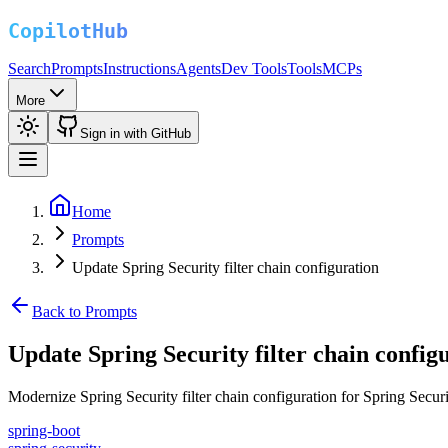
Search
Prompts
Instructions
Agents
Dev Tools
Tools
MCPs
More
Sign in with GitHub
Home
Prompts
Update Spring Security filter chain configuration
Back to Prompts
Update Spring Security filter chain config
Modernize Spring Security filter chain configuration for Spring Securi
spring-boot