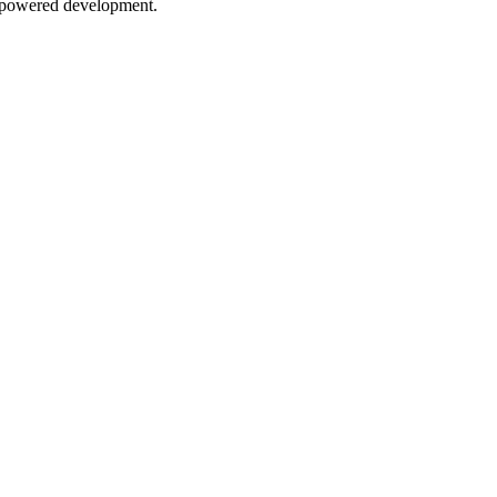
AI-powered development.