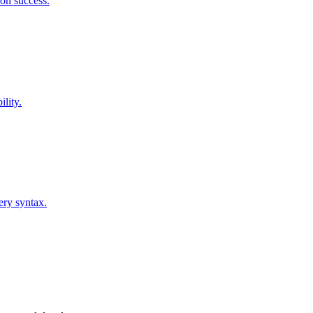
on success.
lity.
ery syntax.