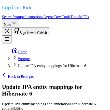
Search
Prompts
Instructions
Agents
Dev Tools
Tools
MCPs
More
Sign in with GitHub
Home
Prompts
Update JPA entity mappings for Hibernate 6
Back to Prompts
Update JPA entity mappings for
Hibernate 6
Update JPA entity mappings and annotations for Hibernate 6
compatibility.