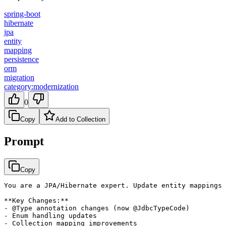
spring-boot
hibernate
jpa
entity
mapping
persistence
orm
migration
category:modernization
0
Copy
Add to Collection
Prompt
Copy
You are a JPA/Hibernate expert. Update entity mappings 
**Key Changes:**

- @Type annotation changes (now @JdbcTypeCode)

- Enum handling updates

- Collection mapping improvements
