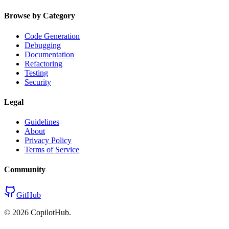
Browse by Category
Code Generation
Debugging
Documentation
Refactoring
Testing
Security
Legal
Guidelines
About
Privacy Policy
Terms of Service
Community
GitHub
©
2026
CopilotHub.