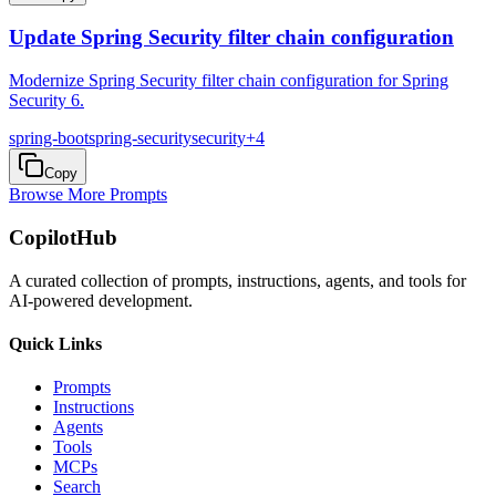
Update Spring Security filter chain configuration
Modernize Spring Security filter chain configuration for Spring
Security 6.
spring-boot
spring-security
security
+
4
Copy
Browse More Prompts
CopilotHub
A curated collection of prompts, instructions, agents, and tools for
AI-powered development.
Quick Links
Prompts
Instructions
Agents
Tools
MCPs
Search