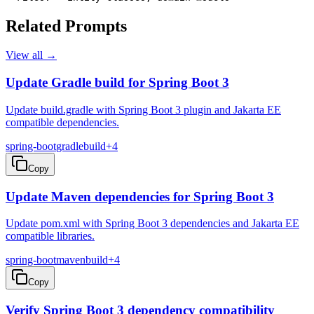
Related Prompts
View all →
Update Gradle build for Spring Boot 3
Update build.gradle with Spring Boot 3 plugin and Jakarta EE
compatible dependencies.
spring-boot
gradle
build
+
4
Copy
Update Maven dependencies for Spring Boot 3
Update pom.xml with Spring Boot 3 dependencies and Jakarta EE
compatible libraries.
spring-boot
maven
build
+
4
Copy
Verify Spring Boot 3 dependency compatibility