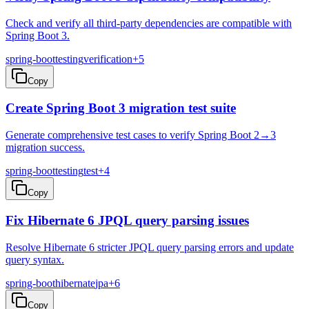
Check and verify all third-party dependencies are compatible with
Spring Boot 3.
spring-boot
testing
verification
+
5
Copy
Create Spring Boot 3 migration test suite
Generate comprehensive test cases to verify Spring Boot 2→3
migration success.
spring-boot
testing
test
+
4
Copy
Fix Hibernate 6 JPQL query parsing issues
Resolve Hibernate 6 stricter JPQL query parsing errors and update
query syntax.
spring-boot
hibernate
jpa
+
6
Copy