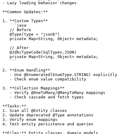
- Lazy loading behavior changes

**Common Updates:**

1. **Custom Types**

   ```java

   // Before

   @Type(type = "jsonb")

   private Map<String, Object> metadata;

   // After

   @JdbcTypeCode(SqlTypes.JSON)

   private Map<String, Object> metadata;

   ```

2. **Enum Handling**

   - Use @Enumerated(EnumType.STRING) explicitly

   - Check enum value compatibility

3. **Collection Mappings**

   - Verify @OneToMany/@ManyToMany mappings

   - Check cascade and fetch types

**Tasks:**

1. Scan all @Entity classes

2. Update deprecated @Type annotations

3. Verify enum mappings

4. Test entity persistence and queries

**Files:** Entity classes, domain models