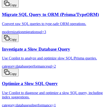
Copy
Migrate SQL Query to ORM (Prisma/TypeORM)
Convert raw SQL queries to type-safe ORM operations.
modernization
migration
sql
+
3
Copy
Investigate a Slow Database Query
Use Copilot to analyze and optimize slow SQL/Prisma queries.
category:database
performance
sql
+
2
Copy
Optimize a Slow SQL Query
Use Copilot to diagnose and optimize a slow SQL query, including
index suggestions.
category:database
sql
performance
+
1