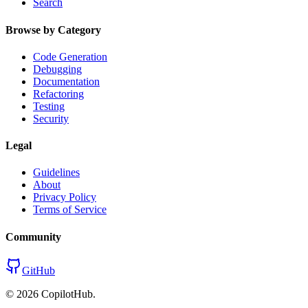
Search
Browse by Category
Code Generation
Debugging
Documentation
Refactoring
Testing
Security
Legal
Guidelines
About
Privacy Policy
Terms of Service
Community
GitHub
©
2026
CopilotHub.