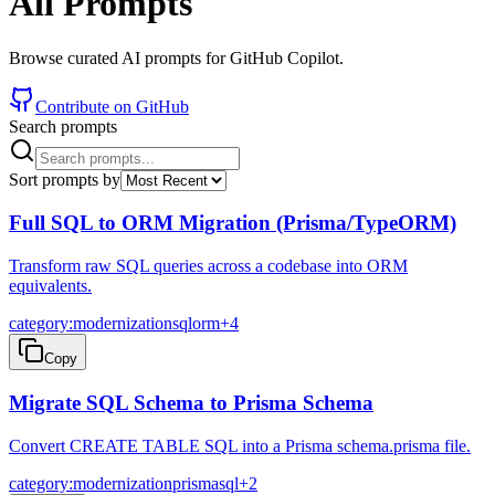
All Prompts
Browse curated AI prompts for GitHub Copilot.
Contribute on GitHub
Search prompts
Sort prompts by
Full SQL to ORM Migration (Prisma/TypeORM)
Transform raw SQL queries across a codebase into ORM
equivalents.
category:modernization
sql
orm
+
4
Copy
Migrate SQL Schema to Prisma Schema
Convert CREATE TABLE SQL into a Prisma schema.prisma file.
category:modernization
prisma
sql
+
2