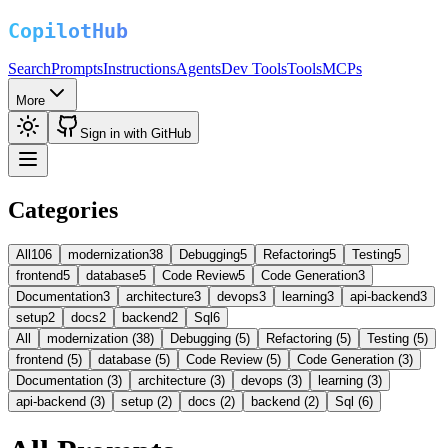
Search
Prompts
Instructions
Agents
Dev Tools
Tools
MCPs
More
Sign in with GitHub
Categories
All
106
modernization
38
Debugging
5
Refactoring
5
Testing
5
frontend
5
database
5
Code Review
5
Code Generation
3
Documentation
3
architecture
3
devops
3
learning
3
api-backend
3
setup
2
docs
2
backend
2
Sql
6
All
modernization (38)
Debugging (5)
Refactoring (5)
Testing (5)
frontend (5)
database (5)
Code Review (5)
Code Generation (3)
Documentation (3)
architecture (3)
devops (3)
learning (3)
api-backend (3)
setup (2)
docs (2)
backend (2)
Sql (6)