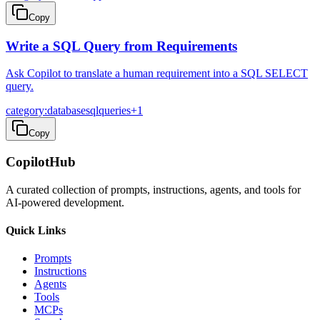
Copy
Write a SQL Query from Requirements
Ask Copilot to translate a human requirement into a SQL SELECT
query.
category:database
sql
queries
+
1
Copy
CopilotHub
A curated collection of prompts, instructions, agents, and tools for
AI-powered development.
Quick Links
Prompts
Instructions
Agents
Tools
MCPs