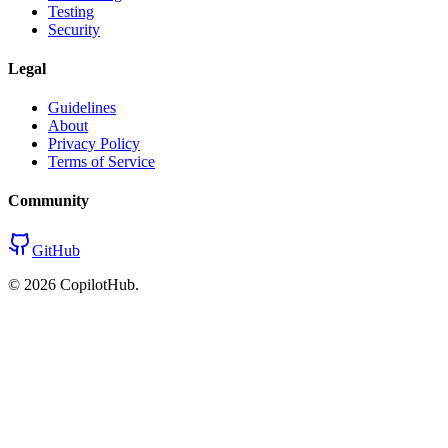
Testing
Security
Legal
Guidelines
About
Privacy Policy
Terms of Service
Community
GitHub
©
2026
CopilotHub.