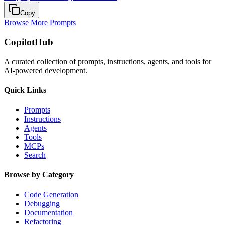
Copy
Browse More Prompts
CopilotHub
A curated collection of prompts, instructions, agents, and tools for
AI-powered development.
Quick Links
Prompts
Instructions
Agents
Tools
MCPs
Search
Browse by Category
Code Generation
Debugging
Documentation
Refactoring