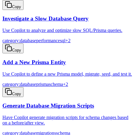
Copy
Investigate a Slow Database Query
Use Copilot to analyze and optimize slow SQL/Prisma queries.
category:database
performance
sql
+
2
Copy
Add a New Prisma Entity
Use Copilot to define a new Prisma model, migrate, seed, and test it.
category:database
prisma
schema
+
2
Copy
Generate Database Migration Scripts
Have Copilot generate migration scripts for schema changes based
on a before/after view.
category:database
migrations
schema