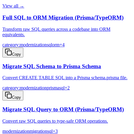
View all →
Full SQL to ORM Migration (Prisma/TypeORM)
Transform raw SQL queries across a codebase into ORM
equivalents.
category:modernization
sql
orm
+
4
Copy
Migrate SQL Schema to Prisma Schema
Convert CREATE TABLE SQL into a Prisma schema.prisma file.
category:modernization
prisma
sql
+
2
Copy
Migrate SQL Query to ORM (Prisma/TypeORM)
Convert raw SQL queries to type-safe ORM operations.
modernization
migration
sql
+
3