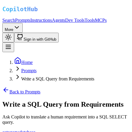
Search
Prompts
Instructions
Agents
Dev Tools
Tools
MCPs
More
Sign in with GitHub
Home
Prompts
Write a SQL Query from Requirements
Back to Prompts
Write a SQL Query from Requirements
Ask Copilot to translate a human requirement into a SQL SELECT
query.