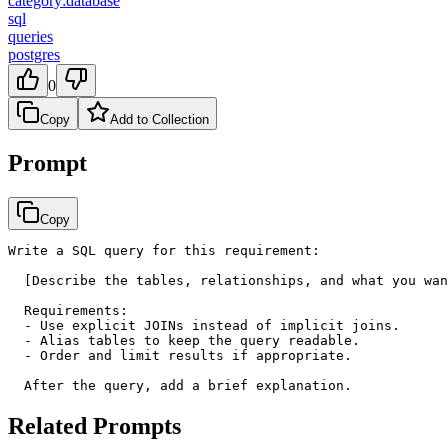
category:database
sql
queries
postgres
0
Copy
Add to Collection
Prompt
Copy
Write a SQL query for this requirement:

  [Describe the tables, relationships, and what you wan
  Requirements:

  - Use explicit JOINs instead of implicit joins.

  - Alias tables to keep the query readable.

  - Order and limit results if appropriate.

  After the query, add a brief explanation.
Related Prompts