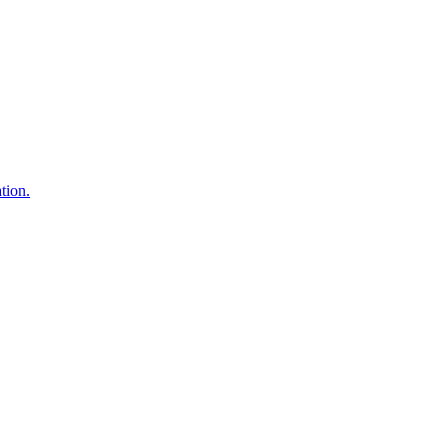
tion.