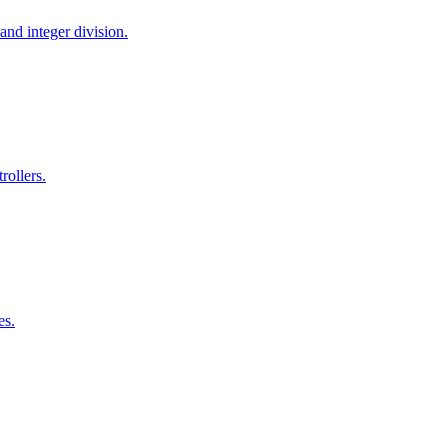
and integer division.
ollers.
es.