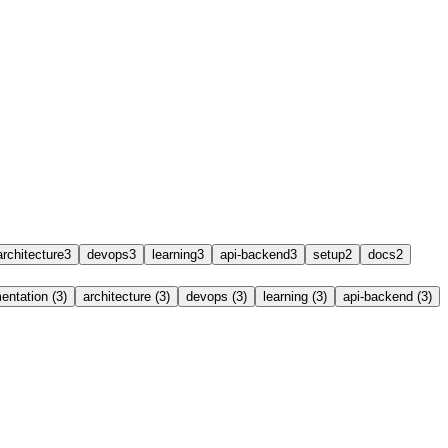
architecture
3
devops
3
learning
3
api-backend
3
setup
2
docs
2
ntation (3)
architecture (3)
devops (3)
learning (3)
api-backend (3)