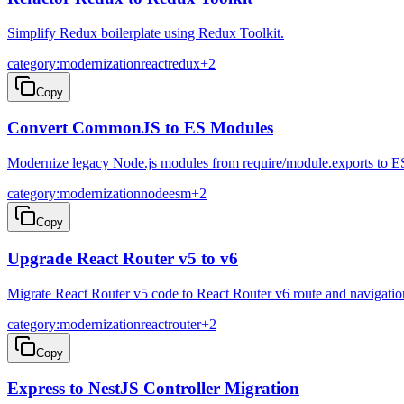
Simplify Redux boilerplate using Redux Toolkit.
category:modernization
react
redux
+
2
Copy
Convert CommonJS to ES Modules
Modernize legacy Node.js modules from require/module.exports to E
category:modernization
node
esm
+
2
Copy
Upgrade React Router v5 to v6
Migrate React Router v5 code to React Router v6 route and navigatio
category:modernization
react
router
+
2
Copy
Express to NestJS Controller Migration