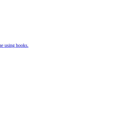
ne using hooks.