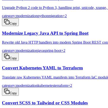
Upgrade Python 2 code to Python 3, handling print, unicode, xrange, 
category:modernization
python
migration
+
2
Copy
Modernize Legacy Java API to Spring Boot
Rewrite old Java HTTP handlers into modern Spring Boot REST contr
category:modernization
java
spring-boot
+
2
Copy
Convert Kubernetes YAML to Terraform
Translate raw Kubernetes YAML manifests into Terraform IaC modul
category:modernization
kubernetes
terraform
+
2
Copy
Convert SCSS to Tailwind or CSS Modules