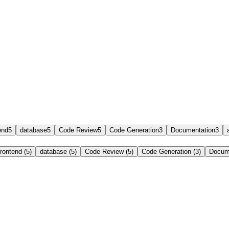
end
5
database
5
Code Review
5
Code Generation
3
Documentation
3
frontend (5)
database (5)
Code Review (5)
Code Generation (3)
Docume