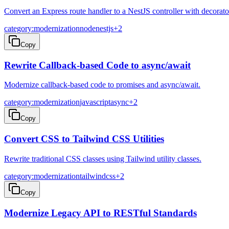
Convert an Express route handler to a NestJS controller with decorato
category:modernization
node
nestjs
+
2
Copy
Rewrite Callback-based Code to async/await
Modernize callback-based code to promises and async/await.
category:modernization
javascript
async
+
2
Copy
Convert CSS to Tailwind CSS Utilities
Rewrite traditional CSS classes using Tailwind utility classes.
category:modernization
tailwind
css
+
2
Copy
Modernize Legacy API to RESTful Standards