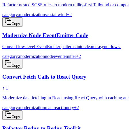
Refactor nested SCSS rules to modern utility-first Tailwind or com
category:modernization
scss
tailwind
+
2
Copy
Modernize Node EventEmitter Code
Convert low-level EventEmitter patterns into clearer async flows.
category:modernization
node
eventemitter
+
2
Copy
Convert Fetch Calls to React Query
↑
1
Modernize data fetching in React using React Query with caching and 
category:modernization
react
react-query
+
2
Copy
Refactor Redux to Redux Toolkit