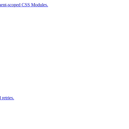
ponent-scoped CSS Modules.
retries.