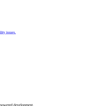
ity issues.
AI-powered development.