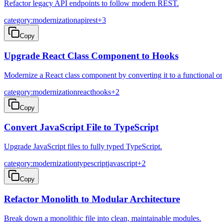
Refactor legacy API endpoints to follow modern REST.
category:modernization
api
rest
+
3
Copy
Upgrade React Class Component to Hooks
Modernize a React class component by converting it to a functional o
category:modernization
react
hooks
+
2
Copy
Convert JavaScript File to TypeScript
Upgrade JavaScript files to fully typed TypeScript.
category:modernization
typescript
javascript
+
2
Copy
Refactor Monolith to Modular Architecture
Break down a monolithic file into clean, maintainable modules.