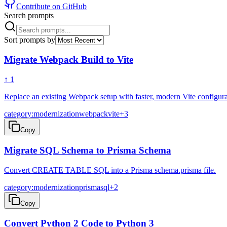
Contribute on GitHub
Search prompts
Sort prompts by
Migrate Webpack Build to Vite
↑
1
Replace an existing Webpack setup with faster, modern Vite configura
category:modernization
webpack
vite
+
3
Copy
Migrate SQL Schema to Prisma Schema
Convert CREATE TABLE SQL into a Prisma schema.prisma file.
category:modernization
prisma
sql
+
2
Copy
Convert Python 2 Code to Python 3