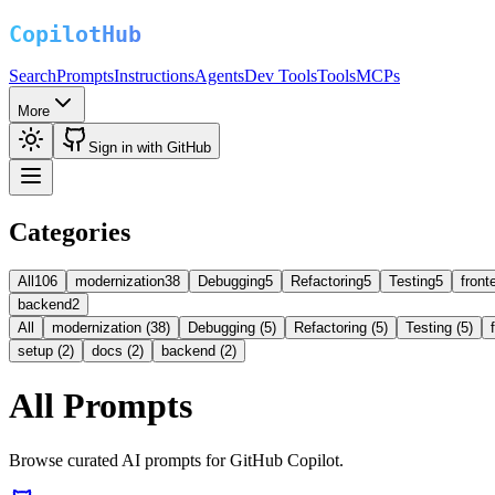
Search
Prompts
Instructions
Agents
Dev Tools
Tools
MCPs
More
Sign in with GitHub
Categories
All
106
modernization
38
Debugging
5
Refactoring
5
Testing
5
front
backend
2
All
modernization (38)
Debugging (5)
Refactoring (5)
Testing (5)
setup (2)
docs (2)
backend (2)
All Prompts
Browse curated AI prompts for GitHub Copilot.