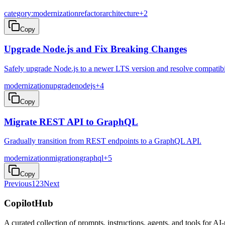
category:modernization
refactor
architecture
+
2
Copy
Upgrade Node.js and Fix Breaking Changes
Safely upgrade Node.js to a newer LTS version and resolve compatibil
modernization
upgrade
nodejs
+
4
Copy
Migrate REST API to GraphQL
Gradually transition from REST endpoints to a GraphQL API.
modernization
migration
graphql
+
5
Copy
Previous
1
2
3
Next
CopilotHub
A curated collection of prompts, instructions, agents, and tools for 