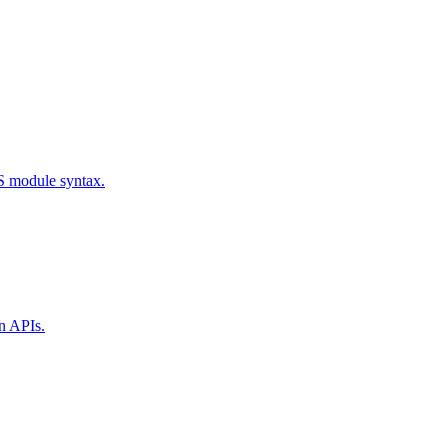
S module syntax.
n APIs.