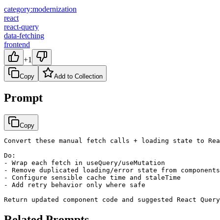
category:modernization
react
react-query
data-fetching
frontend
+1
Copy
Add to Collection
Prompt
Copy
Convert these manual fetch calls + loading state to Rea
Do:

- Wrap each fetch in useQuery/useMutation

- Remove duplicated loading/error state from components

- Configure sensible cache time and staleTime

- Add retry behavior only where safe

Return updated component code and suggested React Query
Related Prompts