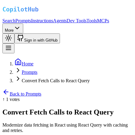
Search
Prompts
Instructions
Agents
Dev Tools
Tools
MCPs
More
Sign in with GitHub
Home
Prompts
Convert Fetch Calls to React Query
Back to Prompts
↑
1
votes
Convert Fetch Calls to React Query
Modernize data fetching in React using React Query with caching
and retries.