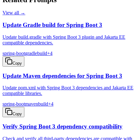
View all →
Update Gradle build for Spring Boot 3
Update build.gradle with Spring Boot 3 plugin and Jakarta EE
compatible dependencies.
spring-boot
gradle
build
+
4
Copy
Update Maven dependencies for Spring Boot 3
Update pom.xml with Spring Boot 3 dependencies and Jakarta EE
compatible libraries.
spring-boot
maven
build
+
4
Copy
Verify Spring Boot 3 dependency compatibility
Check and verify all third-party dependencies are compatible with