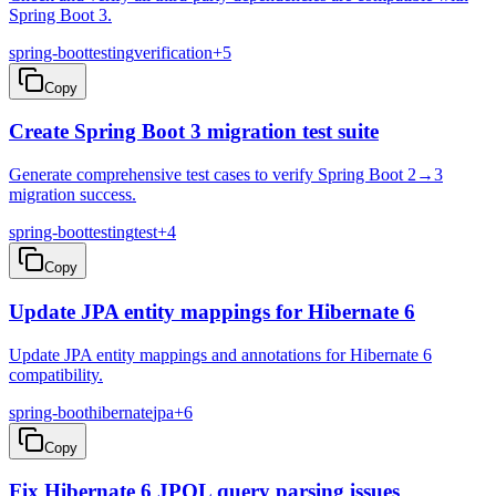
Spring Boot 3.
spring-boot
testing
verification
+
5
Copy
Create Spring Boot 3 migration test suite
Generate comprehensive test cases to verify Spring Boot 2→3
migration success.
spring-boot
testing
test
+
4
Copy
Update JPA entity mappings for Hibernate 6
Update JPA entity mappings and annotations for Hibernate 6
compatibility.
spring-boot
hibernate
jpa
+
6
Copy
Fix Hibernate 6 JPQL query parsing issues