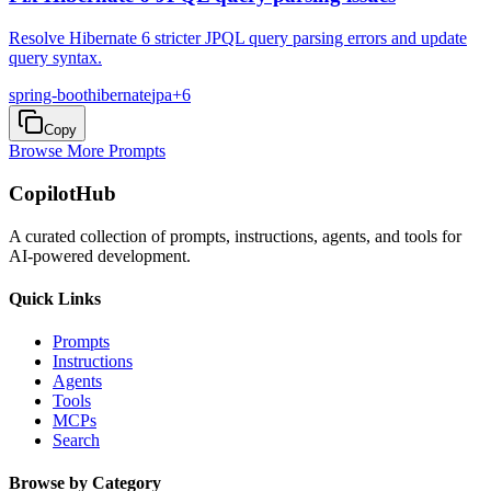
Resolve Hibernate 6 stricter JPQL query parsing errors and update
query syntax.
spring-boot
hibernate
jpa
+
6
Copy
Browse More Prompts
CopilotHub
A curated collection of prompts, instructions, agents, and tools for
AI-powered development.
Quick Links
Prompts
Instructions
Agents
Tools
MCPs
Search
Browse by Category