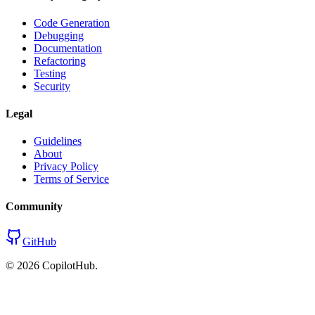
Code Generation
Debugging
Documentation
Refactoring
Testing
Security
Legal
Guidelines
About
Privacy Policy
Terms of Service
Community
GitHub
©
2026
CopilotHub.