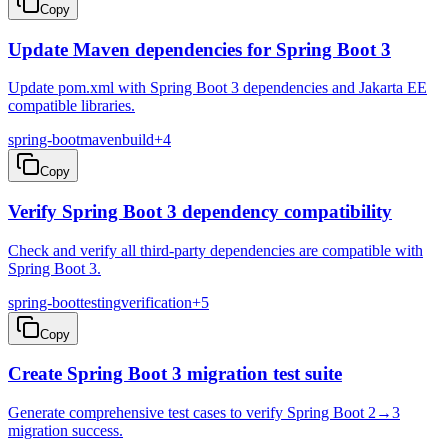
Copy
Update Maven dependencies for Spring Boot 3
Update pom.xml with Spring Boot 3 dependencies and Jakarta EE
compatible libraries.
spring-boot
maven
build
+
4
Copy
Verify Spring Boot 3 dependency compatibility
Check and verify all third-party dependencies are compatible with
Spring Boot 3.
spring-boot
testing
verification
+
5
Copy
Create Spring Boot 3 migration test suite
Generate comprehensive test cases to verify Spring Boot 2→3
migration success.