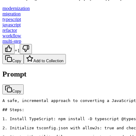
modernization
migration
typescript
javascript
refactor
workflow
multi-step
+1
Copy
Add to Collection
Prompt
Copy
A safe, incremental approach to converting a JavaScript
## Steps:

1. Install TypeScript: npm install -D typescript @types
2. Initialize tsconfig.json with allowJs: true and chec