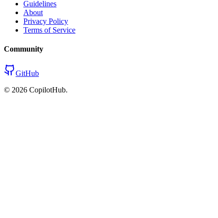
Guidelines
About
Privacy Policy
Terms of Service
Community
GitHub
©
2026
CopilotHub.