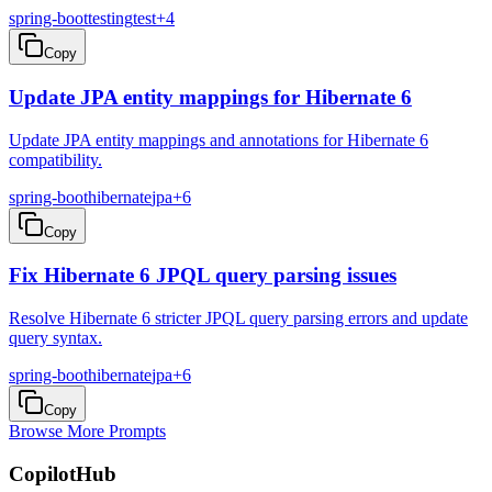
spring-boot
testing
test
+
4
Copy
Update JPA entity mappings for Hibernate 6
Update JPA entity mappings and annotations for Hibernate 6
compatibility.
spring-boot
hibernate
jpa
+
6
Copy
Fix Hibernate 6 JPQL query parsing issues
Resolve Hibernate 6 stricter JPQL query parsing errors and update
query syntax.
spring-boot
hibernate
jpa
+
6
Copy
Browse More Prompts
CopilotHub