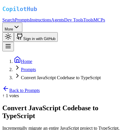
Search
Prompts
Instructions
Agents
Dev Tools
Tools
MCPs
More
Sign in with GitHub
Home
Prompts
Convert JavaScript Codebase to TypeScript
Back to Prompts
↑
1
votes
Convert JavaScript Codebase to
TypeScript
Incrementally migrate an entire JavaScript project to TypeScript.