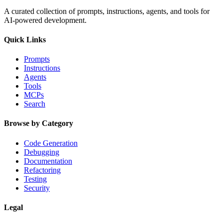
A curated collection of prompts, instructions, agents, and tools for
AI-powered development.
Quick Links
Prompts
Instructions
Agents
Tools
MCPs
Search
Browse by Category
Code Generation
Debugging
Documentation
Refactoring
Testing
Security
Legal