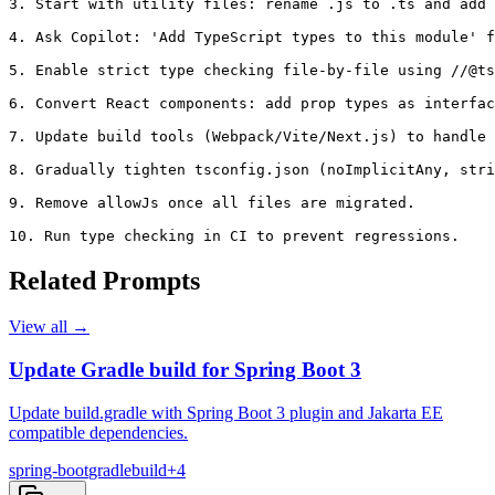
3. Start with utility files: rename .js to .ts and add 
4. Ask Copilot: 'Add TypeScript types to this module' f
5. Enable strict type checking file-by-file using //@ts
6. Convert React components: add prop types as interfac
7. Update build tools (Webpack/Vite/Next.js) to handle 
8. Gradually tighten tsconfig.json (noImplicitAny, stri
9. Remove allowJs once all files are migrated.

10. Run type checking in CI to prevent regressions.
Related Prompts
View all →
Update Gradle build for Spring Boot 3
Update build.gradle with Spring Boot 3 plugin and Jakarta EE
compatible dependencies.
spring-boot
gradle
build
+
4