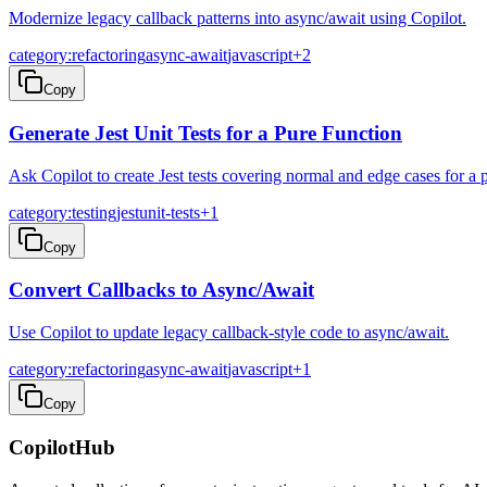
Modernize legacy callback patterns into async/await using Copilot.
category:refactoring
async-await
javascript
+
2
Copy
Generate Jest Unit Tests for a Pure Function
Ask Copilot to create Jest tests covering normal and edge cases for a 
category:testing
jest
unit-tests
+
1
Copy
Convert Callbacks to Async/Await
Use Copilot to update legacy callback-style code to async/await.
category:refactoring
async-await
javascript
+
1
Copy
CopilotHub