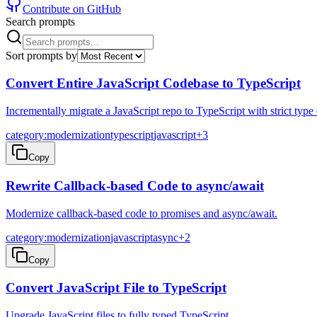
Contribute on GitHub
Search prompts
Sort prompts by
Convert Entire JavaScript Codebase to TypeScript
Incrementally migrate a JavaScript repo to TypeScript with strict type
category:modernization
typescript
javascript
+
3
Copy
Rewrite Callback-based Code to async/await
Modernize callback-based code to promises and async/await.
category:modernization
javascript
async
+
2
Copy
Convert JavaScript File to TypeScript
Upgrade JavaScript files to fully typed TypeScript.