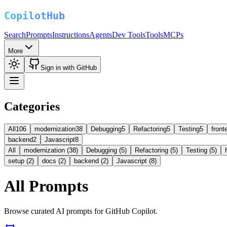
Search
Prompts
Instructions
Agents
Dev Tools
Tools
MCPs
More
Sign in with GitHub
Categories
All
106
modernization
38
Debugging
5
Refactoring
5
Testing
5
front
backend
2
Javascript
8
All
modernization (38)
Debugging (5)
Refactoring (5)
Testing (5)
setup (2)
docs (2)
backend (2)
Javascript (8)
All Prompts
Browse curated AI prompts for GitHub Copilot.