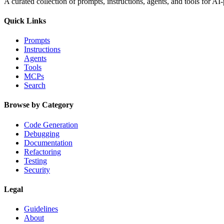
A curated collection of prompts, instructions, agents, and tools for 
Quick Links
Prompts
Instructions
Agents
Tools
MCPs
Search
Browse by Category
Code Generation
Debugging
Documentation
Refactoring
Testing
Security
Legal
Guidelines
About