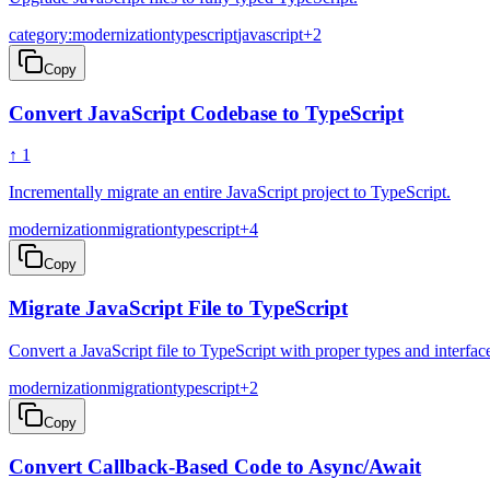
category:modernization
typescript
javascript
+
2
Copy
Convert JavaScript Codebase to TypeScript
↑
1
Incrementally migrate an entire JavaScript project to TypeScript.
modernization
migration
typescript
+
4
Copy
Migrate JavaScript File to TypeScript
Convert a JavaScript file to TypeScript with proper types and interfac
modernization
migration
typescript
+
2
Copy
Convert Callback-Based Code to Async/Await