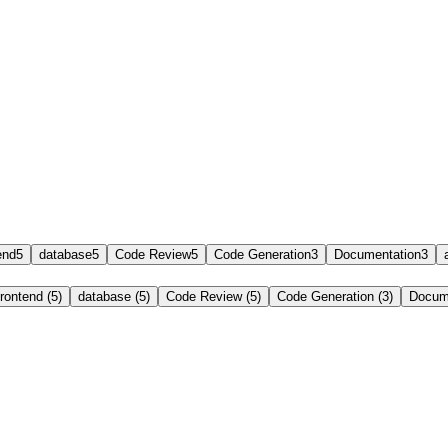
end
5
database
5
Code Review
5
Code Generation
3
Documentation
3
frontend (5)
database (5)
Code Review (5)
Code Generation (3)
Docume