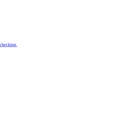
 checking.