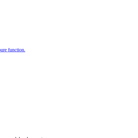
pure function.