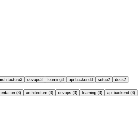
architecture
3
devops
3
learning
3
api-backend
3
setup
2
docs
2
ntation (3)
architecture (3)
devops (3)
learning (3)
api-backend (3)