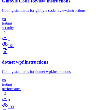
Gilfoyle Code Review Instructions
Coding standards for gilfoyle code review.instructions
go
testing
security
+
5
1
161
dotnet wpf.instructions
Coding standards for dotnet wpf.instructions
go
testing
performance
+
2
0
190