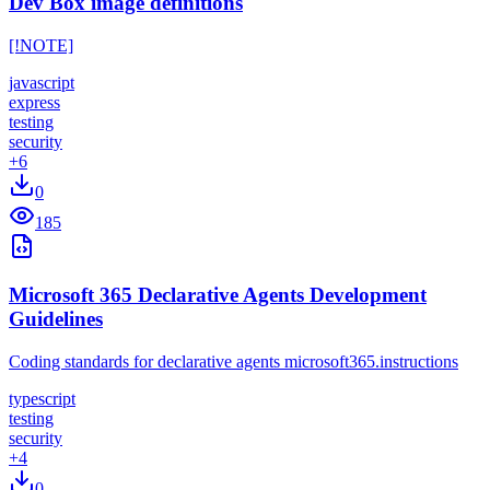
Dev Box image definitions
[!NOTE]
javascript
express
testing
security
+
6
0
185
Microsoft 365 Declarative Agents Development
Guidelines
Coding standards for declarative agents microsoft365.instructions
typescript
testing
security
+
4
0