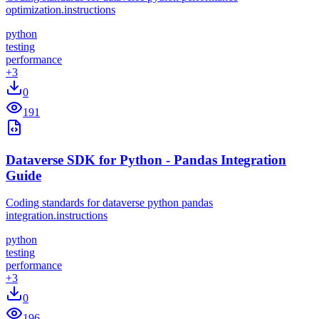
optimization.instructions
python
testing
performance
+
3
0
191
Dataverse SDK for Python - Pandas Integration
Guide
Coding standards for dataverse python pandas
integration.instructions
python
testing
performance
+
3
0
196