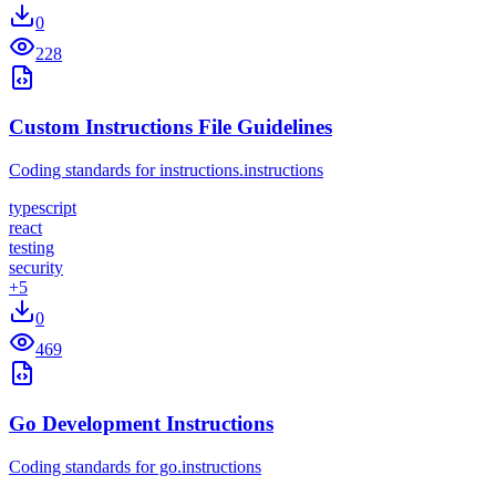
0
228
Custom Instructions File Guidelines
Coding standards for instructions.instructions
typescript
react
testing
security
+
5
0
469
Go Development Instructions
Coding standards for go.instructions