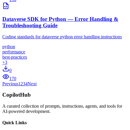
Dataverse SDK for Python — Error Handling &
Troubleshooting Guide
Coding standards for dataverse python error handling.instructions
python
performance
best-practices
+
3
0
170
Previous
1
2
3
4
Next
CopilotHub
A curated collection of prompts, instructions, agents, and tools for
AI-powered development.
Quick Links