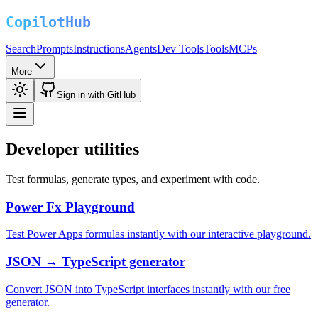
Search
Prompts
Instructions
Agents
Dev Tools
Tools
MCPs
More
Sign in with GitHub
Developer utilities
Test formulas, generate types, and experiment with code.
Power Fx Playground
Test Power Apps formulas instantly with our interactive playground.
JSON → TypeScript generator
Convert JSON into TypeScript interfaces instantly with our free
generator.