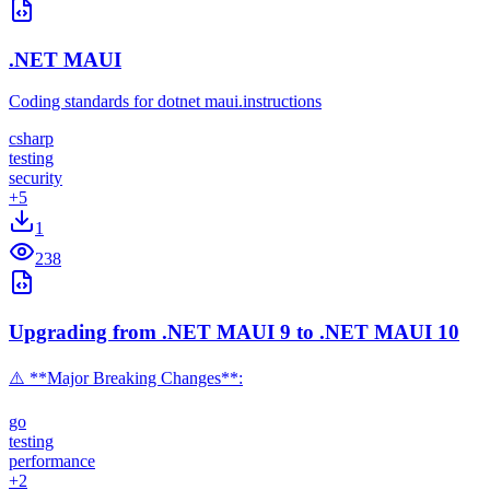
.NET MAUI
Coding standards for dotnet maui.instructions
csharp
testing
security
+
5
1
238
Upgrading from .NET MAUI 9 to .NET MAUI 10
⚠️ **Major Breaking Changes**:
go
testing
performance
+
2