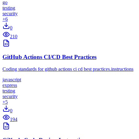
go
testing
security
+
6
0
210
GitHub Actions CI/CD Best Practices
Coding standards for github actions ci cd best practices.instructions
javascript
express
testing
security
+
5
0
194