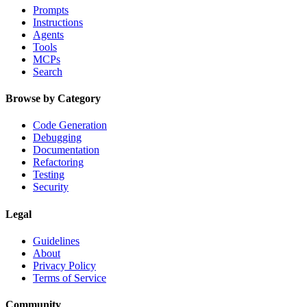
Prompts
Instructions
Agents
Tools
MCPs
Search
Browse by Category
Code Generation
Debugging
Documentation
Refactoring
Testing
Security
Legal
Guidelines
About
Privacy Policy
Terms of Service
Community