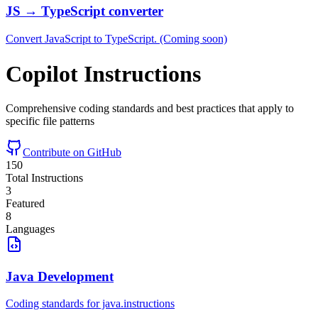
JS → TypeScript converter
Convert JavaScript to TypeScript. (Coming soon)
Copilot Instructions
Comprehensive coding standards and best practices that apply to
specific file patterns
Contribute on GitHub
150
Total Instructions
3
Featured
8
Languages
Java Development
Coding standards for java.instructions