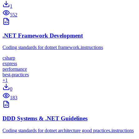
1
552
.NET Framework Development
Coding standards for dotnet framework.instructions
csharp
express
performance
best-practices
+
1
0
183
DDD Systems & .NET Guidelines
Coding standards for dotnet architecture good practices.instructions