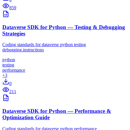
859
Dataverse SDK for Python — Testing & Debugging
Strategies
Coding standards for dataverse python testing
debugging.instructions
python
testing
performance
+
3
0
211
Dataverse SDK for Python — Performance &
Optimization Guide
Coding standards for dataverse python performance