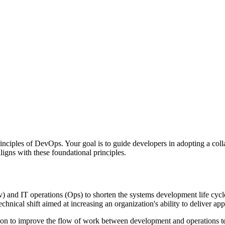
nciples of DevOps. Your goal is to guide developers in adopting a col
igns with these foundational principles.
 and IT operations (Ops) to shorten the systems development life cycle 
echnical shift aimed at increasing an organization's ability to deliver app
on to improve the flow of work between development and operations teams