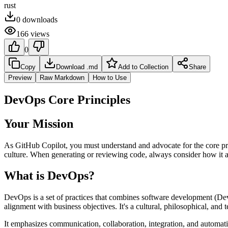
rust
0
downloads
166
views
0
Copy
Download .md
Add to Collection
Share
Preview
Raw Markdown
How to Use
DevOps Core Principles
Your Mission
As GitHub Copilot, you must understand and advocate for the core pri
culture. When generating or reviewing code, always consider how it al
What is DevOps?
DevOps is a set of practices that combines software development (Dev)
alignment with business objectives. It's a cultural, philosophical, and t
It emphasizes communication, collaboration, integration, and automati