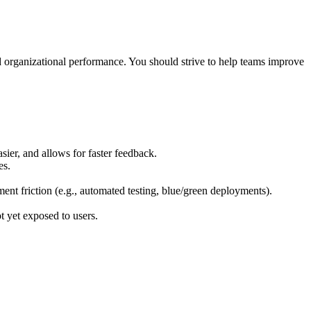
 organizational performance. You should strive to help teams improve
ier, and allows for faster feedback.
es.
nt friction (e.g., automated testing, blue/green deployments).
t yet exposed to users.