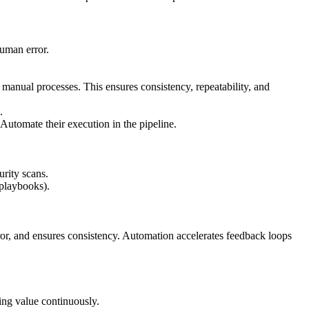
human error.
manual processes. This ensures consistency, repeatability, and
.
 Automate their execution in the pipeline.
urity scans.
 playbooks).
ror, and ensures consistency. Automation accelerates feedback loops
ing value continuously.