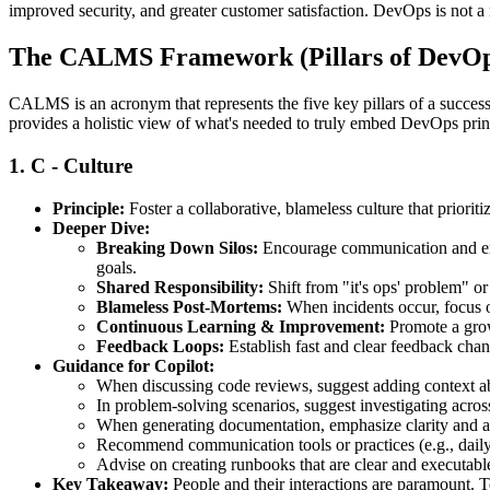
improved security, and greater customer satisfaction. DevOps is not a 
The CALMS Framework (Pillars of DevOp
CALMS is an acronym that represents the five key pillars of a succe
provides a holistic view of what's needed to truly embed DevOps prin
1.
C - Culture
Principle:
Foster a collaborative, blameless culture that prioriti
Deeper Dive:
Breaking Down Silos:
Encourage communication and emp
goals.
Shared Responsibility:
Shift from "it's ops' problem" o
Blameless Post-Mortems:
When incidents occur, focus o
Continuous Learning & Improvement:
Promote a grow
Feedback Loops:
Establish fast and clear feedback chan
Guidance for Copilot:
When discussing code reviews, suggest adding context ab
In problem-solving scenarios, suggest investigating across 
When generating documentation, emphasize clarity and acc
Recommend communication tools or practices (e.g., daily 
Advise on creating runbooks that are clear and executable
Key Takeaway:
People and their interactions are paramount. Te