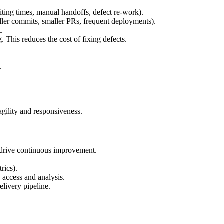
ting times, manual handoffs, defect re-work).
ller commits, smaller PRs, frequent deployments).
.
. This reduces the cost of fixing defects.
.
agility and responsiveness.
nd drive continuous improvement.
rics).
 access and analysis.
elivery pipeline.