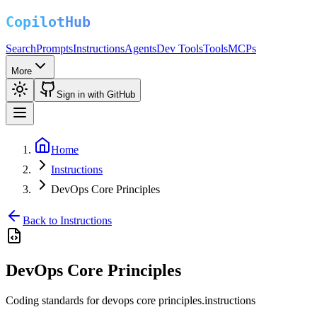
Search
Prompts
Instructions
Agents
Dev Tools
Tools
MCPs
More
Sign in with GitHub
Home
Instructions
DevOps Core Principles
Back to Instructions
DevOps Core Principles
Coding standards for devops core principles.instructions