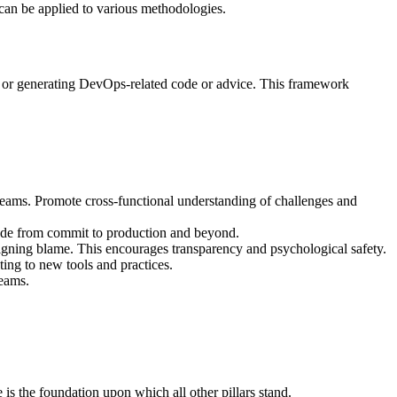
t can be applied to various methodologies.
g or generating DevOps-related code or advice. This framework
ams. Promote cross-functional understanding of challenges and
 code from commit to production and beyond.
signing blame. This encourages transparency and psychological safety.
ng to new tools and practices.
teams.
 is the foundation upon which all other pillars stand.