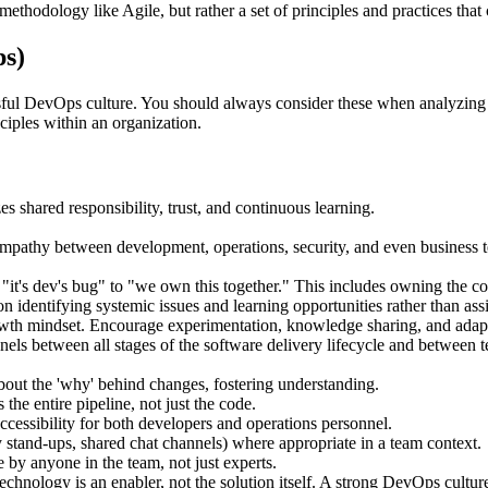
methodology like Agile, but rather a set of principles and practices tha
s)
ssful DevOps culture. You should always consider these when analyzin
ciples within an organization.
zes shared responsibility, trust, and continuous learning.
athy between development, operations, security, and even business te
r "it's dev's bug" to "we own this together." This includes owning the
n identifying systemic issues and learning opportunities rather than as
th mindset. Encourage experimentation, knowledge sharing, and adapti
nels between all stages of the software delivery lifecycle and between 
out the 'why' behind changes, fostering understanding.
the entire pipeline, not just the code.
essibility for both developers and operations personnel.
stand-ups, shared chat channels) where appropriate in a team context.
 by anyone in the team, not just experts.
chnology is an enabler, not the solution itself. A strong DevOps culture