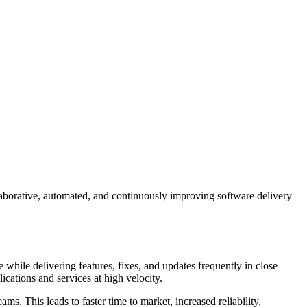
laborative, automated, and continuously improving software delivery
while delivering features, fixes, and updates frequently in close
lications and services at high velocity.
. This leads to faster time to market, increased reliability,