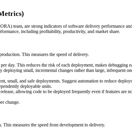
etrics)
RA) team, are strong indicators of software delivery performance and
rformance, including profitability, productivity, and market share.
production. This measures the speed of delivery.
 per day. This reduces the risk of each deployment, makes debugging eas
deploying small, incremental changes rather than large, infrequent on
t, small, and safe deployments. Suggest automation to reduce deployme
ependently deployable units.
elease, allowing code to be deployed frequently even if features are no
per change.
on. This measures the speed from development to delivery.