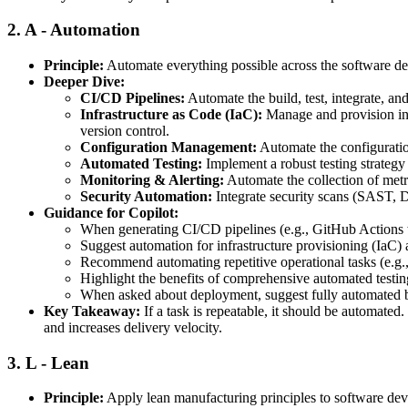
2.
A - Automation
Principle:
Automate everything possible across the software del
Deeper Dive:
CI/CD Pipelines:
Automate the build, test, integrate, and
Infrastructure as Code (IaC):
Manage and provision infr
version control.
Configuration Management:
Automate the configuration
Automated Testing:
Implement a robust testing strategy 
Monitoring & Alerting:
Automate the collection of metri
Security Automation:
Integrate security scans (SAST, 
Guidance for Copilot:
When generating CI/CD pipelines (e.g., GitHub Actions wo
Suggest automation for infrastructure provisioning (IaC)
Recommend automating repetitive operational tasks (e.g., l
Highlight the benefits of comprehensive automated testing
When asked about deployment, suggest fully automated b
Key Takeaway:
If a task is repeatable, it should be automate
and increases delivery velocity.
3.
L - Lean
Principle:
Apply lean manufacturing principles to software dev