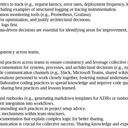
ics to track (e.g., request latency, error rates, deployment frequency, l
uding examples of structured logging or tracing instrumentation.
mon monitoring tools (e.g., Prometheus, Grafana).
or optimization, and justify architectural decisions.
ogs first.
-driven decisions are essential for identifying areas for improvement, 
sparency across teams.
 practices across teams to ensure consistency and leverage collective 
cumentation for systems, processes, and architectural decisions (e.g., ru
le communication channels (e.g., Slack, Microsoft Teams, shared wikis
ations personnel to work closely together, fostering mutual understa
laborative coding practices to spread knowledge and improve code qua
sharing best practices and lessons learned.
 and runbooks (e.g., generating markdown templates for ADRs or runbo
eir integration into workflows.
mmending such practices in project setup advice.
mechanisms within team structures.
umentation that explain complex logic for better sharing.
cation is crucial for collective success. Sharing knowledge and experi