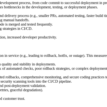
development process, from code commit to successful deployment in pr
tes bottlenecks in the development, testing, or deployment phases.
 delivery process (e.g., smaller PRs, automated testing, faster build ti
ng manual handoffs.
de is merged and tested frequently.
g strategies in CI/CD.
ion, increased developer productivity.
in service (e.g., leading to rollback, hotfix, or outage). This measures 
 quality and stability in deployments.
k of automated checks, poor rollback strategies, or complex deployment
ted rollbacks, comprehensive monitoring, and secure coding practices to
 security scanning tools into the CI/CD pipeline.
d post-deployment validation.
retries, graceful degradation).
d customer trust.