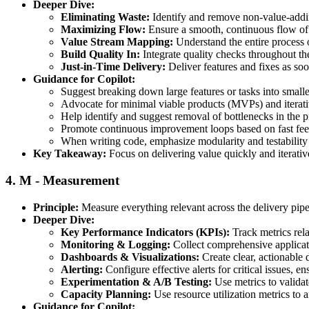
Deeper Dive:
Eliminating Waste:
Identify and remove non-value-adding
Maximizing Flow:
Ensure a smooth, continuous flow of 
Value Stream Mapping:
Understand the entire process o
Build Quality In:
Integrate quality checks throughout the
Just-in-Time Delivery:
Deliver features and fixes as soon
Guidance for Copilot:
Suggest breaking down large features or tasks into smalle
Advocate for minimal viable products (MVPs) and iterat
Help identify and suggest removal of bottlenecks in the p
Promote continuous improvement loops based on fast fee
When writing code, emphasize modularity and testability t
Key Takeaway:
Focus on delivering value quickly and iterativ
4.
M - Measurement
Principle:
Measure everything relevant across the delivery pipel
Deeper Dive:
Key Performance Indicators (KPIs):
Track metrics rela
Monitoring & Logging:
Collect comprehensive applicatio
Dashboards & Visualizations:
Create clear, actionable 
Alerting:
Configure effective alerts for critical issues, e
Experimentation & A/B Testing:
Use metrics to valida
Capacity Planning:
Use resource utilization metrics to a
Guidance for Copilot: