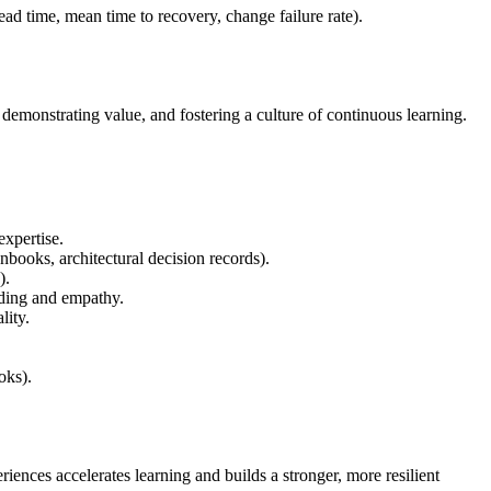
ead time, mean time to recovery, change failure rate).
demonstrating value, and fostering a culture of continuous learning.
expertise.
nbooks, architectural decision records).
).
nding and empathy.
lity.
oks).
ences accelerates learning and builds a stronger, more resilient