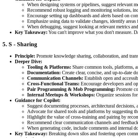
When designing systems or pipelines, suggest relevant metr
Recommend robust logging and monitoring solutions, incl
Encourage setting up dashboards and alerts based on com
Emphasize using data to validate changes, identify areas f
When debugging, suggest looking at relevant metrics and l
Key Takeaway:
You can't improve what you don't measure. Data
5.
S - Sharing
Principle:
Promote knowledge sharing, collaboration, and tran
Deeper Dive:
Tooling & Platforms:
Share common tools, platforms, and
Documentation:
Create clear, concise, and up-to-date do
Communication Channels:
Establish open and accessib
Cross-Functional Teams:
Encourage developers and oper
Pair Programming & Mob Programming:
Promote col
Internal Meetups & Workshops:
Organize sessions for 
Guidance for Copilot:
Suggest documenting processes, architectural decisions,
Advocate for shared tools and platforms by suggesting th
Highlight the value of cross-training and pairing by reco
Recommend clear communication channels and feedback 
When generating code, include comments and internal doc
Key Takeaway:
Breaking down silos and fostering open communi