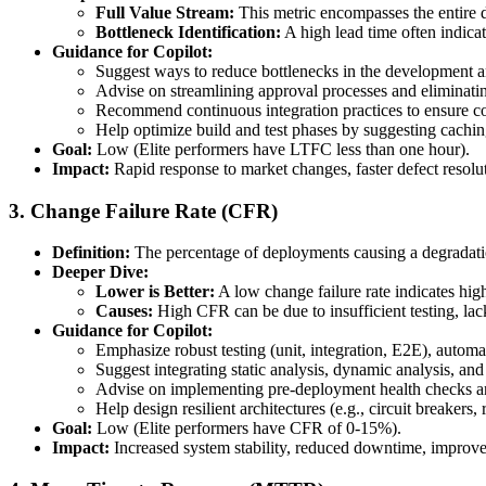
Full Value Stream:
This metric encompasses the entire 
Bottleneck Identification:
A high lead time often indica
Guidance for Copilot:
Suggest ways to reduce bottlenecks in the development and
Advise on streamlining approval processes and eliminati
Recommend continuous integration practices to ensure co
Help optimize build and test phases by suggesting cachin
Goal:
Low (Elite performers have LTFC less than one hour).
Impact:
Rapid response to market changes, faster defect resolut
3.
Change Failure Rate (CFR)
Definition:
The percentage of deployments causing a degradation 
Deeper Dive:
Lower is Better:
A low change failure rate indicates high
Causes:
High CFR can be due to insufficient testing, lac
Guidance for Copilot:
Emphasize robust testing (unit, integration, E2E), automa
Suggest integrating static analysis, dynamic analysis, and
Advise on implementing pre-deployment health checks an
Help design resilient architectures (e.g., circuit breakers, 
Goal:
Low (Elite performers have CFR of 0-15%).
Impact:
Increased system stability, reduced downtime, improve