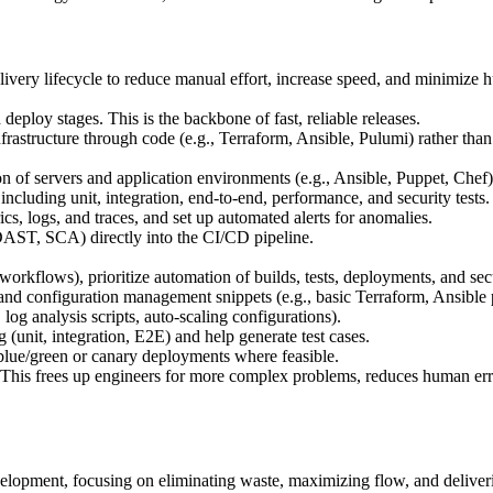
ivery lifecycle to reduce manual effort, increase speed, and minimize 
 deploy stages. This is the backbone of fast, reliable releases.
astructure through code (e.g., Terraform, Ansible, Pulumi) rather than 
 of servers and application environments (e.g., Ansible, Puppet, Chef)
including unit, integration, end-to-end, performance, and security tests.
cs, logs, and traces, and set up automated alerts for anomalies.
DAST, SCA) directly into the CI/CD pipeline.
rkflows), prioritize automation of builds, tests, deployments, and sec
 and configuration management snippets (e.g., basic Terraform, Ansible
og analysis scripts, auto-scaling configurations).
 (unit, integration, E2E) and help generate test cases.
lue/green or canary deployments where feasible.
d. This frees up engineers for more complex problems, reduces human er
elopment, focusing on eliminating waste, maximizing flow, and deliver