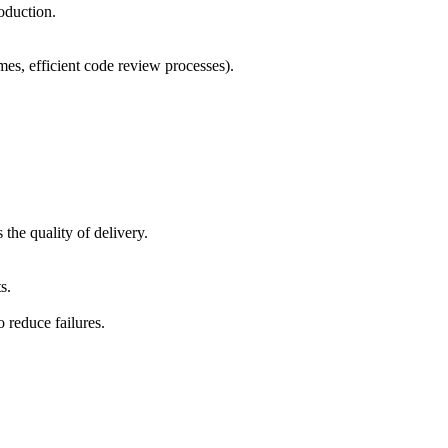
oduction.
mes, efficient code review processes).
the quality of delivery.
s.
 reduce failures.