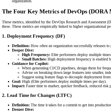
organization.
The Four Key Metrics of DevOps (DORA M
These metrics, identified by the DevOps Research and Assessment (DO
these. These metrics are empirically linked to higher organizational pe
1.
Deployment Frequency (DF)
Definition:
How often an organization successfully releases to 
Deeper Dive:
High Frequency:
Elite performers deploy multiple times
Small Batches:
High deployment frequency is enabled by 
Guidance for Copilot:
When generating CI/CD pipelines, design them for frequen
Advise on breaking down large features into smaller, ind
Suggest using feature flags to decouple deployment from r
Goal:
High (Elite performers deploy multiple times per day).
Impact:
Faster time to market, quicker feedback, reduced risk 
2.
Lead Time for Changes (LTFC)
Definition:
The time it takes for a commit to get into producti
Deeper Dive: