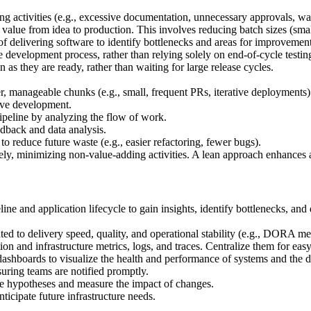
 activities (e.g., excessive documentation, unnecessary approvals, wai
value from idea to production. This involves reducing batch sizes (sma
f delivering software to identify bottlenecks and areas for improvement
 development process, rather than relying solely on end-of-cycle testing
 as they are ready, rather than waiting for large release cycles.
r, manageable chunks (e.g., small, frequent PRs, iterative deployments)
ive development.
ipeline by analyzing the flow of work.
dback and data analysis.
o reduce future waste (e.g., easier refactoring, fewer bugs).
ely, minimizing non-value-adding activities. A lean approach enhances 
ine and application lifecycle to gain insights, identify bottlenecks, a
ted to delivery speed, quality, and operational stability (e.g., DORA met
n and infrastructure metrics, logs, and traces. Centralize them for easy
dashboards to visualize the health and performance of systems and the d
nsuring teams are notified promptly.
te hypotheses and measure the impact of changes.
nticipate future infrastructure needs.