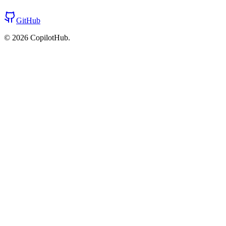
GitHub
©
2026
CopilotHub.