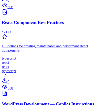
0
606
React Component Best Practices
*.tsx
Guidelines for creating maintainable and performant React
components
typescript
react
react
typescript
+
2
0
588
WordPress Development — Copilot Instructions