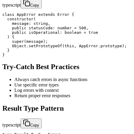
typescript
Copy
class AppError extends Error {

  constructor(

    message: string,

    public statusCode: number = 500,

    public isOperational: boolean = true

  ) {

    super(message);

    Object.setPrototypeOf(this, AppError.prototype);

  }

}
Try-Catch Best Practices
Always catch errors in async functions
Use specific error types
Log errors with context
Return proper error responses
Result Type Pattern
typescript
Copy