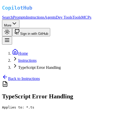
Search
Prompts
Instructions
Agents
Dev Tools
Tools
MCPs
More
Sign in with GitHub
Home
Instructions
TypeScript Error Handling
Back to Instructions
TypeScript Error Handling
Applies to:
*.ts