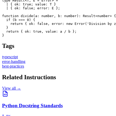
type Result<T, E = Error> = 

  | { ok: true; value: T }

  | { ok: false; error: E };

function divide(a: number, b: number): Result<number> {

  if (b === 0) {

    return { ok: false, error: new Error('Division by z
  }

  return { ok: true, value: a / b };

}
Tags
typescript
error-handling
best-practices
Related Instructions
View all →
Python Docstring Standards
*.py