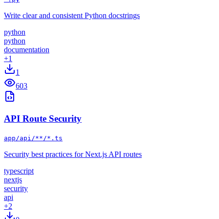
Write clear and consistent Python docstrings
python
python
documentation
+
1
1
603
API Route Security
app/api/**/*.ts
Security best practices for Next.js API routes
typescript
nextjs
security
api
+
2