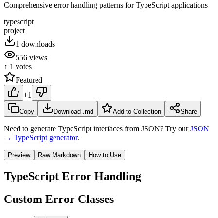
Comprehensive error handling patterns for TypeScript applications
typescript
project
1
downloads
556
views
↑
1
votes
Featured
+1
Copy
Download .md
Add to Collection
Share
Need to generate TypeScript interfaces from JSON? Try our
JSON
→ TypeScript generator
.
Preview
Raw Markdown
How to Use
TypeScript Error Handling
Custom Error Classes