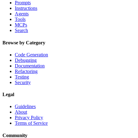
Prompts
Instructions
Agents
Tools
MCPs
Search
Browse by Category
Code Generation
Debugging
Documentation
Refactoring
Testing
Security
Legal
Guidelines
About
Privacy Policy
Terms of Service
Community