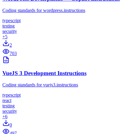
Coding standards for wordpress.instructions
typescript
testing
security
+
5
2
703
VueJS 3 Development Instructions
Coding standards for vuejs3.instructions
typescript
react
testing
security
+
6
0
497