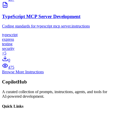
TypeScript MCP Server Development
Coding standards for typescript mcp server.instructions
typescript
express
testing
security
+
5
0
475
Browse More Instructions
CopilotHub
A curated collection of prompts, instructions, agents, and tools for
AI-powered development.
Quick Links