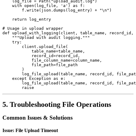
    log_file = Path("upload_audit.log")

    with open(log_file, 'a') as f:

        f.write(json.dumps(log_entry) + "\n")

    return log_entry

# Usage in upload wrapper

def upload_with_logging(client, table_name, record_id, 
    """Upload with audit logging."""

    try:

        client.upload_file(

            table_name=table_name,

            record_id=record_id,

            file_column_name=column_name,

            file_path=file_path

        )

        log_file_upload(table_name, record_id, file_pat
    except Exception as e:

        log_file_upload(table_name, record_id, file_pat
        raise
5. Troubleshooting File Operations
Common Issues & Solutions
Issue: File Upload Timeout