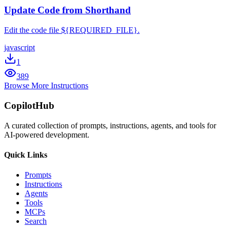
Update Code from Shorthand
Edit the code file ${REQUIRED_FILE}.
javascript
1
389
Browse More Instructions
CopilotHub
A curated collection of prompts, instructions, agents, and tools for
AI-powered development.
Quick Links
Prompts
Instructions
Agents
Tools
MCPs
Search