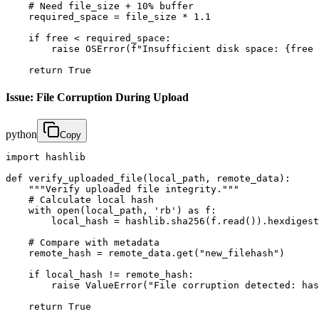
    # Need file_size + 10% buffer

    required_space = file_size * 1.1

    if free < required_space:

        raise OSError(f"Insufficient disk space: {free 
    return True
Issue: File Corruption During Upload
python
Copy
import hashlib

def verify_uploaded_file(local_path, remote_data):

    """Verify uploaded file integrity."""

    # Calculate local hash

    with open(local_path, 'rb') as f:

        local_hash = hashlib.sha256(f.read()).hexdigest
    # Compare with metadata

    remote_hash = remote_data.get("new_filehash")

    if local_hash != remote_hash:

        raise ValueError("File corruption detected: has
    return True