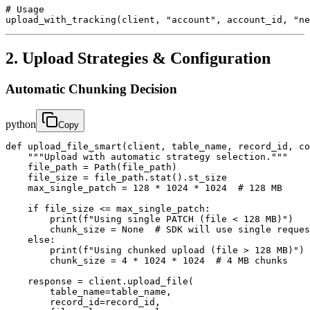
# Usage

upload_with_tracking(client, "account", account_id, "ne
2. Upload Strategies & Configuration
Automatic Chunking Decision
python
Copy
def upload_file_smart(client, table_name, record_id, co
    """Upload with automatic strategy selection."""

    file_path = Path(file_path)

    file_size = file_path.stat().st_size

    max_single_patch = 128 * 1024 * 1024  # 128 MB

    if file_size <= max_single_patch:

        print(f"Using single PATCH (file < 128 MB)")

        chunk_size = None  # SDK will use single reques
    else:

        print(f"Using chunked upload (file > 128 MB)")

        chunk_size = 4 * 1024 * 1024  # 4 MB chunks

    response = client.upload_file(

        table_name=table_name,

        record_id=record_id,
