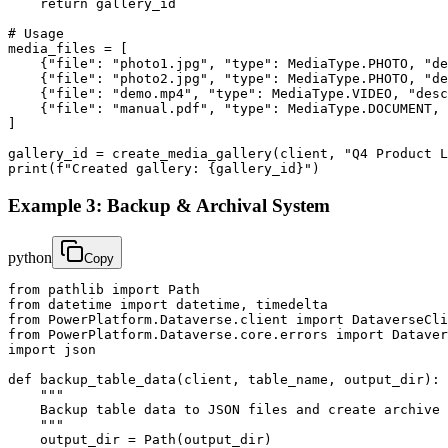
    return gallery_id

# Usage

media_files = [

    {"file": "photo1.jpg", "type": MediaType.PHOTO, "de
    {"file": "photo2.jpg", "type": MediaType.PHOTO, "de
    {"file": "demo.mp4", "type": MediaType.VIDEO, "desc
    {"file": "manual.pdf", "type": MediaType.DOCUMENT, 
]

gallery_id = create_media_gallery(client, "Q4 Product L
print(f"Created gallery: {gallery_id}")
Example 3: Backup & Archival System
python
Copy
from pathlib import Path

from datetime import datetime, timedelta

from PowerPlatform.Dataverse.client import DataverseCli
from PowerPlatform.Dataverse.core.errors import Dataver
import json

def backup_table_data(client, table_name, output_dir):

    """

    Backup table data to JSON files and create archive 
    """

    output_dir = Path(output_dir)
