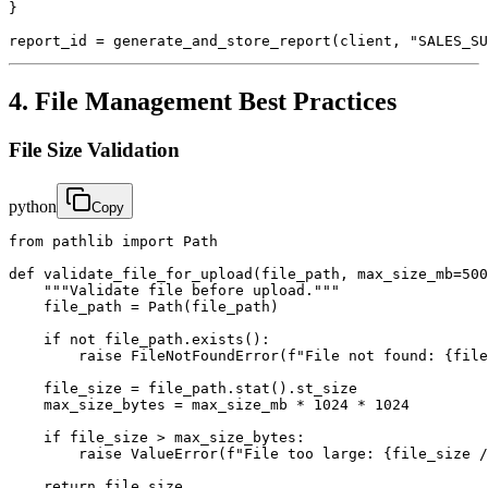
}

report_id = generate_and_store_report(client, "SALES_SU
4. File Management Best Practices
File Size Validation
python
Copy
from pathlib import Path

def validate_file_for_upload(file_path, max_size_mb=500
    """Validate file before upload."""

    file_path = Path(file_path)

    if not file_path.exists():

        raise FileNotFoundError(f"File not found: {file
    file_size = file_path.stat().st_size

    max_size_bytes = max_size_mb * 1024 * 1024

    if file_size > max_size_bytes:

        raise ValueError(f"File too large: {file_size /
    return file_size
