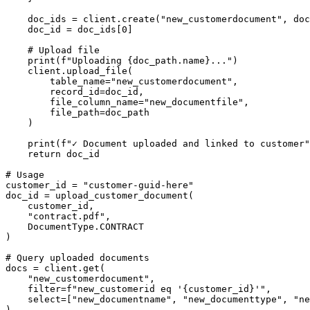
    doc_ids = client.create("new_customerdocument", doc
    doc_id = doc_ids[0]

    # Upload file

    print(f"Uploading {doc_path.name}...")

    client.upload_file(

        table_name="new_customerdocument",

        record_id=doc_id,

        file_column_name="new_documentfile",

        file_path=doc_path

    )

    print(f"✓ Document uploaded and linked to customer"
    return doc_id

# Usage

customer_id = "customer-guid-here"

doc_id = upload_customer_document(

    customer_id,

    "contract.pdf",

    DocumentType.CONTRACT

)

# Query uploaded documents

docs = client.get(

    "new_customerdocument",

    filter=f"new_customerid eq '{customer_id}'",

    select=["new_documentname", "new_documenttype", "ne
)
