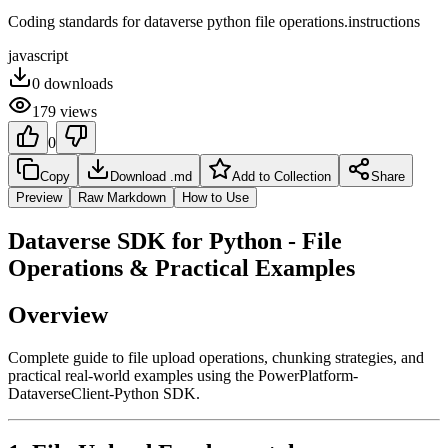
Coding standards for dataverse python file operations.instructions
javascript
0
downloads
179
views
0
Copy
Download .md
Add to Collection
Share
Preview
Raw Markdown
How to Use
Dataverse SDK for Python - File
Operations & Practical Examples
Overview
Complete guide to file upload operations, chunking strategies, and
practical real-world examples using the PowerPlatform-
DataverseClient-Python SDK.