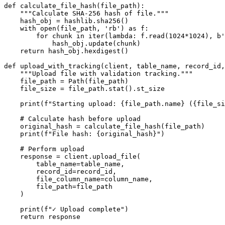
def calculate_file_hash(file_path):

    """Calculate SHA-256 hash of file."""

    hash_obj = hashlib.sha256()

    with open(file_path, 'rb') as f:

        for chunk in iter(lambda: f.read(1024*1024), b'
            hash_obj.update(chunk)

    return hash_obj.hexdigest()

def upload_with_tracking(client, table_name, record_id,
    """Upload file with validation tracking."""

    file_path = Path(file_path)

    file_size = file_path.stat().st_size

    print(f"Starting upload: {file_path.name} ({file_si
    # Calculate hash before upload

    original_hash = calculate_file_hash(file_path)

    print(f"File hash: {original_hash}")

    # Perform upload

    response = client.upload_file(

        table_name=table_name,

        record_id=record_id,

        file_column_name=column_name,

        file_path=file_path

    )

    print(f"✓ Upload complete")

    return response
