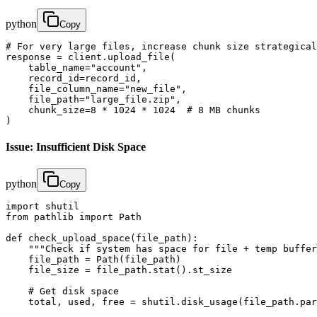
python
Copy
# For very large files, increase chunk size strategical
response = client.upload_file(

    table_name="account",

    record_id=record_id,

    file_column_name="new_file",

    file_path="large_file.zip",

    chunk_size=8 * 1024 * 1024  # 8 MB chunks

)
Issue: Insufficient Disk Space
python
Copy
import shutil

from pathlib import Path

def check_upload_space(file_path):

    """Check if system has space for file + temp buffer
    file_path = Path(file_path)

    file_size = file_path.stat().st_size

    # Get disk space

    total, used, free = shutil.disk_usage(file_path.par