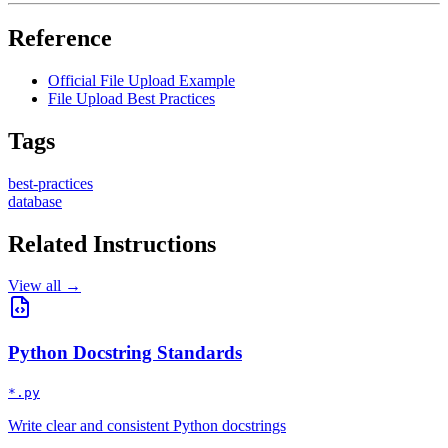
Reference
Official File Upload Example
File Upload Best Practices
Tags
best-practices
database
Related Instructions
View all →
Python Docstring Standards
*.py
Write clear and consistent Python docstrings