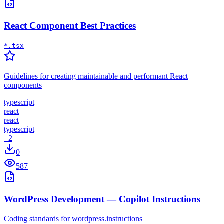
React Component Best Practices
*.tsx
Guidelines for creating maintainable and performant React
components
typescript
react
react
typescript
+
2
0
587
WordPress Development — Copilot Instructions
Coding standards for wordpress.instructions