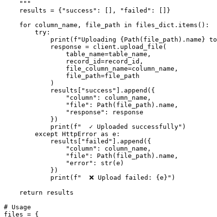
    """

    results = {"success": [], "failed": []}

    for column_name, file_path in files_dict.items():

        try:

            print(f"Uploading {Path(file_path).name} to
            response = client.upload_file(

                table_name=table_name,

                record_id=record_id,

                file_column_name=column_name,

                file_path=file_path

            )

            results["success"].append({

                "column": column_name,

                "file": Path(file_path).name,

                "response": response

            })

            print(f"  ✓ Uploaded successfully")

        except HttpError as e:

            results["failed"].append({

                "column": column_name,

                "file": Path(file_path).name,

                "error": str(e)

            })

            print(f"  ❌ Upload failed: {e}")

    return results

# Usage

files = {
