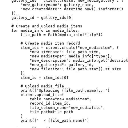
    gallery_ids = client.create("new_mediagallery", {

        "new_galleryname": gallery_name,

        "new_createddate": datetime.now().isoformat()

    })

    gallery_id = gallery_ids[0]

    # Create and upload media items

    for media_info in media_files:

        file_path = Path(media_info["file"])

        # Create media item record

        item_ids = client.create("new_mediaitem", {

            "new_itemname": file_path.stem,

            "new_mediatype": media_info["type"],

            "new_description": media_info.get("descript
            "new_galleryid": gallery_id,

            "new_filesize": file_path.stat().st_size

        })

        item_id = item_ids[0]

        # Upload media file

        print(f"Uploading {file_path.name}...")

        client.upload_file(

            table_name="new_mediaitem",

            record_id=item_id,

            file_column_name="new_mediafile",

            file_path=file_path

        )

        print(f"  ✓ {file_path.name}")
