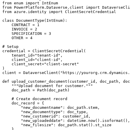
from enum import IntEnum

from PowerPlatform.Dataverse.client import DataverseCli
from azure.identity import ClientSecretCredential

class DocumentType(IntEnum):

    CONTRACT = 1

    INVOICE = 2

    SPECIFICATION = 3

    OTHER = 4

# Setup

credential = ClientSecretCredential(

    tenant_id="tenant-id",

    client_id="client-id",

    client_secret="client-secret"

)

client = DataverseClient("https://yourorg.crm.dynamics.
def upload_customer_document(customer_id, doc_path, doc
    """Upload document for customer."""

    doc_path = Path(doc_path)

    # Create document record

    doc_record = {

        "new_documentname": doc_path.stem,

        "new_documenttype": doc_type,

        "new_customerid": customer_id,

        "new_uploadeddate": datetime.now().isoformat(),

        "new_filesize": doc_path.stat().st_size

    }
