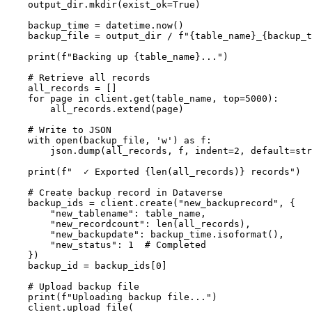
    output_dir.mkdir(exist_ok=True)

    backup_time = datetime.now()

    backup_file = output_dir / f"{table_name}_{backup_t
    print(f"Backing up {table_name}...")

    # Retrieve all records

    all_records = []

    for page in client.get(table_name, top=5000):

        all_records.extend(page)

    # Write to JSON

    with open(backup_file, 'w') as f:

        json.dump(all_records, f, indent=2, default=str
    print(f"  ✓ Exported {len(all_records)} records")

    # Create backup record in Dataverse

    backup_ids = client.create("new_backuprecord", {

        "new_tablename": table_name,

        "new_recordcount": len(all_records),

        "new_backupdate": backup_time.isoformat(),

        "new_status": 1  # Completed

    })

    backup_id = backup_ids[0]

    # Upload backup file

    print(f"Uploading backup file...")

    client.upload_file(
