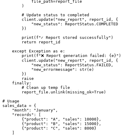
            file_path=report_file

        )

        # Update status to completed

        client.update("new_report", report_id, {

            "new_status": ReportStatus.COMPLETED

        })

        print(f"✓ Report stored successfully")

        return report_id

    except Exception as e:

        print(f"❌ Report generation failed: {e}")

        client.update("new_report", report_id, {

            "new_status": ReportStatus.FAILED,

            "new_errormessage": str(e)

        })

        raise

    finally:

        # Clean up temp file

        report_file.unlink(missing_ok=True)

# Usage

sales_data = {

    "month": "January",

    "records": [

        {"product": "A", "sales": 10000},

        {"product": "B", "sales": 15000},

        {"product": "C", "sales": 8000}

    ]
