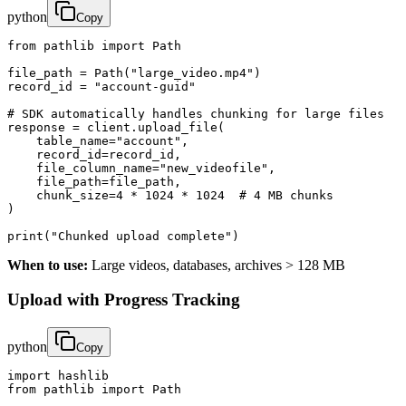
python
Copy
from pathlib import Path

file_path = Path("large_video.mp4")

record_id = "account-guid"

# SDK automatically handles chunking for large files

response = client.upload_file(

    table_name="account",

    record_id=record_id,

    file_column_name="new_videofile",

    file_path=file_path,

    chunk_size=4 * 1024 * 1024  # 4 MB chunks

)

print("Chunked upload complete")
When to use:
Large videos, databases, archives > 128 MB
Upload with Progress Tracking
python
Copy
import hashlib

from pathlib import Path
