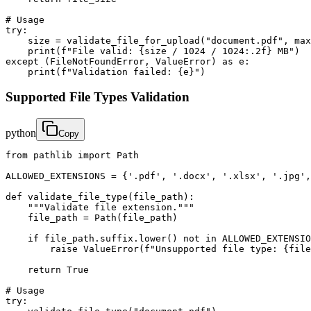
# Usage

try:

    size = validate_file_for_upload("document.pdf", max
    print(f"File valid: {size / 1024 / 1024:.2f} MB")

except (FileNotFoundError, ValueError) as e:

    print(f"Validation failed: {e}")
Supported File Types Validation
python
Copy
from pathlib import Path

ALLOWED_EXTENSIONS = {'.pdf', '.docx', '.xlsx', '.jpg',
def validate_file_type(file_path):

    """Validate file extension."""

    file_path = Path(file_path)

    if file_path.suffix.lower() not in ALLOWED_EXTENSIO
        raise ValueError(f"Unsupported file type: {file
    return True

# Usage

try:
