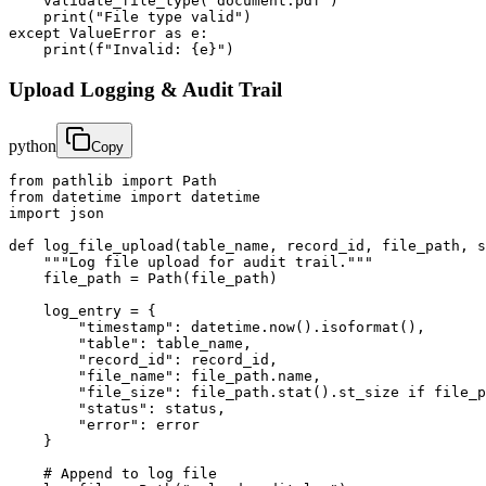
    validate_file_type("document.pdf")

    print("File type valid")

except ValueError as e:

    print(f"Invalid: {e}")
Upload Logging & Audit Trail
python
Copy
from pathlib import Path

from datetime import datetime

import json

def log_file_upload(table_name, record_id, file_path, s
    """Log file upload for audit trail."""

    file_path = Path(file_path)

    log_entry = {

        "timestamp": datetime.now().isoformat(),

        "table": table_name,

        "record_id": record_id,

        "file_name": file_path.name,

        "file_size": file_path.stat().st_size if file_p
        "status": status,

        "error": error

    }

    # Append to log file
