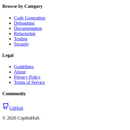
Browse by Category
Code Generation
Debugging
Documentation
Refactoring
Testing
Security
Legal
Guidelines
About
Privacy Policy
Terms of Service
Community
GitHub
©
2026
CopilotHub.