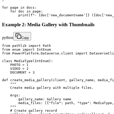
for page in docs:

    for doc in page:

        print(f"- {doc['new_documentname']} ({doc['new_
Example 2: Media Gallery with Thumbnails
python
Copy
from pathlib import Path

from enum import IntEnum

from PowerPlatform.Dataverse.client import DataverseCli
class MediaType(IntEnum):

    PHOTO = 1

    VIDEO = 2

    DOCUMENT = 3

def create_media_gallery(client, gallery_name, media_fi
    """

    Create media gallery with multiple files.

    Args:

        gallery_name: Gallery name

        media_files: [{"file": path, "type": MediaType,
    """

    # Create gallery record
