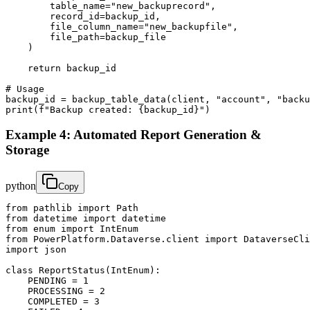
        table_name="new_backuprecord",

        record_id=backup_id,

        file_column_name="new_backupfile",

        file_path=backup_file

    )

    return backup_id

# Usage

backup_id = backup_table_data(client, "account", "backu
print(f"Backup created: {backup_id}")
Example 4: Automated Report Generation &
Storage
python
Copy
from pathlib import Path

from datetime import datetime

from enum import IntEnum

from PowerPlatform.Dataverse.client import DataverseCli
import json

class ReportStatus(IntEnum):

    PENDING = 1

    PROCESSING = 2

    COMPLETED = 3
