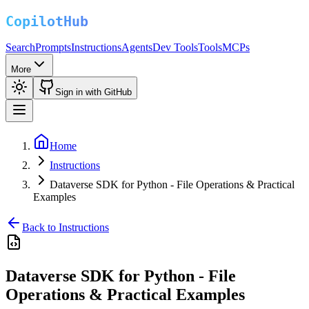
Search
Prompts
Instructions
Agents
Dev Tools
Tools
MCPs
More
Sign in with GitHub
Home
Instructions
Dataverse SDK for Python - File Operations & Practical
Examples
Back to Instructions
Dataverse SDK for Python - File
Operations & Practical Examples