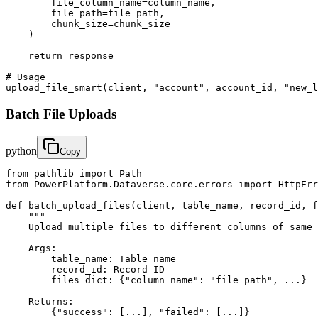
        file_column_name=column_name,

        file_path=file_path,

        chunk_size=chunk_size

    )

    return response

# Usage

upload_file_smart(client, "account", account_id, "new_l
Batch File Uploads
python
Copy
from pathlib import Path

from PowerPlatform.Dataverse.core.errors import HttpErr
def batch_upload_files(client, table_name, record_id, f
    """

    Upload multiple files to different columns of same 
    Args:

        table_name: Table name

        record_id: Record ID

        files_dict: {"column_name": "file_path", ...}

    Returns:

        {"success": [...], "failed": [...]}
