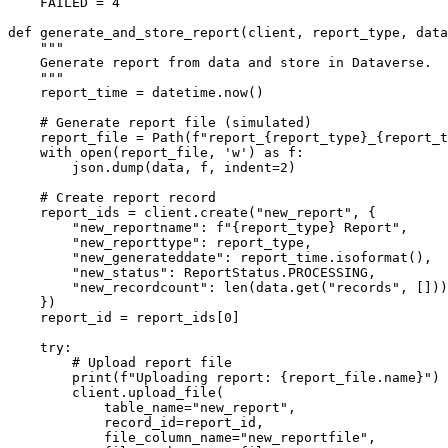
    FAILED = 4

def generate_and_store_report(client, report_type, data
    """

    Generate report from data and store in Dataverse.

    """

    report_time = datetime.now()

    # Generate report file (simulated)

    report_file = Path(f"report_{report_type}_{report_t
    with open(report_file, 'w') as f:

        json.dump(data, f, indent=2)

    # Create report record

    report_ids = client.create("new_report", {

        "new_reportname": f"{report_type} Report",

        "new_reporttype": report_type,

        "new_generateddate": report_time.isoformat(),

        "new_status": ReportStatus.PROCESSING,

        "new_recordcount": len(data.get("records", []))

    })

    report_id = report_ids[0]

    try:

        # Upload report file

        print(f"Uploading report: {report_file.name}")

        client.upload_file(

            table_name="new_report",

            record_id=report_id,

            file_column_name="new_reportfile",
