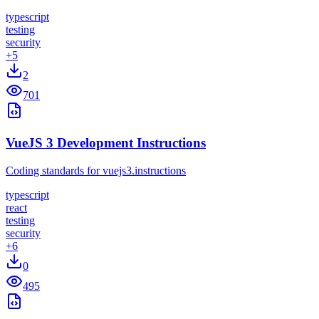
typescript
testing
security
+
5
2
701
VueJS 3 Development Instructions
Coding standards for vuejs3.instructions
typescript
react
testing
security
+
6
0
495