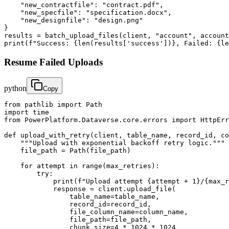
    "new_contractfile": "contract.pdf",

    "new_specfile": "specification.docx",

    "new_designfile": "design.png"

}

results = batch_upload_files(client, "account", account
print(f"Success: {len(results['success'])}, Failed: {le
Resume Failed Uploads
python
Copy
from pathlib import Path

import time

from PowerPlatform.Dataverse.core.errors import HttpErr
def upload_with_retry(client, table_name, record_id, co
    """Upload with exponential backoff retry logic."""

    file_path = Path(file_path)

    for attempt in range(max_retries):

        try:

            print(f"Upload attempt {attempt + 1}/{max_r
            response = client.upload_file(

                table_name=table_name,

                record_id=record_id,

                file_column_name=column_name,

                file_path=file_path,

                chunk_size=4 * 1024 * 1024
