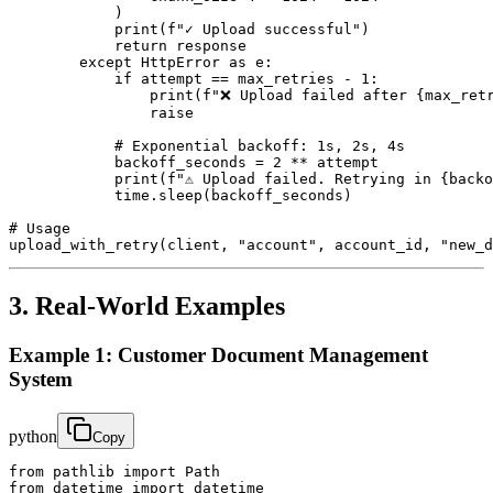
            )

            print(f"✓ Upload successful")

            return response

        except HttpError as e:

            if attempt == max_retries - 1:

                print(f"❌ Upload failed after {max_retr
                raise

            # Exponential backoff: 1s, 2s, 4s

            backoff_seconds = 2 ** attempt

            print(f"⚠ Upload failed. Retrying in {backo
            time.sleep(backoff_seconds)

# Usage

upload_with_retry(client, "account", account_id, "new_d
3. Real-World Examples
Example 1: Customer Document Management
System
python
Copy
from pathlib import Path

from datetime import datetime
