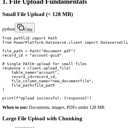
1. File Upload Fundamentals
Small File Upload (< 128 MB)
python
Copy
from pathlib import Path

from PowerPlatform.Dataverse.client import DataverseCli
file_path = Path("document.pdf")

record_id = "account-guid"

# Single PATCH upload for small files

response = client.upload_file(

    table_name="account",

    record_id=record_id,

    file_column_name="new_documentfile",

    file_path=file_path

)

print(f"Upload successful: {response}")
When to use:
Documents, images, PDFs under 128 MB
Large File Upload with Chunking