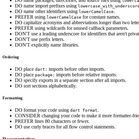
DO name packages, directories, and source files using
lowerc
DO name import prefixes using
lowercase_with_underscor
DO name other identifiers using
.
lowerCamelCase
PREFER using
for constant names.
lowerCamelCase
DO capitalize acronyms and abbreviations longer than two lette
PREFER using wildcards for unused callback parameters.
DON'T use a leading underscore for identifiers that aren't privat
DON'T use prefix letters.
DON'T explicitly name libraries.
Ordering
DO place
imports before other imports.
dart:
DO place
imports before relative imports.
package:
DO specify exports in a separate section after all imports.
DO sort sections alphabetically.
Formatting
DO format your code using
.
dart format
CONSIDER changing your code to make it more formatter-frie
PREFER lines 80 characters or fewer.
DO use curly braces for all flow control statements.