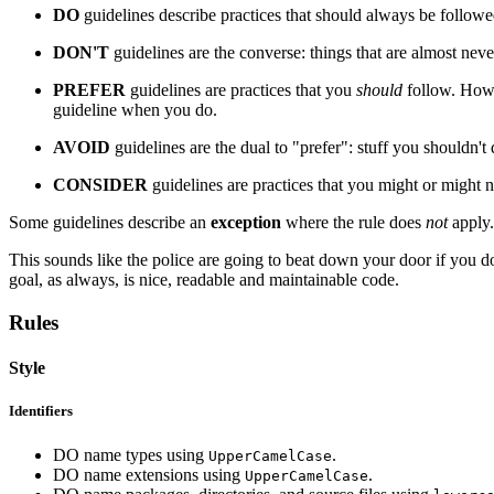
DO
guidelines describe practices that should always be followe
DON'T
guidelines are the converse: things that are almost nev
PREFER
guidelines are practices that you
should
follow. Howe
guideline when you do.
AVOID
guidelines are the dual to "prefer": stuff you shouldn'
CONSIDER
guidelines are practices that you might or might 
Some guidelines describe an
exception
where the rule does
not
apply.
This sounds like the police are going to beat down your door if you do
goal, as always, is nice, readable and maintainable code.
Rules
Style
Identifiers
DO name types using
.
UpperCamelCase
DO name extensions using
.
UpperCamelCase