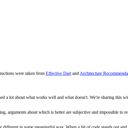
tructions were taken from
Effective Dart
and
Architecture Recommenda
ned a lot about what works well and what doesn't. We're sharing this wit
ing, arguments about which is better are subjective and impossible to 
re
different in some meaningful way. When a bit of code stands out and c