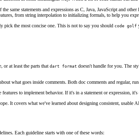
of the same statements and expressions as C, Java, JavaScript and other 
res, from string interpolation to initializing formals, to help you expr
ly pick the most concise one. This is not to say you should
y
code golf
 or at least the parts that
doesn't handle for you. The styl
dart format
 about what goes inside comments. Both doc comments and regular, run
atures to implement behavior. If it's in a statement or expression, it's
cope. It covers what we've learned about designing consistent, usable APIs 
delines. Each guideline starts with one of these words: