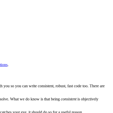
tions
.
h you so you can write consistent, robust, fast code too. There are
resolve. What we do know is that being
consistent
is objectively
atches your eye, it should do so for a useful reason.