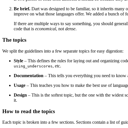
Be brief.
Dart was designed to be familiar, so it inherits many 
improve on what those languages offer. We added a bunch of featu
If there are multiple ways to say something, you should general
code that is
economical
, not
dense
.
The topics
We split the guidelines into a few separate topics for easy digestion:
Style
– This defines the rules for laying out and organizing code,
, etc.
using_underscores
Documentation
– This tells you everything you need to know
Usage
– This teaches you how to make the best use of language fe
Design
– This is the softest topic, but the one with the widest s
it.
How to read the topics
Each topic is broken into a few sections. Sections contain a list of gui