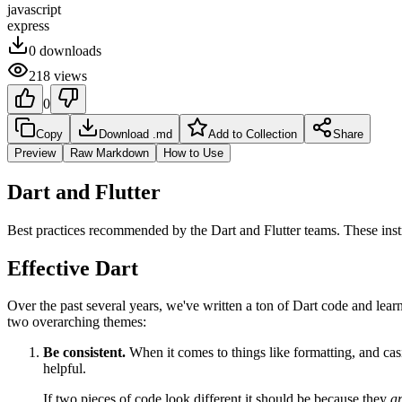
javascript
express
0
downloads
218
views
0
Copy
Download .md
Add to Collection
Share
Preview
Raw Markdown
How to Use
Dart and Flutter
Best practices recommended by the Dart and Flutter teams. These ins
Effective Dart
Over the past several years, we've written a ton of Dart code and lear
two overarching themes:
Be consistent.
When it comes to things like formatting, and cas
helpful.
If two pieces of code look different it should be because they
a