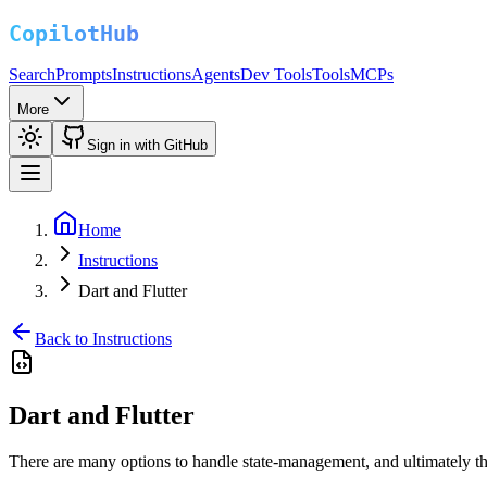
Search
Prompts
Instructions
Agents
Dev Tools
Tools
MCPs
More
Sign in with GitHub
Home
Instructions
Dart and Flutter
Back to Instructions
Dart and Flutter
There are many options to handle state-management, and ultimately t