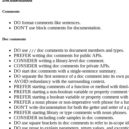
Documentation
Comments
DO format comments like sentences.
DON'T use block comments for documentation.
Doc comments
DO use
doc comments to document members and types.
///
PREFER writing doc comments for public APIs.
CONSIDER writing a library-level doc comment.
CONSIDER writing doc comments for private APIs.
DO start doc comments with a single-sentence summary.
DO separate the first sentence of a doc comment into its own p
AVOID redundancy with the surrounding context.
PREFER starting comments of a function or method with third-per
PREFER starting a non-boolean variable or property comment 
PREFER starting a boolean variable or property comment with
PREFER a noun phrase or non-imperative verb phrase for a funct
DON'T write documentation for both the getter and setter of a p
PREFER starting library or type comments with noun phrases.
CONSIDER including code samples in doc comments.
DO use square brackets in doc comments to refer to in-scope ide
DO use prose to explain parameters, return values, and excepti