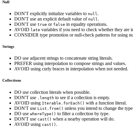
Null
DON'T explicitly initialize variables to
.
null
DON'T use an explicit default value of
.
null
DON'T use
or
in equality operations.
true
false
AVOID
variables if you need to check whether they are in
late
CONSIDER type promotion or null-check patterns for using nul
Strings
DO use adjacent strings to concatenate string literals.
PREFER using interpolation to compose strings and values.
AVOID using curly braces in interpolation when not needed.
Collections
DO use collection literals when possible.
DON'T use
to see if a collection is empty.
.length
AVOID using
with a function literal.
Iterable.forEach()
DON'T use
unless you intend to change the type 
List.from()
DO use
to filter a collection by type.
whereType()
DON'T use
when a nearby operation will do.
cast()
AVOID using
.
cast()