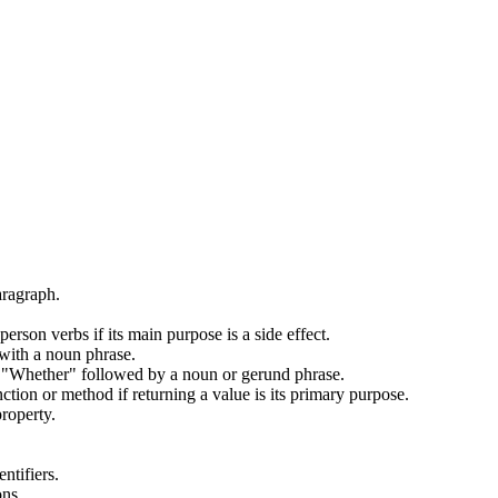
aragraph.
son verbs if its main purpose is a side effect.
with a noun phrase.
 "Whether" followed by a noun or gerund phrase.
ion or method if returning a value is its primary purpose.
roperty.
ntifiers.
ons.