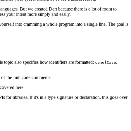
languages. But we created Dart because there is a lot of room to
ess your intent more simply and easily.
ourself into cramming a whole program into a single line. The goal is
e topic also specifies how identifiers are formatted:
,
camelCase
-of-the-mill code comments.
 covered here.
for libraries. If it's in a type signature or declaration, this goes over