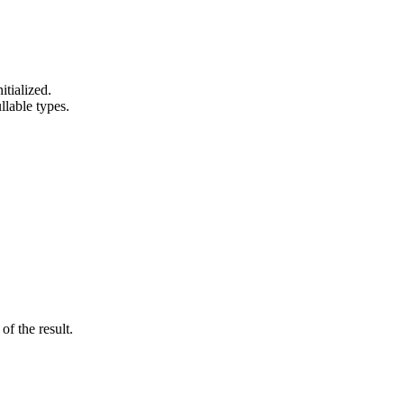
itialized.
lable types.
of the result.