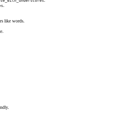
.
ase_with_underscores
.
es
rs like words.
e.
ndly.