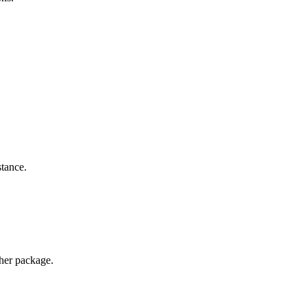
stance.
ther package.