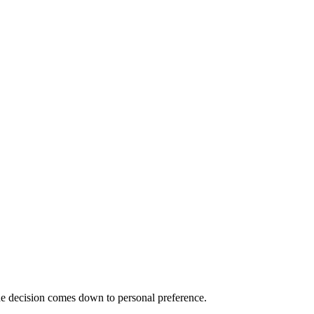
he decision comes down to personal preference.