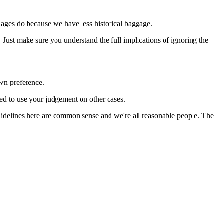
guages do because we have less historical baggage.
Just make sure you understand the full implications of ignoring the
own preference.
ed to use your judgement on other cases.
 guidelines here are common sense and we're all reasonable people. The