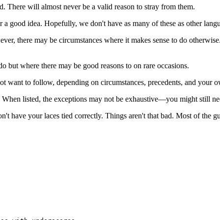
d. There will almost never be a valid reason to stray from them.
er a good idea. Hopefully, we don't have as many of these as other lan
ver, there may be circumstances where it makes sense to do otherwise. 
t do but where there may be good reasons to on rare occasions.
not want to follow, depending on circumstances, precedents, and your 
 When listed, the exceptions may not be exhaustive—you might still ne
n't have your laces tied correctly. Things aren't that bad. Most of the