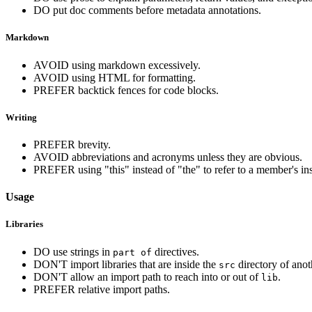
DO put doc comments before metadata annotations.
Markdown
AVOID using markdown excessively.
AVOID using HTML for formatting.
PREFER backtick fences for code blocks.
Writing
PREFER brevity.
AVOID abbreviations and acronyms unless they are obvious.
PREFER using "this" instead of "the" to refer to a member's in
Usage
Libraries
DO use strings in
directives.
part of
DON'T import libraries that are inside the
directory of ano
src
DON'T allow an import path to reach into or out of
.
lib
PREFER relative import paths.