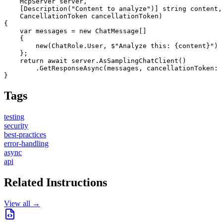
    McpServer server,

    [Description("Content to analyze")] string content,

    CancellationToken cancellationToken)

{

    var messages = new ChatMessage[]

    {

        new(ChatRole.User, $"Analyze this: {content}")

    };

    return await server.AsSamplingChatClient()

        .GetResponseAsync(messages, cancellationToken: 
}
Tags
testing
security
best-practices
error-handling
async
api
Related Instructions
View all →