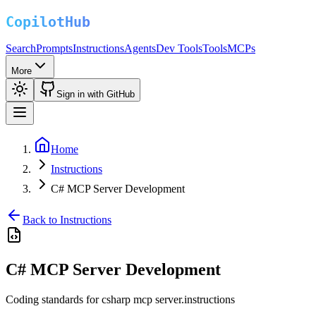
Search
Prompts
Instructions
Agents
Dev Tools
Tools
MCPs
More
Sign in with GitHub
Home
Instructions
C# MCP Server Development
Back to Instructions
C# MCP Server Development
Coding standards for csharp mcp server.instructions