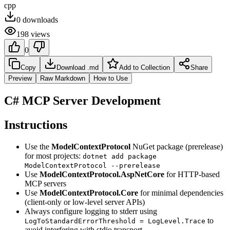
cpp
0
downloads
198
views
0
Copy
Download .md
Add to Collection
Share
Preview
Raw Markdown
How to Use
C# MCP Server Development
Instructions
Use the
ModelContextProtocol
NuGet package (prerelease)
for most projects:
dotnet add package
ModelContextProtocol --prerelease
Use
ModelContextProtocol.AspNetCore
for HTTP-based
MCP servers
Use
ModelContextProtocol.Core
for minimal dependencies
(client-only or low-level server APIs)
Always configure logging to stderr using
to
LogToStandardErrorThreshold = LogLevel.Trace
avoid interfering with stdio transport