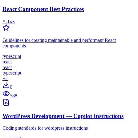
React Component Best Practices
*.tsx
Guidelines for creating maintainable and performant React
components
typescript
react
react
typescript
+
2
0
588
WordPress Development — Copilot Instructions
Coding standards for wordpress.instructions