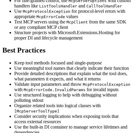
For fine-grained control, use
with custom
McpServerOptions
handlers like
and
ListToolsHandler
CallToolHandler
Use
for protocol-level errors with
McpProtocolException
appropriate
values
McpErrorCode
Test MCP servers using the
from the same SDK
McpClient
or any compliant MCP client
Structure projects with Microsoft.Extensions.Hosting for
proper DI and lifecycle management
Best Practices
Keep tool methods focused and single-purpose
Use meaningful tool names that clearly indicate their function
Provide detailed descriptions that explain what the tool does,
what parameters it expects, and what it returns
Validate input parameters and throw
McpProtocolException
with
for invalid inputs
McpErrorCode.InvalidParams
Use structured logging to help with debugging without
polluting stdout
Organize related tools into logical classes with
[McpServerToolType]
Consider security implications when exposing tools that
access external resources
Use the built-in DI container to manage service lifetimes and
dependencies