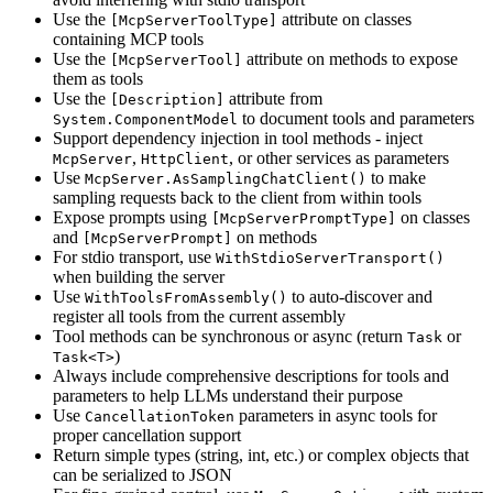
Use the
attribute on classes
[McpServerToolType]
containing MCP tools
Use the
attribute on methods to expose
[McpServerTool]
them as tools
Use the
attribute from
[Description]
to document tools and parameters
System.ComponentModel
Support dependency injection in tool methods - inject
,
, or other services as parameters
McpServer
HttpClient
Use
to make
McpServer.AsSamplingChatClient()
sampling requests back to the client from within tools
Expose prompts using
on classes
[McpServerPromptType]
and
on methods
[McpServerPrompt]
For stdio transport, use
WithStdioServerTransport()
when building the server
Use
to auto-discover and
WithToolsFromAssembly()
register all tools from the current assembly
Tool methods can be synchronous or async (return
or
Task
)
Task<T>
Always include comprehensive descriptions for tools and
parameters to help LLMs understand their purpose
Use
parameters in async tools for
CancellationToken
proper cancellation support
Return simple types (string, int, etc.) or complex objects that
can be serialized to JSON