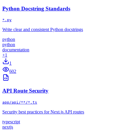
Python Docstring Standards
*.py
Write clear and consistent Python docstrings
python
python
documentation
+
1
1
602
API Route Security
app/api/**/*.ts
Security best practices for Next.js API routes
typescript
nextjs