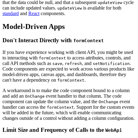
that the data could be null, and that a subsequent
cycle
updateView
can include updated values.
is available for both
updateView
standard
and
React
components.
Model-Driven Apps
Don't Interact Directly with
formContext
If you have experience working with client API, you might be used
to interacting with
to access attributes, controls, and
formContext
call API methods such as
,
, and
.
save
refresh
setNotification
Code components are expected to work across various products like
model-driven apps, canvas apps, and dashboards, therefore they
can't have a dependency on
.
formContext
A workaround is to make the code component bound to a column
and add an
event handler to that column. The code
OnChange
component can update the column value, and the
event
OnChange
handler can access the
. Support for the custom events
formContext
will be added in the future, which will enable communicating
changes outside of a control without adding a column configuration.
Limit Size and Frequency of Calls to the
WebApi