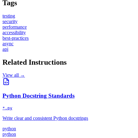
Tags
testing
security
performance
accessibility
best-practices
async
api
Related Instructions
View all →
Python Docstring Standards
*.py
Write clear and consistent Python docstrings
python
python