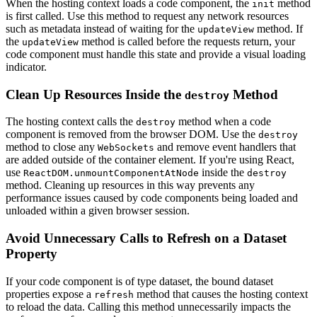
When the hosting context loads a code component, the
method
init
is first called. Use this method to request any network resources
such as metadata instead of waiting for the
method. If
updateView
the
method is called before the requests return, your
updateView
code component must handle this state and provide a visual loading
indicator.
Clean Up Resources Inside the
Method
destroy
The hosting context calls the
method when a code
destroy
component is removed from the browser DOM. Use the
destroy
method to close any
and remove event handlers that
WebSockets
are added outside of the container element. If you're using React,
use
inside the
ReactDOM.unmountComponentAtNode
destroy
method. Cleaning up resources in this way prevents any
performance issues caused by code components being loaded and
unloaded within a given browser session.
Avoid Unnecessary Calls to Refresh on a Dataset
Property
If your code component is of type dataset, the bound dataset
properties expose a
method that causes the hosting context
refresh
to reload the data. Calling this method unnecessarily impacts the