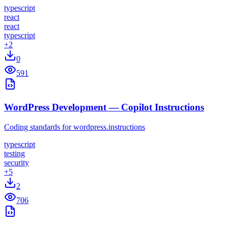
typescript
react
react
typescript
+
2
0
591
WordPress Development — Copilot Instructions
Coding standards for wordpress.instructions
typescript
testing
security
+
5
2
706