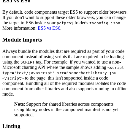
ES5 vs ES6
By default, code components target ES5 to support older browsers.
If you don't want to support these older browsers, you can change
the target to ES6 inside your
folder's
.
pcfproj
tsconfig.json
More information:
ES5 vs ES6
.
Module Imports
Always bundle the modules that are required as part of your code
component instead of using scripts that are required to be loading
using the
tag. For example, if you wanted to use a non-
SCRIPT
Microsoft charting API where the sample shows adding
<script
type="text/javascript" src="somechartlibrary.js>
to the page, this isn't supported inside a code
</script>
component. Bundling all of the required modules isolates the code
component from other libraries and also supports running in offline
mode.
Note
: Support for shared libraries across components
using library nodes in the component manifest is not yet
supported.
Linting