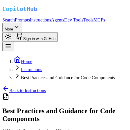
Search
Prompts
Instructions
Agents
Dev Tools
Tools
MCPs
More
Sign in with GitHub
Home
Instructions
Best Practices and Guidance for Code Components
Back to Instructions
Best Practices and Guidance for Code
Components