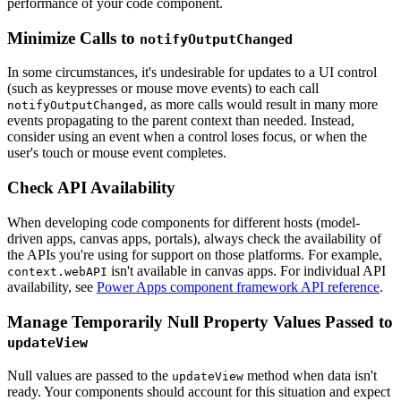
performance of your code component.
Minimize Calls to
notifyOutputChanged
In some circumstances, it's undesirable for updates to a UI control
(such as keypresses or mouse move events) to each call
, as more calls would result in many more
notifyOutputChanged
events propagating to the parent context than needed. Instead,
consider using an event when a control loses focus, or when the
user's touch or mouse event completes.
Check API Availability
When developing code components for different hosts (model-
driven apps, canvas apps, portals), always check the availability of
the APIs you're using for support on those platforms. For example,
isn't available in canvas apps. For individual API
context.webAPI
availability, see
Power Apps component framework API reference
.
Manage Temporarily Null Property Values Passed to
updateView
Null values are passed to the
method when data isn't
updateView
ready. Your components should account for this situation and expect