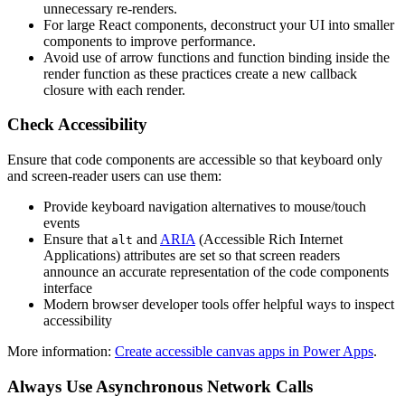
unnecessary re-renders.
For large React components, deconstruct your UI into smaller
components to improve performance.
Avoid use of arrow functions and function binding inside the
render function as these practices create a new callback
closure with each render.
Check Accessibility
Ensure that code components are accessible so that keyboard only
and screen-reader users can use them:
Provide keyboard navigation alternatives to mouse/touch
events
Ensure that
and
ARIA
(Accessible Rich Internet
alt
Applications) attributes are set so that screen readers
announce an accurate representation of the code components
interface
Modern browser developer tools offer helpful ways to inspect
accessibility
More information:
Create accessible canvas apps in Power Apps
.
Always Use Asynchronous Network Calls