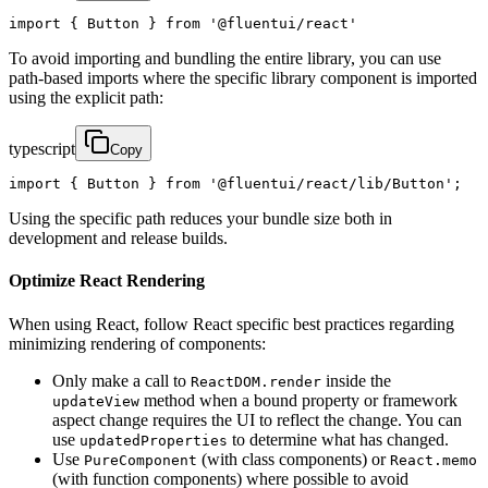
import { Button } from '@fluentui/react'
To avoid importing and bundling the entire library, you can use
path-based imports where the specific library component is imported
using the explicit path:
typescript
Copy
import { Button } from '@fluentui/react/lib/Button';
Using the specific path reduces your bundle size both in
development and release builds.
Optimize React Rendering
When using React, follow React specific best practices regarding
minimizing rendering of components:
Only make a call to
inside the
ReactDOM.render
method when a bound property or framework
updateView
aspect change requires the UI to reflect the change. You can
use
to determine what has changed.
updatedProperties
Use
(with class components) or
PureComponent
React.memo
(with function components) where possible to avoid