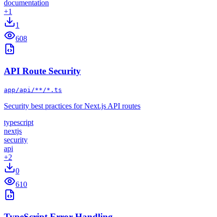
documentation
+
1
1
608
API Route Security
app/api/**/*.ts
Security best practices for Next.js API routes
typescript
nextjs
security
api
+
2
0
610
TypeScript Error Handling