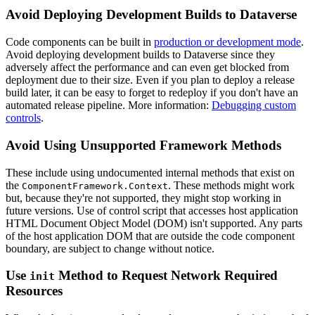
Avoid Deploying Development Builds to Dataverse
Code components can be built in
production or development mode
.
Avoid deploying development builds to Dataverse since they
adversely affect the performance and can even get blocked from
deployment due to their size. Even if you plan to deploy a release
build later, it can be easy to forget to redeploy if you don't have an
automated release pipeline. More information:
Debugging custom
controls
.
Avoid Using Unsupported Framework Methods
These include using undocumented internal methods that exist on
the
. These methods might work
ComponentFramework.Context
but, because they're not supported, they might stop working in
future versions. Use of control script that accesses host application
HTML Document Object Model (DOM) isn't supported. Any parts
of the host application DOM that are outside the code component
boundary, are subject to change without notice.
Use
Method to Request Network Required
init
Resources