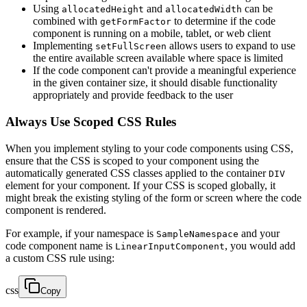
Using
and
can be
allocatedHeight
allocatedWidth
combined with
to determine if the code
getFormFactor
component is running on a mobile, tablet, or web client
Implementing
allows users to expand to use
setFullScreen
the entire available screen available where space is limited
If the code component can't provide a meaningful experience
in the given container size, it should disable functionality
appropriately and provide feedback to the user
Always Use Scoped CSS Rules
When you implement styling to your code components using CSS,
ensure that the CSS is scoped to your component using the
automatically generated CSS classes applied to the container
DIV
element for your component. If your CSS is scoped globally, it
might break the existing styling of the form or screen where the code
component is rendered.
For example, if your namespace is
and your
SampleNamespace
code component name is
, you would add
LinearInputComponent
a custom CSS rule using:
css
Copy