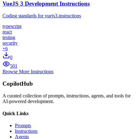
VueJS 3 Development Instructions
Coding standards for vuejs3.instructions
typescript
react
testing
security
+
6
0
501
Browse More Instructions
CopilotHub
A curated collection of prompts, instructions, agents, and tools for
AI-powered development.
Quick Links
Prompts
Instructions
Agents