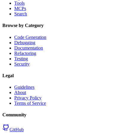
Tools
MCPs
Search
Browse by Category
Code Generation
Debugging
Documentation
Refactoring
Testing
Security
Legal
Guidelines
About
Privacy Policy
Terms of Service
Community
GitHub