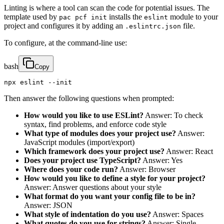
Linting is where a tool can scan the code for potential issues. The
template used by
installs the
module to your
pac pcf init
eslint
project and configures it by adding an
file.
.eslintrc.json
To configure, at the command-line use:
bash
Copy
npx eslint --init
Then answer the following questions when prompted:
How would you like to use ESLint?
Answer: To check
syntax, find problems, and enforce code style
What type of modules does your project use?
Answer:
JavaScript modules (import/export)
Which framework does your project use?
Answer: React
Does your project use TypeScript?
Answer: Yes
Where does your code run?
Answer: Browser
How would you like to define a style for your project?
Answer: Answer questions about your style
What format do you want your config file to be in?
Answer: JSON
What style of indentation do you use?
Answer: Spaces
What quotes do you use for strings?
Answer: Single