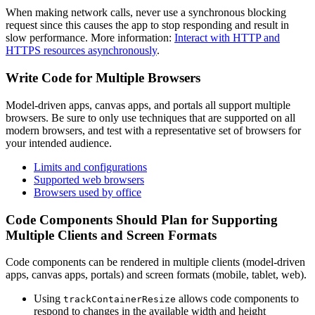
When making network calls, never use a synchronous blocking
request since this causes the app to stop responding and result in
slow performance. More information:
Interact with HTTP and
HTTPS resources asynchronously
.
Write Code for Multiple Browsers
Model-driven apps, canvas apps, and portals all support multiple
browsers. Be sure to only use techniques that are supported on all
modern browsers, and test with a representative set of browsers for
your intended audience.
Limits and configurations
Supported web browsers
Browsers used by office
Code Components Should Plan for Supporting
Multiple Clients and Screen Formats
Code components can be rendered in multiple clients (model-driven
apps, canvas apps, portals) and screen formats (mobile, tablet, web).
Using
allows code components to
trackContainerResize
respond to changes in the available width and height