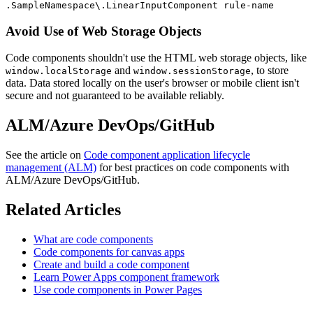
.SampleNamespace\.LinearInputComponent rule-name
Avoid Use of Web Storage Objects
Code components shouldn't use the HTML web storage objects, like
and
, to store
window.localStorage
window.sessionStorage
data. Data stored locally on the user's browser or mobile client isn't
secure and not guaranteed to be available reliably.
ALM/Azure DevOps/GitHub
See the article on
Code component application lifecycle
management (ALM)
for best practices on code components with
ALM/Azure DevOps/GitHub.
Related Articles
What are code components
Code components for canvas apps
Create and build a code component
Learn Power Apps component framework
Use code components in Power Pages