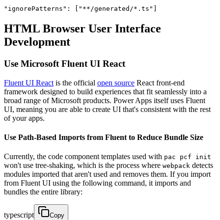
"ignorePatterns": ["**/generated/*.ts"]
HTML Browser User Interface
Development
Use Microsoft Fluent UI React
Fluent UI React
is the official
open source
React front-end
framework designed to build experiences that fit seamlessly into a
broad range of Microsoft products. Power Apps itself uses Fluent
UI, meaning you are able to create UI that's consistent with the rest
of your apps.
Use Path-Based Imports from Fluent to Reduce Bundle Size
Currently, the code component templates used with
pac pcf init
won't use tree-shaking, which is the process where
detects
webpack
modules imported that aren't used and removes them. If you import
from Fluent UI using the following command, it imports and
bundles the entire library:
typescript
Copy