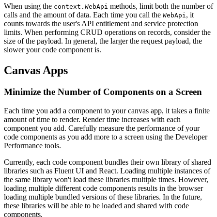
When using the
methods, limit both the number of
context.WebApi
calls and the amount of data. Each time you call the
, it
WebApi
counts towards the user's API entitlement and service protection
limits. When performing CRUD operations on records, consider the
size of the payload. In general, the larger the request payload, the
slower your code component is.
Canvas Apps
Minimize the Number of Components on a Screen
Each time you add a component to your canvas app, it takes a finite
amount of time to render. Render time increases with each
component you add. Carefully measure the performance of your
code components as you add more to a screen using the Developer
Performance tools.
Currently, each code component bundles their own library of shared
libraries such as Fluent UI and React. Loading multiple instances of
the same library won't load these libraries multiple times. However,
loading multiple different code components results in the browser
loading multiple bundled versions of these libraries. In the future,
these libraries will be able to be loaded and shared with code
components.