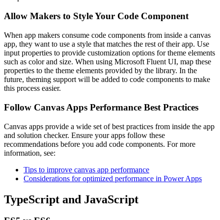
Allow Makers to Style Your Code Component
When app makers consume code components from inside a canvas
app, they want to use a style that matches the rest of their app. Use
input properties to provide customization options for theme elements
such as color and size. When using Microsoft Fluent UI, map these
properties to the theme elements provided by the library. In the
future, theming support will be added to code components to make
this process easier.
Follow Canvas Apps Performance Best Practices
Canvas apps provide a wide set of best practices from inside the app
and solution checker. Ensure your apps follow these
recommendations before you add code components. For more
information, see:
Tips to improve canvas app performance
Considerations for optimized performance in Power Apps
TypeScript and JavaScript