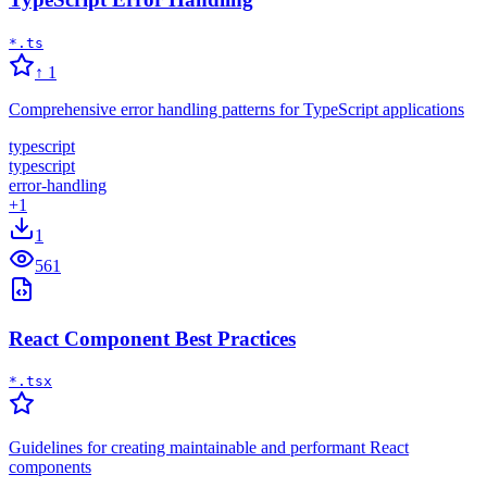
*.ts
↑
1
Comprehensive error handling patterns for TypeScript applications
typescript
typescript
error-handling
+
1
1
561
React Component Best Practices
*.tsx
Guidelines for creating maintainable and performant React
components