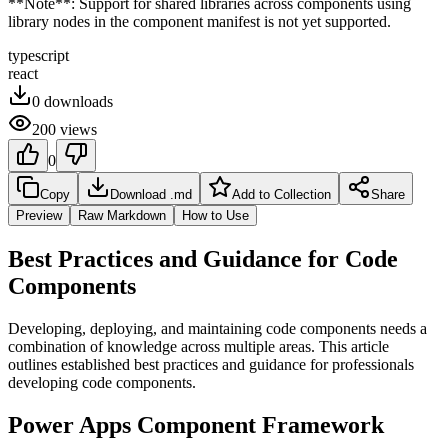
**Note**: Support for shared libraries across components using
library nodes in the component manifest is not yet supported.
typescript
react
0
downloads
200
views
0
Copy
Download .md
Add to Collection
Share
Preview
Raw Markdown
How to Use
Best Practices and Guidance for Code
Components
Developing, deploying, and maintaining code components needs a
combination of knowledge across multiple areas. This article
outlines established best practices and guidance for professionals
developing code components.
Power Apps Component Framework