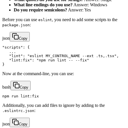
What line endings do you use?
Answer: Windows
Do you require semicolons?
Answer: Yes
Before you can use
, you need to add some scripts to the
eslint
:
package.json
json
Copy
"scripts": {

   ...

   "lint": "eslint MY_CONTROL_NAME --ext .ts,.tsx",

   "lint:fix": "npm run lint -- --fix"

}
Now at the command-line, you can use:
bash
Copy
npm run lint:fix
Additionally, you can add files to ignore by adding to the
:
.eslintrc.json
json
Copy