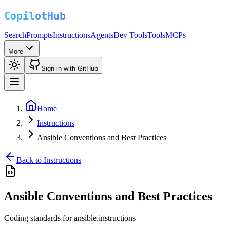
Search
Prompts
Instructions
Agents
Dev Tools
Tools
MCPs
More
Sign in with GitHub
Home
Instructions
Ansible Conventions and Best Practices
Back to Instructions
Ansible Conventions and Best Practices
Coding standards for ansible.instructions