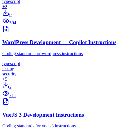
typescript
+
2
0
594
WordPress Development — Copilot Instructions
Coding standards for wordpress.instructions
typescript
testing
security
+
5
2
711
VueJS 3 Development Instructions
Coding standards for vuejs3.instructions