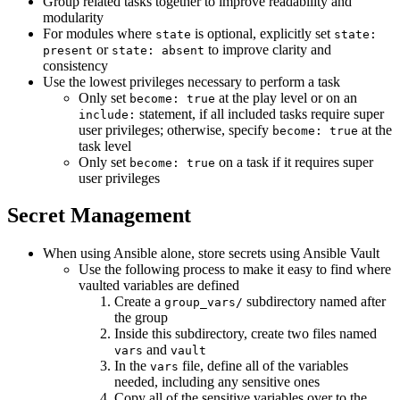
Group related tasks together to improve readability and
modularity
For modules where
is optional, explicitly set
state
state:
or
to improve clarity and
present
state: absent
consistency
Use the lowest privileges necessary to perform a task
Only set
at the play level or on an
become: true
statement, if all included tasks require super
include:
user privileges; otherwise, specify
at the
become: true
task level
Only set
on a task if it requires super
become: true
user privileges
Secret Management
When using Ansible alone, store secrets using Ansible Vault
Use the following process to make it easy to find where
vaulted variables are defined
Create a
subdirectory named after
group_vars/
the group
Inside this subdirectory, create two files named
and
vars
vault
In the
file, define all of the variables
vars
needed, including any sensitive ones
Copy all of the sensitive variables over to the