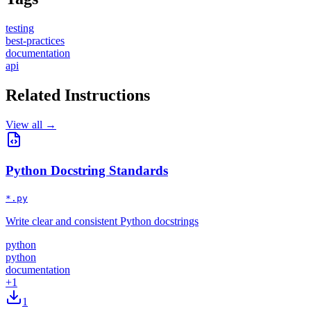
testing
best-practices
documentation
api
Related Instructions
View all →
Python Docstring Standards
*.py
Write clear and consistent Python docstrings
python
python
documentation
+
1
1