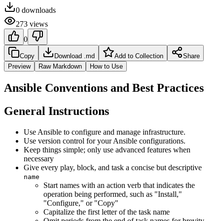
0
downloads
273
views
0
Copy
Download .md
Add to Collection
Share
Preview
Raw Markdown
How to Use
Ansible Conventions and Best Practices
General Instructions
Use Ansible to configure and manage infrastructure.
Use version control for your Ansible configurations.
Keep things simple; only use advanced features when
necessary
Give every play, block, and task a concise but descriptive
name
Start names with an action verb that indicates the
operation being performed, such as "Install,"
"Configure," or "Copy"
Capitalize the first letter of the task name
Omit periods from the end of task names for brevity