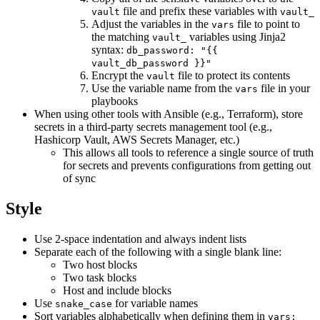
file and prefix these variables with
vault
vault_
Adjust the variables in the
file to point to
vars
the matching
variables using Jinja2
vault_
syntax:
db_password: "{{
vault_db_password }}"
Encrypt the
file to protect its contents
vault
Use the variable name from the
file in your
vars
playbooks
When using other tools with Ansible (e.g., Terraform), store
secrets in a third-party secrets management tool (e.g.,
Hashicorp Vault, AWS Secrets Manager, etc.)
This allows all tools to reference a single source of truth
for secrets and prevents configurations from getting out
of sync
Style
Use 2-space indentation and always indent lists
Separate each of the following with a single blank line:
Two host blocks
Two task blocks
Host and include blocks
Use
for variable names
snake_case
Sort variables alphabetically when defining them in
vars: