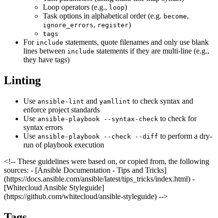
Loop operators (e.g.,
)
loop
Task options in alphabetical order (e.g.
,
become
,
)
ignore_errors
register
tags
For
statements, quote filenames and only use blank
include
lines between
statements if they are multi-line (e.g.,
include
they have tags)
Linting
Use
and
to check syntax and
ansible-lint
yamllint
enforce project standards
Use
to check for
ansible-playbook --syntax-check
syntax errors
Use
to perform a dry-
ansible-playbook --check --diff
run of playbook execution
<!-- These guidelines were based on, or copied from, the following
sources: - [Ansible Documentation - Tips and Tricks]
(https://docs.ansible.com/ansible/latest/tips_tricks/index.html) -
[Whitecloud Ansible Styleguide]
(https://github.com/whitecloud/ansible-styleguide) -->
Tags