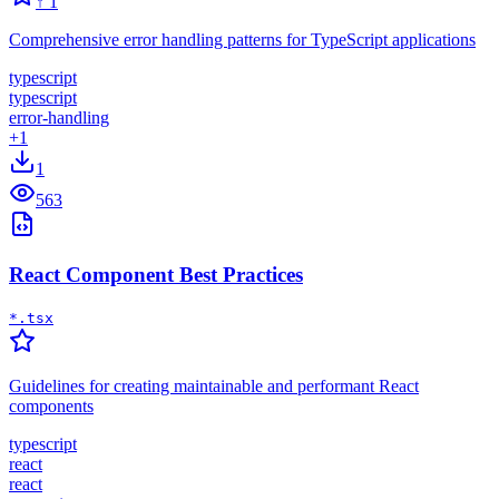
↑
1
Comprehensive error handling patterns for TypeScript applications
typescript
typescript
error-handling
+
1
1
563
React Component Best Practices
*.tsx
Guidelines for creating maintainable and performant React
components
typescript
react
react