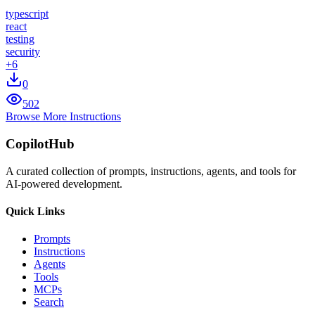
typescript
react
testing
security
+
6
0
502
Browse More Instructions
CopilotHub
A curated collection of prompts, instructions, agents, and tools for
AI-powered development.
Quick Links
Prompts
Instructions
Agents
Tools
MCPs
Search