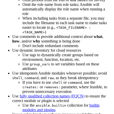
Omit the role name from role tasks; Ansible will
automatically display the role name when running a
role
When including tasks from a separate file, you may
include the filename in each task name to make tasks
easier to locate (e.g.,
<TASK_FILENAME> :
)
<TASK_NAME>
Use comments to provide additional context about
what
,
how
, and/or
why
something is being done
Don't include redundant comments
Use dynamic inventory for cloud resources
Use tags to dynamically create groups based on
environment, function, location, etc.
Use
to set variables based on these
group_vars
attributes
Use idempotent Ansible modules whenever possible; avoid
,
, and
, as they break idempotency
shell
command
raw
If you have to use
or
, use the
shell
command
or
parameter, where feasible, to
creates:
removes:
prevent unnecessary execution
Use
fully qualified collection names (FQCN)
to ensure the
correct module or plugin is selected
Use the
collection for
builtin
ansible.builtin
modules and plugins