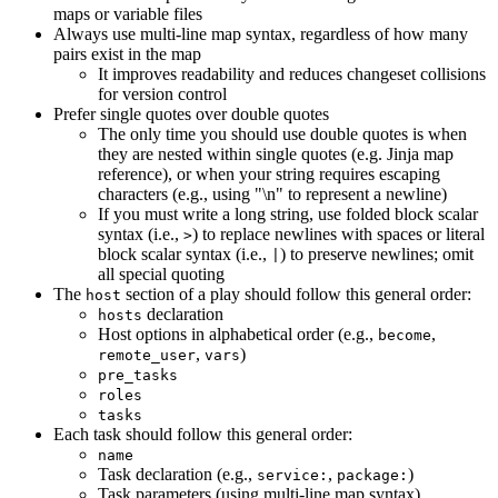
maps or variable files
Always use multi-line map syntax, regardless of how many
pairs exist in the map
It improves readability and reduces changeset collisions
for version control
Prefer single quotes over double quotes
The only time you should use double quotes is when
they are nested within single quotes (e.g. Jinja map
reference), or when your string requires escaping
characters (e.g., using "\n" to represent a newline)
If you must write a long string, use folded block scalar
syntax (i.e.,
) to replace newlines with spaces or literal
>
block scalar syntax (i.e.,
) to preserve newlines; omit
|
all special quoting
The
section of a play should follow this general order:
host
declaration
hosts
Host options in alphabetical order (e.g.,
,
become
,
)
remote_user
vars
pre_tasks
roles
tasks
Each task should follow this general order:
name
Task declaration (e.g.,
,
)
service:
package:
Task parameters (using multi-line map syntax)