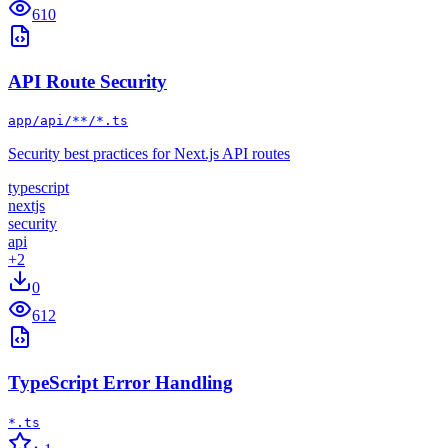
610
API Route Security
app/api/**/*.ts
Security best practices for Next.js API routes
typescript
nextjs
security
api
+
2
0
612
TypeScript Error Handling
*.ts