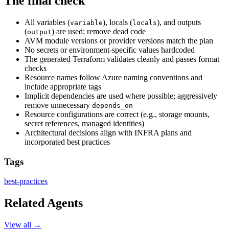
The final check
All variables (
), locals (
), and outputs
variable
locals
(
) are used; remove dead code
output
AVM module versions or provider versions match the plan
No secrets or environment-specific values hardcoded
The generated Terraform validates cleanly and passes format
checks
Resource names follow Azure naming conventions and
include appropriate tags
Implicit dependencies are used where possible; aggressively
remove unnecessary
depends_on
Resource configurations are correct (e.g., storage mounts,
secret references, managed identities)
Architectural decisions align with INFRA plans and
incorporated best practices
Tags
best-practices
Related Agents
View all →