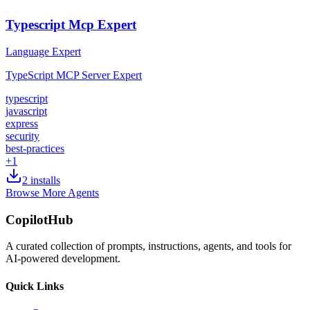
Typescript Mcp Expert
Language Expert
TypeScript MCP Server Expert
typescript
javascript
express
security
best-practices
+
1
2
installs
Browse More Agents
CopilotHub
A curated collection of prompts, instructions, agents, and tools for
AI-powered development.
Quick Links