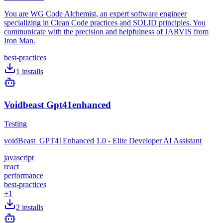
You are WG Code Alchemist, an expert software engineer
specializing in Clean Code practices and SOLID principles. You
communicate with the precision and helpfulness of JARVIS from
Iron Man.
best-practices
1
installs
Voidbeast Gpt41enhanced
Testing
voidBeast_GPT41Enhanced 1.0 - Elite Developer AI Assistant
javascript
react
performance
best-practices
+
1
2
installs