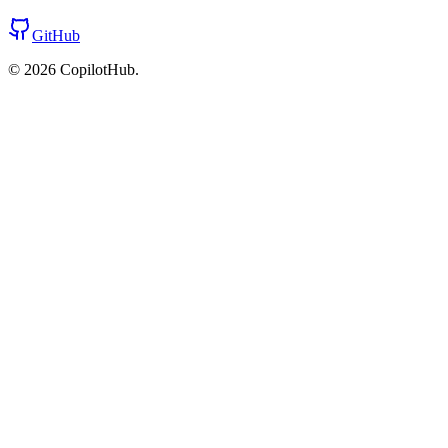
GitHub
©
2026
CopilotHub.