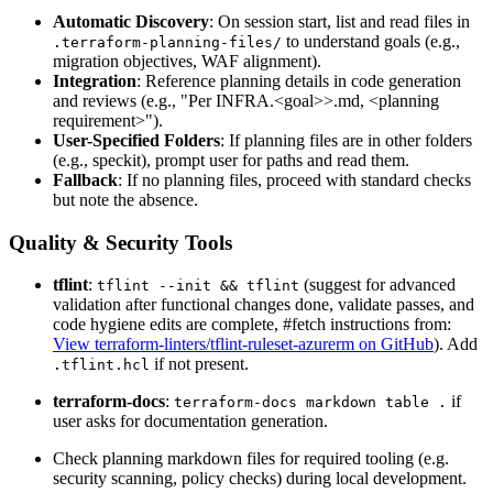
Automatic Discovery
: On session start, list and read files in
to understand goals (e.g.,
.terraform-planning-files/
migration objectives, WAF alignment).
Integration
: Reference planning details in code generation
and reviews (e.g., "Per INFRA.
<goal>
>.md,
<planning
requirement>
").
User-Specified Folders
: If planning files are in other folders
(e.g., speckit), prompt user for paths and read them.
Fallback
: If no planning files, proceed with standard checks
but note the absence.
Quality & Security Tools
tflint
:
(suggest for advanced
tflint --init && tflint
validation after functional changes done, validate passes, and
code hygiene edits are complete, #fetch instructions from:
View terraform-linters/tflint-ruleset-azurerm on GitHub
). Add
if not present.
.tflint.hcl
terraform-docs
:
if
terraform-docs markdown table .
user asks for documentation generation.
Check planning markdown files for required tooling (e.g.
security scanning, policy checks) during local development.