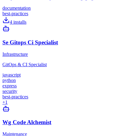
documentation
best-practices
4
installs
Se Gitops Ci Specialist
Infrastructure
GitOps & CI Specialist
javascript
python
express
security
best-practices
+
1
Wg Code Alchemist
Maintenance