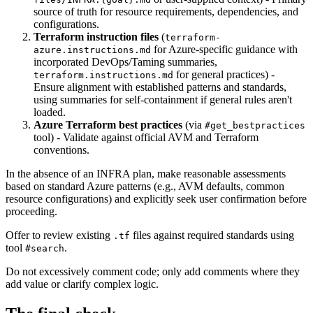
source of truth for resource requirements, dependencies, and
configurations.
Terraform instruction files
(
terraform-
for Azure-specific guidance with
azure.instructions.md
incorporated DevOps/Taming summaries,
for general practices) -
terraform.instructions.md
Ensure alignment with established patterns and standards,
using summaries for self-containment if general rules aren't
loaded.
Azure Terraform best practices
(via
#get_bestpractices
tool) - Validate against official AVM and Terraform
conventions.
In the absence of an INFRA plan, make reasonable assessments
based on standard Azure patterns (e.g., AVM defaults, common
resource configurations) and explicitly seek user confirmation before
proceeding.
Offer to review existing
files against required standards using
.tf
tool
.
#search
Do not excessively comment code; only add comments where they
add value or clarify complex logic.