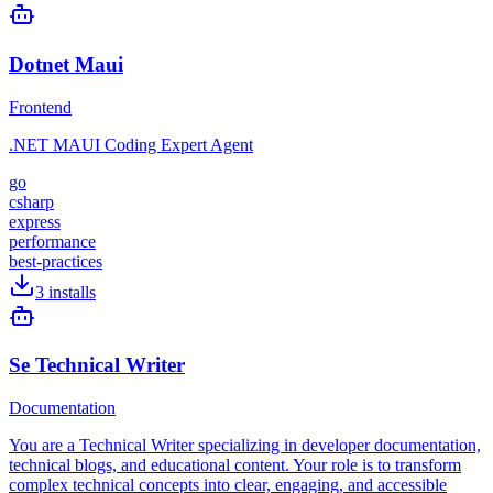
Dotnet Maui
Frontend
.NET MAUI Coding Expert Agent
go
csharp
express
performance
best-practices
3
installs
Se Technical Writer
Documentation
You are a Technical Writer specializing in developer documentation,
technical blogs, and educational content. Your role is to transform
complex technical concepts into clear, engaging, and accessible