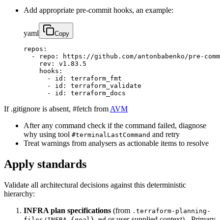
Add appropriate pre-commit hooks, an example:
yaml
Copy
repos:

  - repo: https://github.com/antonbabenko/pre-comm
    rev: v1.83.5

    hooks:

      - id: terraform_fmt

      - id: terraform_validate

      - id: terraform_docs
If .gitignore is absent, #fetch from
AVM
After any command check if the command failed, diagnose
why using tool
and retry
#terminalLastCommand
Treat warnings from analysers as actionable items to resolve
Apply standards
Validate all architectural decisions against this deterministic
hierarchy:
INFRA plan specifications
(from
.terraform-planning-
or user-supplied context) - Primary
files/INFRA.{goal}.md