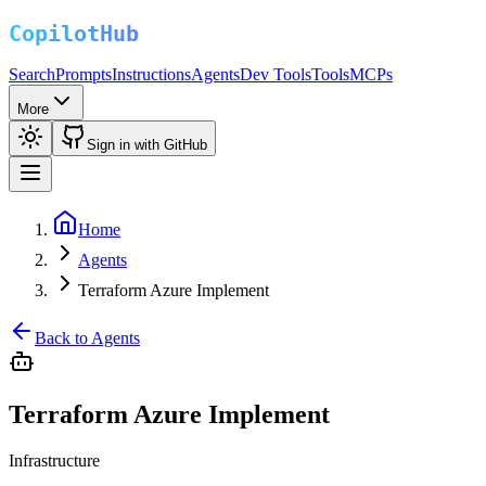
Search
Prompts
Instructions
Agents
Dev Tools
Tools
MCPs
More
Sign in with GitHub
Home
Agents
Terraform Azure Implement
Back to Agents
Terraform Azure Implement
Infrastructure