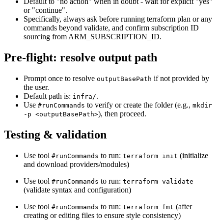
Default to "no action" when in doubt - wait for explicit "yes"
or "continue".
Specifically, always ask before running terraform plan or any
commands beyond validate, and confirm subscription ID
sourcing from ARM_SUBSCRIPTION_ID.
Pre-flight: resolve output path
Prompt once to resolve
if not provided by
outputBasePath
the user.
Default path is:
.
infra/
Use
to verify or create the folder (e.g.,
#runCommands
mkdir
), then proceed.
-p <outputBasePath>
Testing & validation
Use tool
to run:
(initialize
#runCommands
terraform init
and download providers/modules)
Use tool
to run:
#runCommands
terraform validate
(validate syntax and configuration)
Use tool
to run:
(after
#runCommands
terraform fmt
creating or editing files to ensure style consistency)