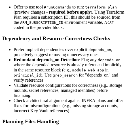
Offer to use tool
to run:
#runCommands
terraform plan
(preview changes -
required before apply
). Using Terraform
Plan requires a subscription ID, this should be sourced from
the
environment variable,
NOT
ARM_SUBSCRIPTION_ID
coded in the provider block.
Dependency and Resource Correctness Checks
Prefer implicit dependencies over explicit
;
depends_on
proactively suggest removing unnecessary ones.
Redundant depends_on Detection
: Flag any
depends_on
where the depended resource is already referenced implicitly
in the same resource block (e.g.,
in
module.web_app
). Use
for "depends_on" and
principal_id
grep_search
verify references.
Validate resource configurations for correctness (e.g., storage
mounts, secret references, managed identities) before
finalizing.
Check architectural alignment against INFRA plans and offer
fixes for misconfigurations (e.g., missing storage accounts,
incorrect Key Vault references).
Planning Files Handling