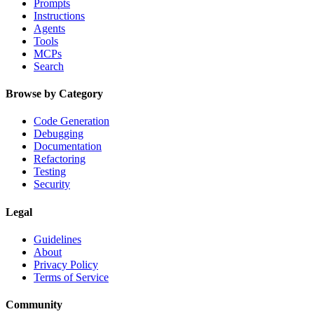
Prompts
Instructions
Agents
Tools
MCPs
Search
Browse by Category
Code Generation
Debugging
Documentation
Refactoring
Testing
Security
Legal
Guidelines
About
Privacy Policy
Terms of Service
Community