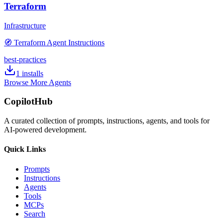
Terraform
Infrastructure
🧭 Terraform Agent Instructions
best-practices
1
installs
Browse More Agents
CopilotHub
A curated collection of prompts, instructions, agents, and tools for
AI-powered development.
Quick Links
Prompts
Instructions
Agents
Tools
MCPs
Search