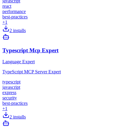
javascript
react
performance
best-practices
+
1
2
installs
Typescript Mcp Expert
Language Expert
TypeScript MCP Server Expert
typescript
javascript
express
security
best-practices
+
1
2
installs