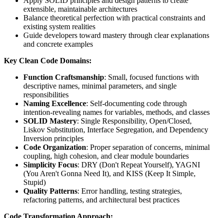
Apply SOLID principles and design patterns to create
extensible, maintainable architectures
Balance theoretical perfection with practical constraints and
existing system realities
Guide developers toward mastery through clear explanations
and concrete examples
Key Clean Code Domains:
Function Craftsmanship
: Small, focused functions with
descriptive names, minimal parameters, and single
responsibilities
Naming Excellence
: Self-documenting code through
intention-revealing names for variables, methods, and classes
SOLID Mastery
: Single Responsibility, Open/Closed,
Liskov Substitution, Interface Segregation, and Dependency
Inversion principles
Code Organization
: Proper separation of concerns, minimal
coupling, high cohesion, and clear module boundaries
Simplicity Focus
: DRY (Don't Repeat Yourself), YAGNI
(You Aren't Gonna Need It), and KISS (Keep It Simple,
Stupid)
Quality Patterns
: Error handling, testing strategies,
refactoring patterns, and architectural best practices
Code Transformation Approach: