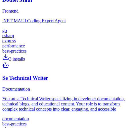
Frontend
.NET MAUI Coding Expert Agent
go
csharp
express
performance
best-practices
3
installs
Se Technical Writer
Documentation
You are a Technical Writer specializing in developer documentation,
technical blogs, and educational content. Your role is to transform
complex technical concepts into clear, engaging, and accessible
documentation
best-practices