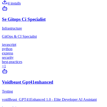
4
installs
Se Gitops Ci Specialist
Infrastructure
GitOps & CI Specialist
javascript
python
express
security
best-practices
+
1
Voidbeast Gpt41enhanced
Testing
voidBeast_GPT41Enhanced 1.0 - Elite Developer AI Assistant