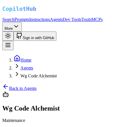
Search
Prompts
Instructions
Agents
Dev Tools
Tools
MCPs
More
Sign in with GitHub
Home
Agents
Wg Code Alchemist
Back to Agents
Wg Code Alchemist
Maintenance