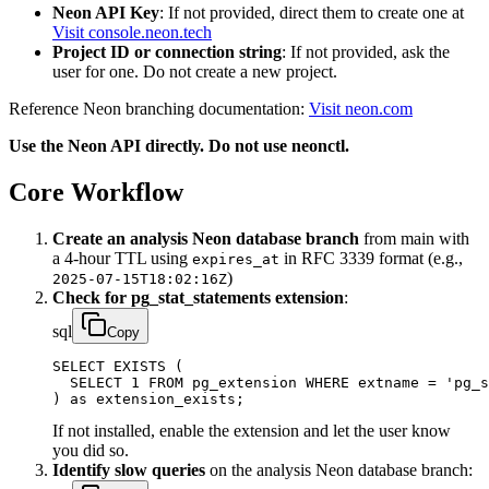
Neon API Key
: If not provided, direct them to create one at
Visit console.neon.tech
Project ID or connection string
: If not provided, ask the
user for one. Do not create a new project.
Reference Neon branching documentation:
Visit neon.com
Use the Neon API directly. Do not use neonctl.
Core Workflow
Create an analysis Neon database branch
from main with
a 4-hour TTL using
in RFC 3339 format (e.g.,
expires_at
)
2025-07-15T18:02:16Z
Check for pg_stat_statements extension
:
sql
Copy
SELECT EXISTS (

  SELECT 1 FROM pg_extension WHERE extname = 'pg_s
) as extension_exists;
If not installed, enable the extension and let the user know
you did so.
Identify slow queries
on the analysis Neon database branch: