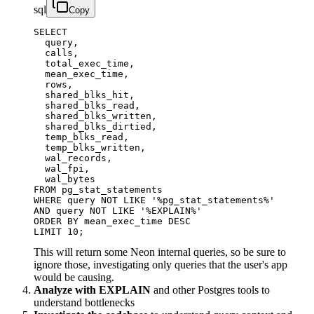
sql
Copy
SELECT

  query,

  calls,

  total_exec_time,

  mean_exec_time,

  rows,

  shared_blks_hit,

  shared_blks_read,

  shared_blks_written,

  shared_blks_dirtied,

  temp_blks_read,

  temp_blks_written,

  wal_records,

  wal_fpi,

  wal_bytes

FROM pg_stat_statements

WHERE query NOT LIKE '%pg_stat_statements%'

AND query NOT LIKE '%EXPLAIN%'

ORDER BY mean_exec_time DESC

LIMIT 10;
This will return some Neon internal queries, so be sure to
ignore those, investigating only queries that the user's app
would be causing.
Analyze with EXPLAIN
and other Postgres tools to
understand bottlenecks