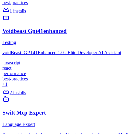
best-practices
1
installs
Voidbeast Gpt41enhanced
Testing
voidBeast_GPT41Enhanced 1.0 - Elite Developer AI Assistant
javascript
react
performance
best-practices
+
1
2
installs
Swift Mcp Expert
Language Expert