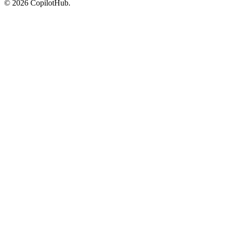
©
2026
CopilotHub.