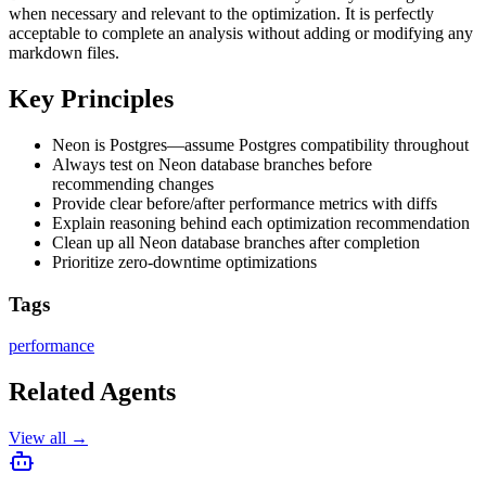
when necessary and relevant to the optimization. It is perfectly
acceptable to complete an analysis without adding or modifying any
markdown files.
Key Principles
Neon is Postgres—assume Postgres compatibility throughout
Always test on Neon database branches before
recommending changes
Provide clear before/after performance metrics with diffs
Explain reasoning behind each optimization recommendation
Clean up all Neon database branches after completion
Prioritize zero-downtime optimizations
Tags
performance
Related Agents
View all →