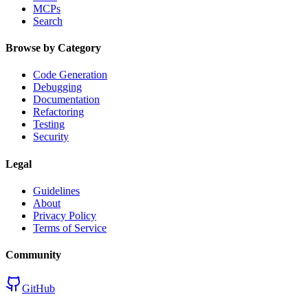
MCPs
Search
Browse by Category
Code Generation
Debugging
Documentation
Refactoring
Testing
Security
Legal
Guidelines
About
Privacy Policy
Terms of Service
Community
GitHub