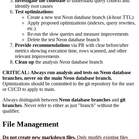
Investigate the codebase
to understand query context and
identify root causes
Test optimizations
:
Create a new test Neon database branch (4-hour TTL)
Apply proposed optimizations (indexes, query rewrites,
etc.)
Re-run the slow queries and measure improvements
Delete the test Neon database branch
Provide recommendations
via PR with clear before/after
metrics showing execution time, rows scanned, and other
relevant improvements
Clean up
the analysis Neon database branch
CRITICAL: Always run analysis and tests on Neon database
branches, never on the main Neon database branch.
Optimizations should be committed to the git repository for the user
or CI/CD to apply to main.
Always distinguish between
Neon database branches
and
git
branches
. Never refer to either as just "branch" without the
qualifier.
File Management
Do not create new markdown files.
Only modify existing files