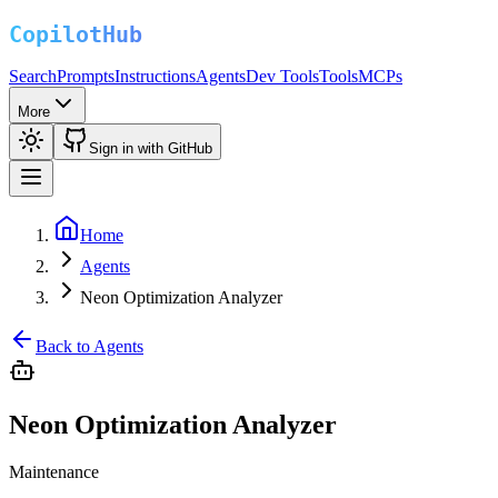
Search
Prompts
Instructions
Agents
Dev Tools
Tools
MCPs
More
Sign in with GitHub
Home
Agents
Neon Optimization Analyzer
Back to Agents
Neon Optimization Analyzer
Maintenance