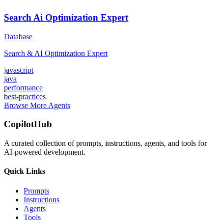
Search Ai Optimization Expert
Database
Search & AI Optimization Expert
javascript
java
performance
best-practices
Browse More Agents
CopilotHub
A curated collection of prompts, instructions, agents, and tools for
AI-powered development.
Quick Links
Prompts
Instructions
Agents
Tools