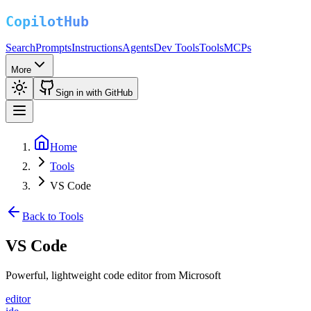
Search
Prompts
Instructions
Agents
Dev Tools
Tools
MCPs
More
Sign in with GitHub
Home
Tools
VS Code
Back to Tools
VS Code
Powerful, lightweight code editor from Microsoft
editor