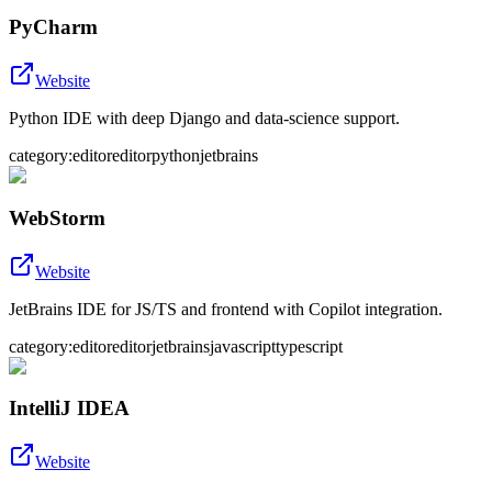
PyCharm
Website
Python IDE with deep Django and data-science support.
category:editor
editor
python
jetbrains
WebStorm
Website
JetBrains IDE for JS/TS and frontend with Copilot integration.
category:editor
editor
jetbrains
javascript
typescript
IntelliJ IDEA
Website