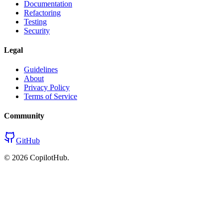
Documentation
Refactoring
Testing
Security
Legal
Guidelines
About
Privacy Policy
Terms of Service
Community
GitHub
©
2026
CopilotHub.