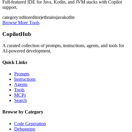
Full-featured IDE for Java, Kotlin, and JVM stacks with Copilot
support.
category:editor
editor
jetbrains
java
kotlin
Browse More Tools
CopilotHub
A curated collection of prompts, instructions, agents, and tools for
AI-powered development.
Quick Links
Prompts
Instructions
Agents
Tools
MCPs
Search
Browse by Category
Code Generation
Debugging