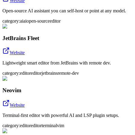
Website
Open-source AI assistant you can self-host or point at any model.
category:ai
ai
open-source
editor
JetBrains Fleet
Website
Lightweight smart editor from JetBrains with remote dev.
category:editor
editor
jetbrains
remote-dev
Neovim
Website
Terminal-first editor with powerful AI and LSP plugin setups.
category:editor
editor
terminal
vim