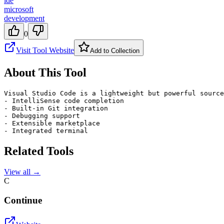
ide
microsoft
development
0
Visit Tool Website
Add to Collection
About This Tool
Visual Studio Code is a lightweight but powerful source
- IntelliSense code completion

- Built-in Git integration

- Debugging support

- Extensible marketplace

- Integrated terminal
Related Tools
View all →
C
Continue