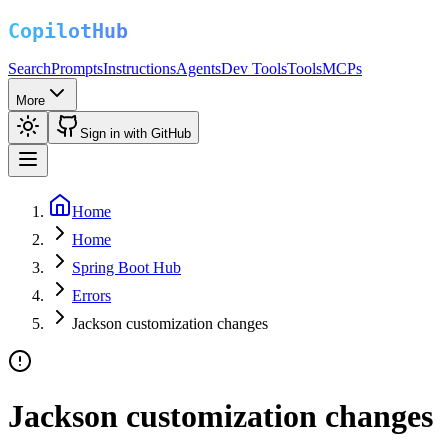
Search
Prompts
Instructions
Agents
Dev Tools
Tools
MCPs
More
Sign in with GitHub
Home
Home
Spring Boot Hub
Errors
Jackson customization changes
Jackson customization changes