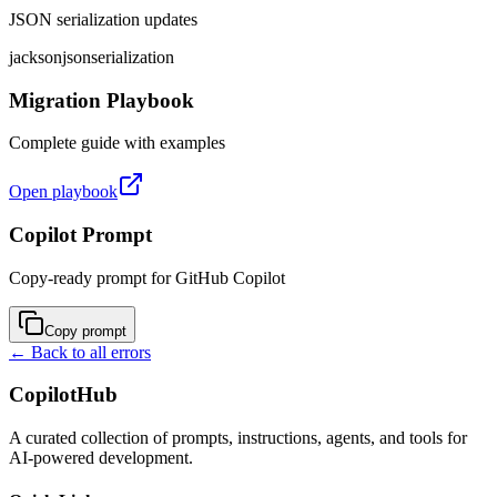
JSON serialization updates
jackson
json
serialization
Migration Playbook
Complete guide with examples
Open playbook
Copilot Prompt
Copy-ready prompt for GitHub Copilot
Copy prompt
← Back to all errors
CopilotHub
A curated collection of prompts, instructions, agents, and tools for
AI-powered development.