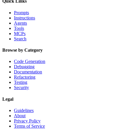
Quick Links
Prompts
Instructions
Agents
Tools
MCPs
Search
Browse by Category
Code Generation
Debugging
Documentation
Refactoring
Testing
Security
Legal
Guidelines
About
Privacy Policy
Terms of Service