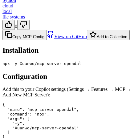
python
cloud
local
file systems
0
View on GitHub
Copy MCP Config
Add to Collection
Installation
npx -y Xuanwo/mcp-server-opendal
Configuration
Add this to your Copilot settings (Settings → Features → MCP →
Add New MCP Server):
{

  "name": "mcp-server-opendal",

  "command": "npx",

  "args": [

    "-y",

    "Xuanwo/mcp-server-opendal"

  ]

}