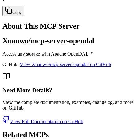
Copy
About This MCP Server
Xuanwo/mcp-server-opendal
Access any storage with Apache OpenDAL™
GitHub:
View Xuanwo/mcp-server-opendal on GitHub
Need More Details?
View the complete documentation, examples, changelog, and more
on GitHub
View Full Documentation on GitHub
Related MCPs