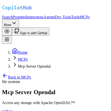
Search
Prompts
Instructions
Agents
Dev Tools
Tools
MCPs
More
Sign in with GitHub
Home
MCPs
Mcp Server Opendal
Back to MCPs
file systems
Mcp Server Opendal
Access any storage with Apache OpenDAL™