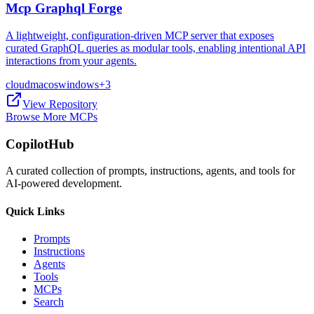
Mcp Graphql Forge
A lightweight, configuration-driven MCP server that exposes
curated GraphQL queries as modular tools, enabling intentional API
interactions from your agents.
cloud
macos
windows
+
3
View Repository
Browse More MCPs
CopilotHub
A curated collection of prompts, instructions, agents, and tools for
AI-powered development.
Quick Links
Prompts
Instructions
Agents
Tools
MCPs
Search