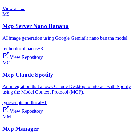
View all →
MS
Mcp Server Nano Banana
AI image generation using Google Gemini's nano banana model.
python
local
macos
+
3
View Repository
MC
Mcp Claude Spotify
An integration that allows Claude Desktop to interact with Spotify
using the Model Context Protocol (MCP).
typescript
cloud
local
+
1
View Repository
MM
Mcp Manager