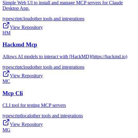
Simple Web UI to install and manage MCP servers for Claude
Desktop App.
typescript
cloud
other tools and integrations
View Repository
HM
Hackmd Mcp
Allows AI models to interact with [HackMD](https://hackmd.io)
typescript
cloud
other tools and integrations
View Repository
MC
Mcp Cli
CLI tool for testing MCP servers
typescript
local
other tools and integrations
View Repository
MG