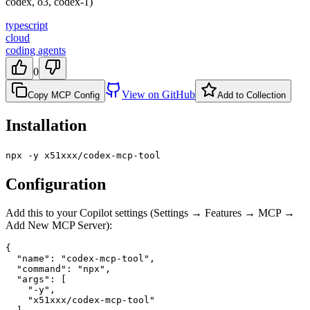
codex, o3, codex-1)
typescript
cloud
coding agents
0
View on GitHub
Copy MCP Config
Add to Collection
Installation
npx -y x51xxx/codex-mcp-tool
Configuration
Add this to your Copilot settings (Settings → Features → MCP →
Add New MCP Server):
{

  "name": "codex-mcp-tool",

  "command": "npx",

  "args": [

    "-y",

    "x51xxx/codex-mcp-tool"
