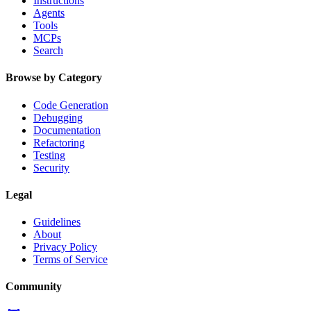
Instructions
Agents
Tools
MCPs
Search
Browse by Category
Code Generation
Debugging
Documentation
Refactoring
Testing
Security
Legal
Guidelines
About
Privacy Policy
Terms of Service
Community