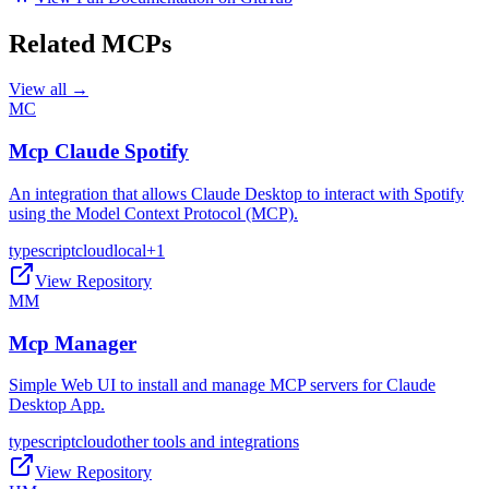
Related MCPs
View all →
MC
Mcp Claude Spotify
An integration that allows Claude Desktop to interact with Spotify
using the Model Context Protocol (MCP).
typescript
cloud
local
+
1
View Repository
MM
Mcp Manager
Simple Web UI to install and manage MCP servers for Claude
Desktop App.
typescript
cloud
other tools and integrations
View Repository