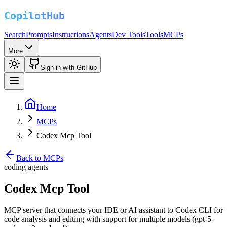
Search
Prompts
Instructions
Agents
Dev Tools
Tools
MCPs
More
Sign in with GitHub
Home
MCPs
Codex Mcp Tool
Back to MCPs
coding agents
Codex Mcp Tool
MCP server that connects your IDE or AI assistant to Codex CLI for
code analysis and editing with support for multiple models (gpt-5-