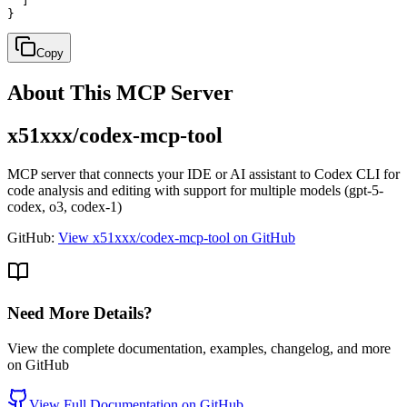
  ]

}
Copy
About This MCP Server
x51xxx/codex-mcp-tool
MCP server that connects your IDE or AI assistant to Codex CLI for
code analysis and editing with support for multiple models (gpt-5-
codex, o3, codex-1)
GitHub:
View x51xxx/codex-mcp-tool on GitHub
Need More Details?
View the complete documentation, examples, changelog, and more
on GitHub
View Full Documentation on GitHub