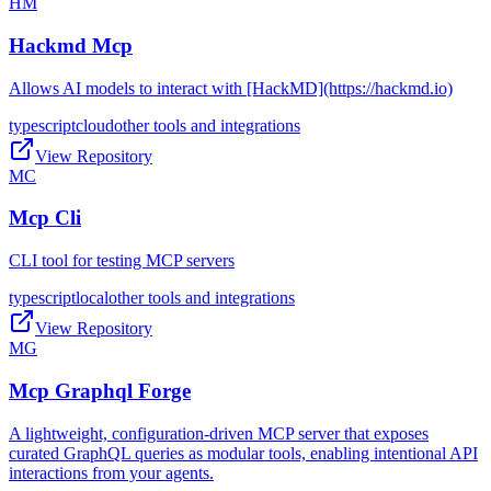
HM
Hackmd Mcp
Allows AI models to interact with [HackMD](https://hackmd.io)
typescript
cloud
other tools and integrations
View Repository
MC
Mcp Cli
CLI tool for testing MCP servers
typescript
local
other tools and integrations
View Repository
MG
Mcp Graphql Forge
A lightweight, configuration-driven MCP server that exposes
curated GraphQL queries as modular tools, enabling intentional API
interactions from your agents.