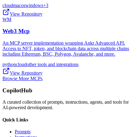
cloud
macos
windows
+
3
View Repository
WM
Web3 Mcp
An MCP server implementation wrapping Ankr Advanced API.
Access to NFT, token, and blockchain data across multiple chains
including Ethereum, BSC, Polygon, Avalanche, and more.
python
cloud
other tools and integrations
View Repository
Browse More MCPs
CopilotHub
A curated collection of prompts, instructions, agents, and tools for
AI-powered development.
Quick Links
Prompts