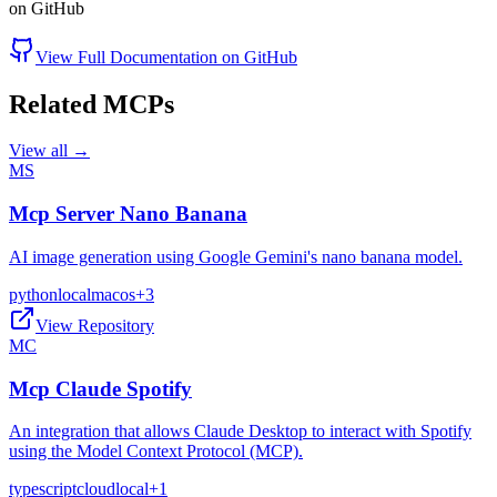
on GitHub
View Full Documentation on GitHub
Related MCPs
View all →
MS
Mcp Server Nano Banana
AI image generation using Google Gemini's nano banana model.
python
local
macos
+
3
View Repository
MC
Mcp Claude Spotify
An integration that allows Claude Desktop to interact with Spotify
using the Model Context Protocol (MCP).
typescript
cloud
local
+
1