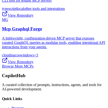
CLI tool for testing MCP servers
typescript
local
other tools and integrations
View Repository
MG
Mcp Graphql Forge
A lightweight, configuration-driven MCP server that exposes
curated GraphQL queries as modular tools, enabling intentional API
interactions from your agents.
cloud
macos
windows
+
3
View Repository
Browse More MCPs
CopilotHub
A curated collection of prompts, instructions, agents, and tools for
AI-powered development.
Quick Links