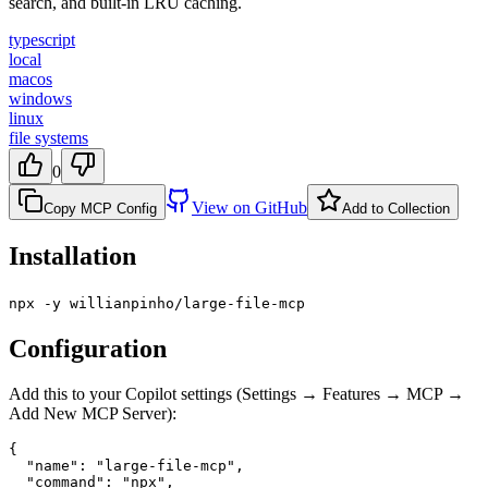
search, and built-in LRU caching.
typescript
local
macos
windows
linux
file systems
0
View on GitHub
Copy MCP Config
Add to Collection
Installation
npx -y willianpinho/large-file-mcp
Configuration
Add this to your Copilot settings (Settings → Features → MCP →
Add New MCP Server):
{

  "name": "large-file-mcp",

  "command": "npx",
