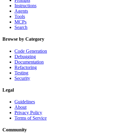
Prompts
Instructions
Agents
Tools
MCPs
Search
Browse by Category
Code Generation
Debugging
Documentation
Refactoring
Testing
Security
Legal
Guidelines
About
Privacy Policy
Terms of Service
Community