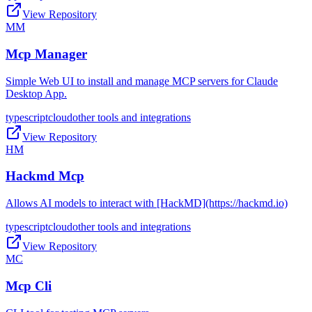
View Repository
MM
Mcp Manager
Simple Web UI to install and manage MCP servers for Claude
Desktop App.
typescript
cloud
other tools and integrations
View Repository
HM
Hackmd Mcp
Allows AI models to interact with [HackMD](https://hackmd.io)
typescript
cloud
other tools and integrations
View Repository
MC
Mcp Cli