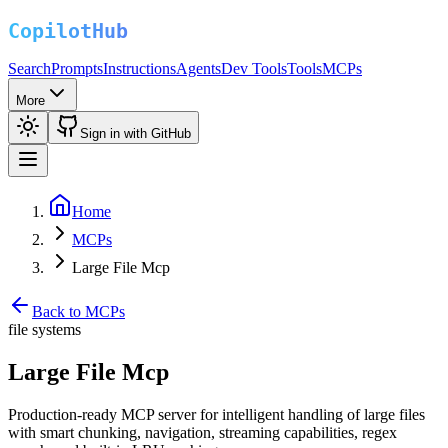
Search
Prompts
Instructions
Agents
Dev Tools
Tools
MCPs
More
Sign in with GitHub
Home
MCPs
Large File Mcp
Back to MCPs
file systems
Large File Mcp
Production-ready MCP server for intelligent handling of large files
with smart chunking, navigation, streaming capabilities, regex