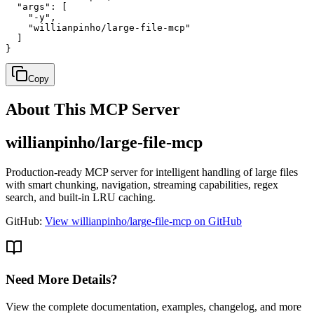
  "args": [

    "-y",

    "willianpinho/large-file-mcp"

  ]

}
Copy
About This MCP Server
willianpinho/large-file-mcp
Production-ready MCP server for intelligent handling of large files
with smart chunking, navigation, streaming capabilities, regex
search, and built-in LRU caching.
GitHub:
View willianpinho/large-file-mcp on GitHub
Need More Details?
View the complete documentation, examples, changelog, and more