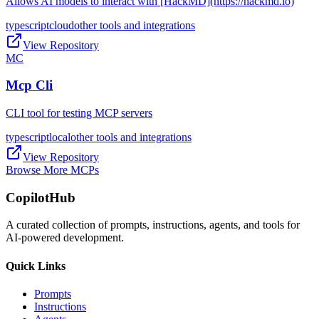
Allows AI models to interact with [HackMD](https://hackmd.io)
typescript
cloud
other tools and integrations
View Repository
MC
Mcp Cli
CLI tool for testing MCP servers
typescript
local
other tools and integrations
View Repository
Browse More MCPs
CopilotHub
A curated collection of prompts, instructions, agents, and tools for
AI-powered development.
Quick Links
Prompts
Instructions