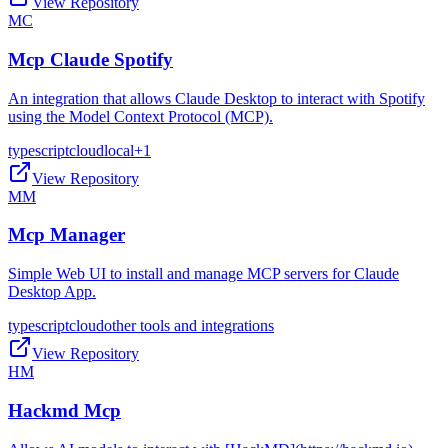
View Repository
MC
Mcp Claude Spotify
An integration that allows Claude Desktop to interact with Spotify
using the Model Context Protocol (MCP).
typescript
cloud
local
+
1
View Repository
MM
Mcp Manager
Simple Web UI to install and manage MCP servers for Claude
Desktop App.
typescript
cloud
other tools and integrations
View Repository
HM
Hackmd Mcp