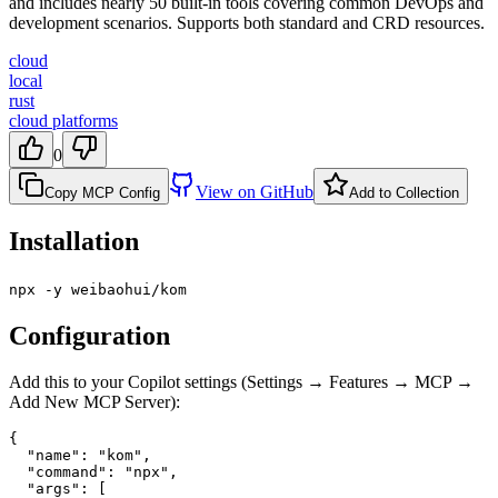
and includes nearly 50 built-in tools covering common DevOps and
development scenarios. Supports both standard and CRD resources.
cloud
local
rust
cloud platforms
0
View on GitHub
Copy MCP Config
Add to Collection
Installation
npx -y weibaohui/kom
Configuration
Add this to your Copilot settings (Settings → Features → MCP →
Add New MCP Server):
{

  "name": "kom",

  "command": "npx",

  "args": [
