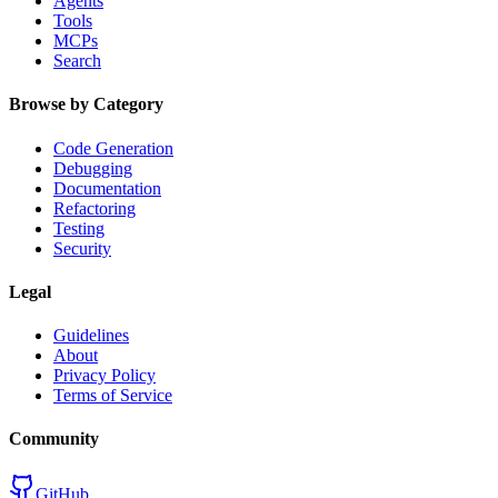
Agents
Tools
MCPs
Search
Browse by Category
Code Generation
Debugging
Documentation
Refactoring
Testing
Security
Legal
Guidelines
About
Privacy Policy
Terms of Service
Community
GitHub