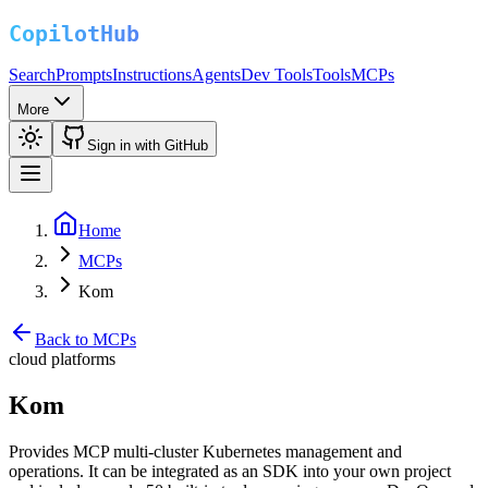
Search
Prompts
Instructions
Agents
Dev Tools
Tools
MCPs
More
Sign in with GitHub
Home
MCPs
Kom
Back to MCPs
cloud platforms
Kom
Provides MCP multi-cluster Kubernetes management and
operations. It can be integrated as an SDK into your own project