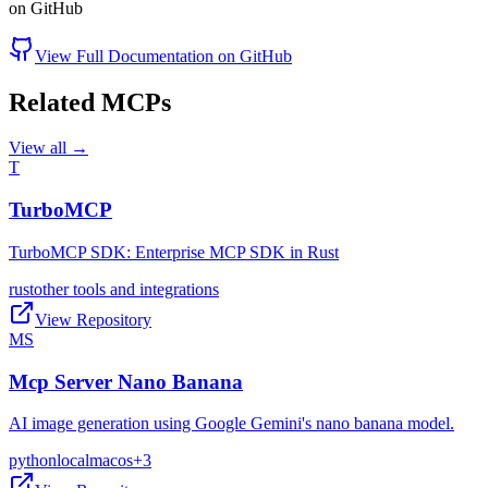
on GitHub
View Full Documentation on GitHub
Related MCPs
View all →
T
TurboMCP
TurboMCP SDK: Enterprise MCP SDK in Rust
rust
other tools and integrations
View Repository
MS
Mcp Server Nano Banana
AI image generation using Google Gemini's nano banana model.
python
local
macos
+
3