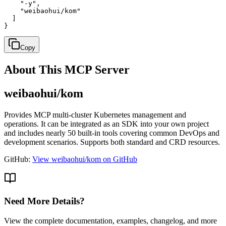
    "-y",

    "weibaohui/kom"

  ]

}
Copy
About This MCP Server
weibaohui/kom
Provides MCP multi-cluster Kubernetes management and
operations. It can be integrated as an SDK into your own project
and includes nearly 50 built-in tools covering common DevOps and
development scenarios. Supports both standard and CRD resources.
GitHub:
View weibaohui/kom on GitHub
Need More Details?
View the complete documentation, examples, changelog, and more