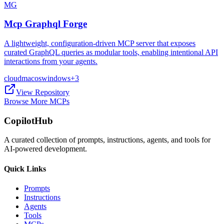
MG
Mcp Graphql Forge
A lightweight, configuration-driven MCP server that exposes
curated GraphQL queries as modular tools, enabling intentional API
interactions from your agents.
cloud
macos
windows
+
3
View Repository
Browse More MCPs
CopilotHub
A curated collection of prompts, instructions, agents, and tools for
AI-powered development.
Quick Links
Prompts
Instructions
Agents
Tools