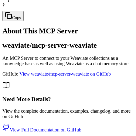
  ]

}
Copy
About This MCP Server
weaviate/mcp-server-weaviate
An MCP Server to connect to your Weaviate collections as a
knowledge base as well as using Weaviate as a chat memory store.
GitHub:
View weaviate/mcp-server-weaviate on GitHub
Need More Details?
View the complete documentation, examples, changelog, and more
on GitHub
View Full Documentation on GitHub