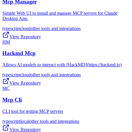
Mcp Manager
Simple Web UI to install and manage MCP servers for Claude
Desktop App.
typescript
cloud
other tools and integrations
View Repository
HM
Hackmd Mcp
Allows AI models to interact with [HackMD](https://hackmd.io)
typescript
cloud
other tools and integrations
View Repository
MC
Mcp Cli
CLI tool for testing MCP servers
typescript
local
other tools and integrations
View Repository