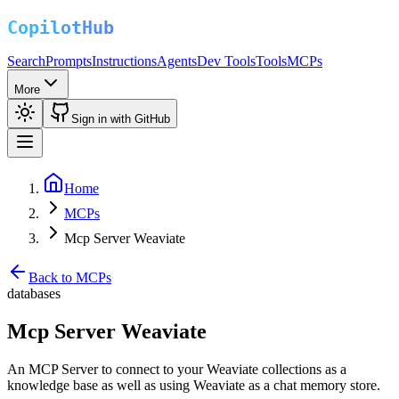
Search
Prompts
Instructions
Agents
Dev Tools
Tools
MCPs
More
Sign in with GitHub
Home
MCPs
Mcp Server Weaviate
Back to MCPs
databases
Mcp Server Weaviate
An MCP Server to connect to your Weaviate collections as a
knowledge base as well as using Weaviate as a chat memory store.