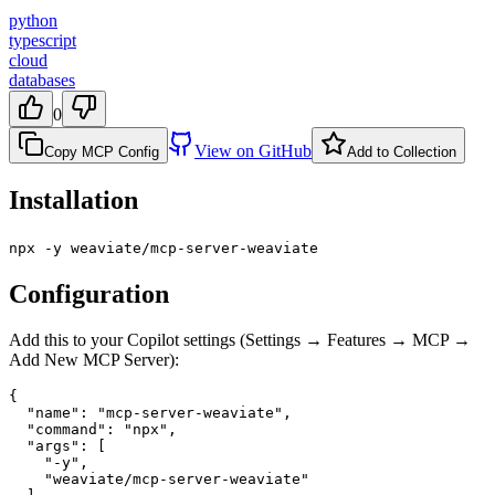
python
typescript
cloud
databases
0
View on GitHub
Copy MCP Config
Add to Collection
Installation
npx -y weaviate/mcp-server-weaviate
Configuration
Add this to your Copilot settings (Settings → Features → MCP →
Add New MCP Server):
{

  "name": "mcp-server-weaviate",

  "command": "npx",

  "args": [

    "-y",

    "weaviate/mcp-server-weaviate"
