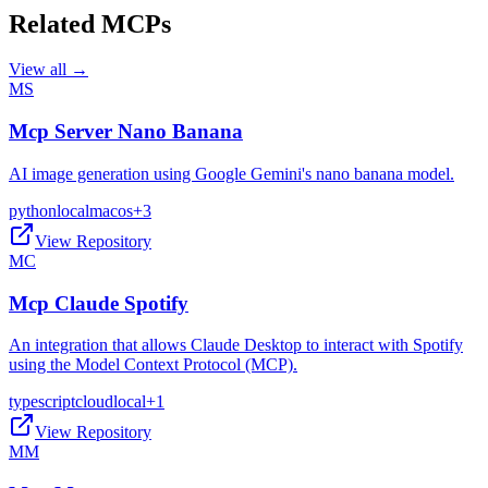
Related MCPs
View all →
MS
Mcp Server Nano Banana
AI image generation using Google Gemini's nano banana model.
python
local
macos
+
3
View Repository
MC
Mcp Claude Spotify
An integration that allows Claude Desktop to interact with Spotify
using the Model Context Protocol (MCP).
typescript
cloud
local
+
1
View Repository
MM