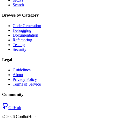
MCPs
Search
Browse by Category
Code Generation
Debugging
Documentation
Refactoring
Testing
Security
Legal
Guidelines
About
Privacy Policy
Terms of Service
Community
GitHub
©
2026
CopilotHub.