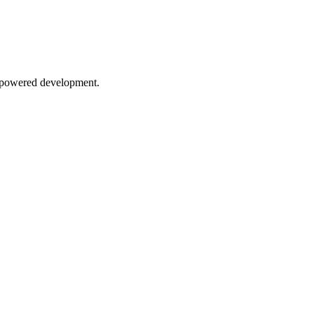
AI-powered development.