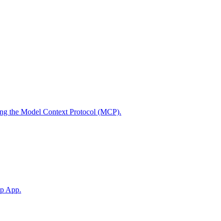
using the Model Context Protocol (MCP).
op App.