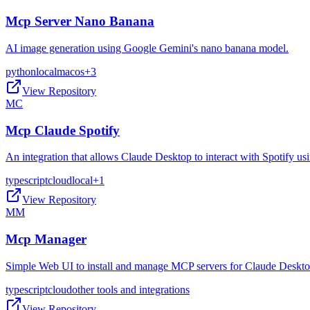
Mcp Server Nano Banana
AI image generation using Google Gemini's nano banana model.
python
local
macos
+
3
View Repository
MC
Mcp Claude Spotify
An integration that allows Claude Desktop to interact with Spotify 
typescript
cloud
local
+
1
View Repository
MM
Mcp Manager
Simple Web UI to install and manage MCP servers for Claude Deskt
typescript
cloud
other tools and integrations
View Repository