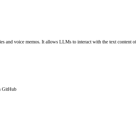
iles and voice memos. It allows LLMs to interact with the text content of
n GitHub