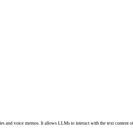
iles and voice memos. It allows LLMs to interact with the text content of