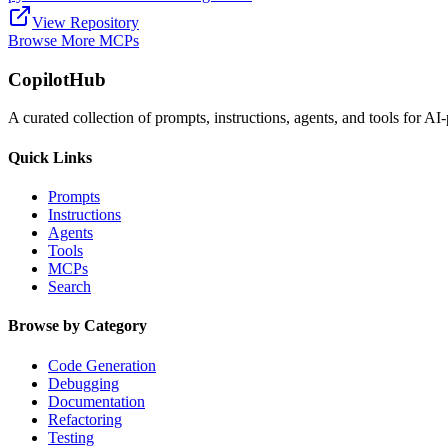
View Repository
Browse More MCPs
CopilotHub
A curated collection of prompts, instructions, agents, and tools for 
Quick Links
Prompts
Instructions
Agents
Tools
MCPs
Search
Browse by Category
Code Generation
Debugging
Documentation
Refactoring
Testing