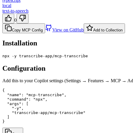
typescript
local
text-to-speech
0
View on GitHub
Copy MCP Config
Add to Collection
Installation
npx -y transcribe-app/mcp-transcribe
Configuration
Add this to your Copilot settings (Settings → Features → MCP → 
{

  "name": "mcp-transcribe",

  "command": "npx",

  "args": [

    "-y",

    "transcribe-app/mcp-transcribe"

  ]

}