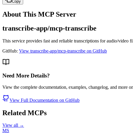
Copy
About This MCP Server
transcribe-app/mcp-transcribe
This service provides fast and reliable transcriptions for audio/video f
GitHub:
View transcribe-app/mcp-transcribe on GitHub
Need More Details?
View the complete documentation, examples, changelog, and more o
View Full Documentation on GitHub
Related MCPs
View all →
MS