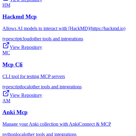
HM
Hackmd Mcp
Allows AI models to interact with [HackMD](https://hackmd.io)
typescript
cloud
other tools and integrations
View Repository
MC
Mcp Cli
CLI tool for testing MCP servers
typescript
local
other tools and integrations
View Repository
AM
Anki Mcp
Manage your Anki collection with AnkiConnect & MCP
python
local
other tools and integrations