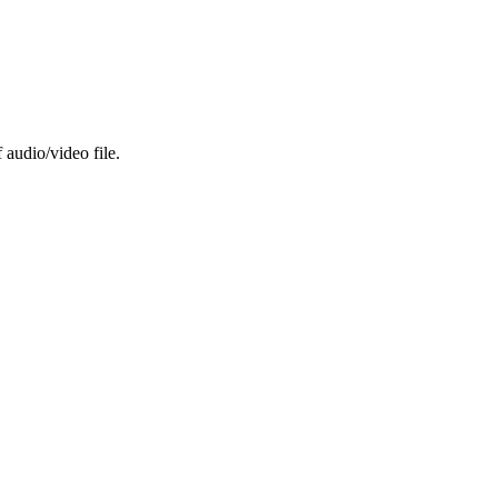
 audio/video file.