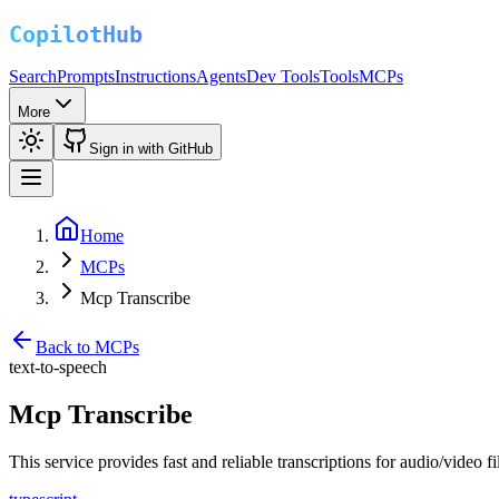
Search
Prompts
Instructions
Agents
Dev Tools
Tools
MCPs
More
Sign in with GitHub
Home
MCPs
Mcp Transcribe
Back to MCPs
text-to-speech
Mcp Transcribe
This service provides fast and reliable transcriptions for audio/video f