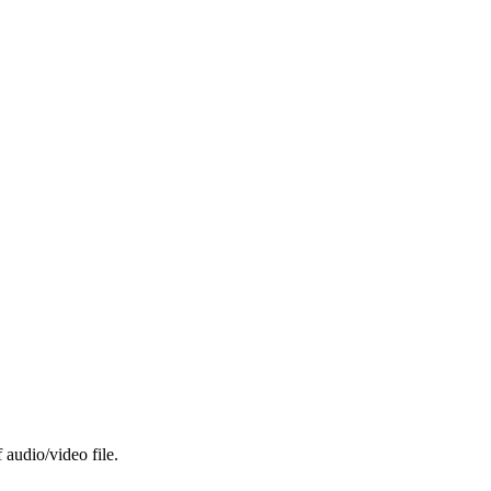
 audio/video file.