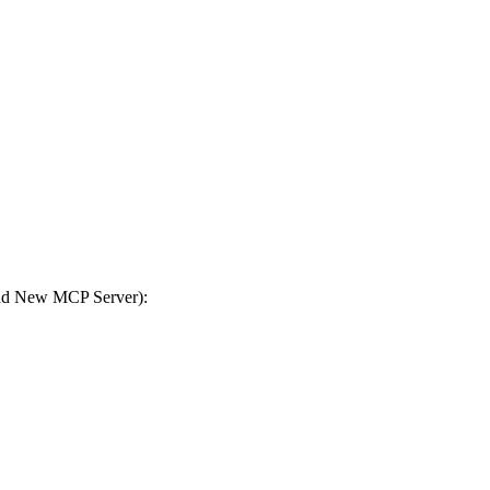
Add New MCP Server):