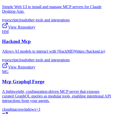
Simple Web UI to install and manage MCP servers for Claude
Desktop App.
typescript
cloud
other tools and integrations
View Repository
HM
Hackmd Mcp
Allows AI models to interact with [HackMD](https://hackmd.io)
typescript
cloud
other tools and integrations
View Repository
MG
Mcp Graphql Forge
A lightweight, configuration-driven MCP server that exposes
curated GraphQL queries as modular tools, enabling intentional API
interactions from your agents.
cloud
macos
windows
+
3