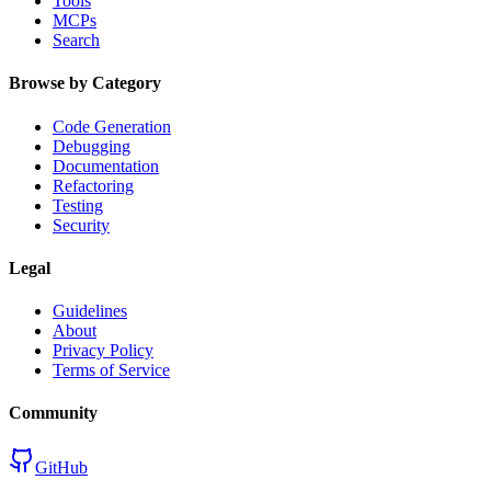
Tools
MCPs
Search
Browse by Category
Code Generation
Debugging
Documentation
Refactoring
Testing
Security
Legal
Guidelines
About
Privacy Policy
Terms of Service
Community
GitHub