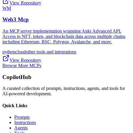
View Repository
WM
Web3 Mcp
An MCP server implementation wrapping Ankr Advanced API.
Access to NFT, token, and blockchain data across multiple chains
including Ethereum, BSC, Polygon, Avalanche, and more.
python
cloud
other tools and integrations
View Repository
Browse More MCPs
CopilotHub
A curated collection of prompts, instructions, agents, and tools for
AI-powered development.
Quick Links
Prompts
Instructions
Agents