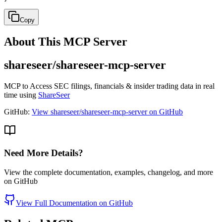
Copy
About This MCP Server
shareseer/shareseer-mcp-server
MCP to Access SEC filings, financials & insider trading data in real
time using
ShareSeer
GitHub:
View shareseer/shareseer-mcp-server on GitHub
Need More Details?
View the complete documentation, examples, changelog, and more
on GitHub
View Full Documentation on GitHub