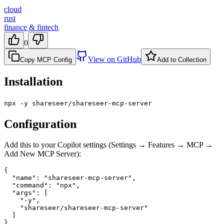
cloud
rust
finance & fintech
0
View on GitHub
Copy MCP Config
Add to Collection
Installation
npx -y shareseer/shareseer-mcp-server
Configuration
Add this to your Copilot settings (Settings → Features → MCP →
Add New MCP Server):
{

  "name": "shareseer-mcp-server",

  "command": "npx",

  "args": [

    "-y",

    "shareseer/shareseer-mcp-server"

  ]

}