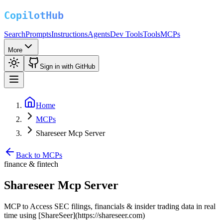
Search
Prompts
Instructions
Agents
Dev Tools
Tools
MCPs
More
Sign in with GitHub
Home
MCPs
Shareseer Mcp Server
Back to MCPs
finance & fintech
Shareseer Mcp Server
MCP to Access SEC filings, financials & insider trading data in real
time using [ShareSeer](https://shareseer.com)