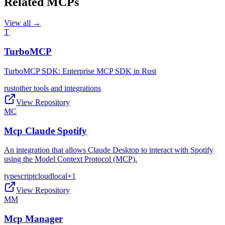
Related MCPs
View all →
T
TurboMCP
TurboMCP SDK: Enterprise MCP SDK in Rust
rust
other tools and integrations
View Repository
MC
Mcp Claude Spotify
An integration that allows Claude Desktop to interact with Spotify
using the Model Context Protocol (MCP).
typescript
cloud
local
+
1
View Repository
MM
Mcp Manager