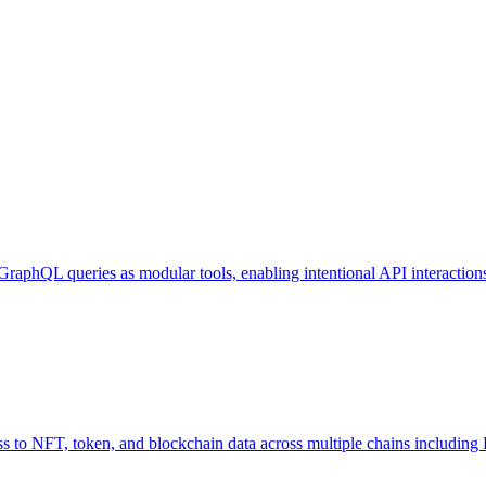
GraphQL queries as modular tools, enabling intentional API interaction
o NFT, token, and blockchain data across multiple chains including