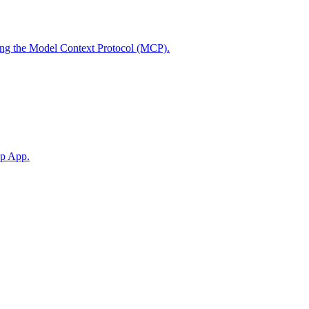
using the Model Context Protocol (MCP).
op App.