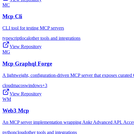
MC
Mcp Cli
CLI tool for testing MCP servers
typescript
local
other tools and integrations
View Repository
MG
Mcp Graphql Forge
A lightweight, configuration-driven MCP server that exposes curated 
cloud
macos
windows
+
3
View Repository
WM
Web3 Mcp
An MCP server implementation wrapping Ankr Advanced API. Access t
python
cloud
other tools and integrations