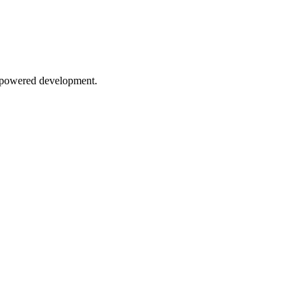
AI-powered development.