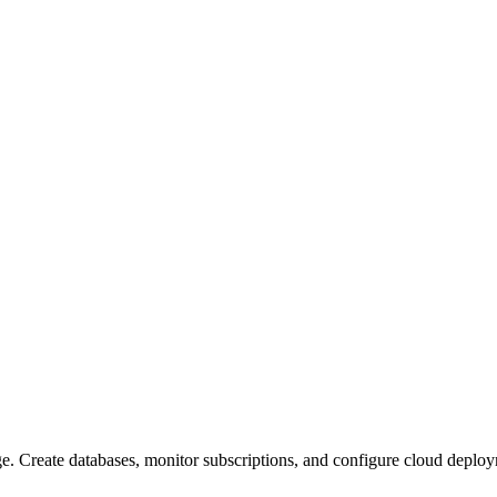
ge. Create databases, monitor subscriptions, and configure cloud depl