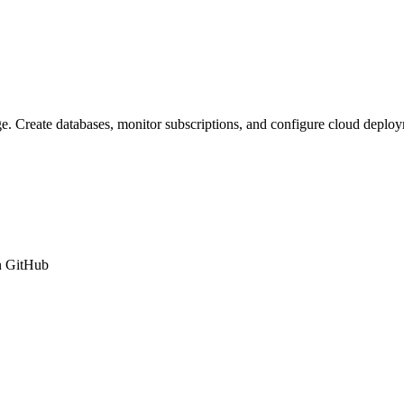
ge. Create databases, monitor subscriptions, and configure cloud depl
n GitHub