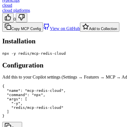
typescript
cloud
cloud platforms
0
View on GitHub
Copy MCP Config
Add to Collection
Installation
npx -y redis/mcp-redis-cloud
Configuration
Add this to your Copilot settings (Settings → Features → MCP → 
{

  "name": "mcp-redis-cloud",

  "command": "npx",

  "args": [

    "-y",

    "redis/mcp-redis-cloud"

  ]

}