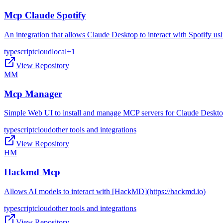
Mcp Claude Spotify
An integration that allows Claude Desktop to interact with Spotify 
typescript
cloud
local
+
1
View Repository
MM
Mcp Manager
Simple Web UI to install and manage MCP servers for Claude Deskt
typescript
cloud
other tools and integrations
View Repository
HM
Hackmd Mcp
Allows AI models to interact with [HackMD](https://hackmd.io)
typescript
cloud
other tools and integrations
View Repository