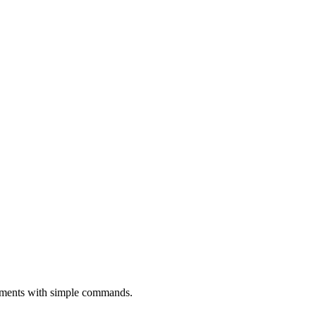
oyments with simple commands.