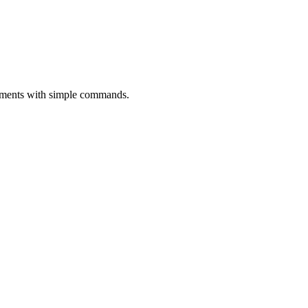
oyments with simple commands.