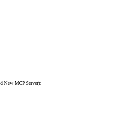
Add New MCP Server):