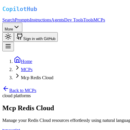
Search
Prompts
Instructions
Agents
Dev Tools
Tools
MCPs
More
Sign in with GitHub
Home
MCPs
Mcp Redis Cloud
Back to MCPs
cloud platforms
Mcp Redis Cloud
Manage your Redis Cloud resources effortlessly using natural langua