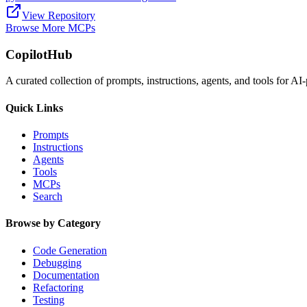
View Repository
Browse More MCPs
CopilotHub
A curated collection of prompts, instructions, agents, and tools for 
Quick Links
Prompts
Instructions
Agents
Tools
MCPs
Search
Browse by Category
Code Generation
Debugging
Documentation
Refactoring
Testing