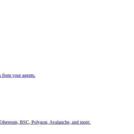
s from your agents.
 Ethereum, BSC, Polygon, Avalanche, and more.