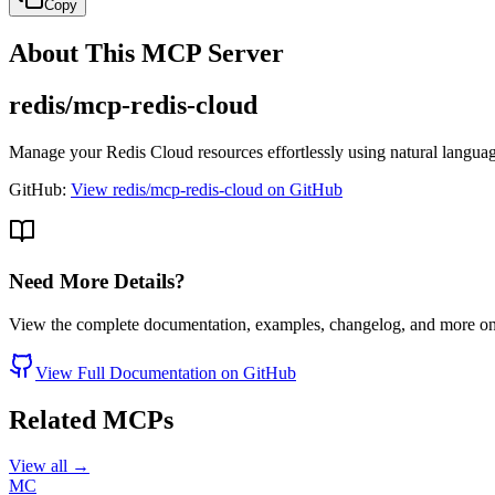
Copy
About This MCP Server
redis/mcp-redis-cloud
Manage your Redis Cloud resources effortlessly using natural langua
GitHub:
View redis/mcp-redis-cloud on GitHub
Need More Details?
View the complete documentation, examples, changelog, and more o
View Full Documentation on GitHub
Related MCPs
View all →
MC