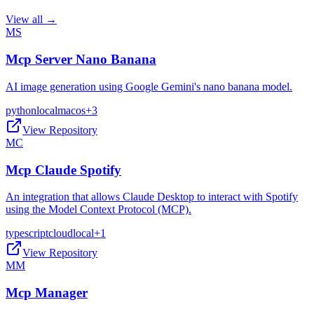
View all →
MS
Mcp Server Nano Banana
AI image generation using Google Gemini's nano banana model.
python
local
macos
+
3
View Repository
MC
Mcp Claude Spotify
An integration that allows Claude Desktop to interact with Spotify
using the Model Context Protocol (MCP).
typescript
cloud
local
+
1
View Repository
MM
Mcp Manager