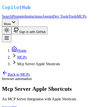
Search
Prompts
Instructions
Agents
Dev Tools
Tools
MCPs
More
Sign in with GitHub
Home
MCPs
Mcp Server Apple Shortcuts
Back to MCPs
browser automation
Mcp Server Apple Shortcuts
An MCP Server Integration with Apple Shortcuts