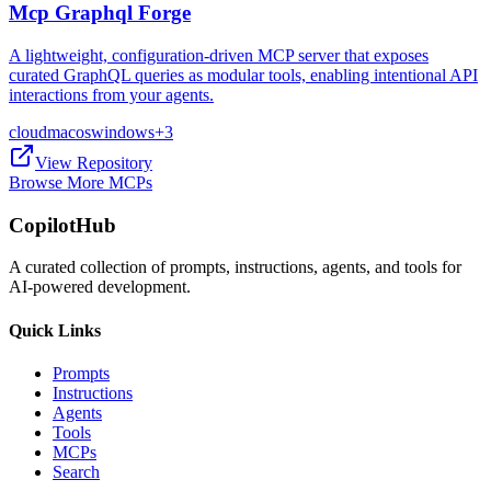
Mcp Graphql Forge
A lightweight, configuration-driven MCP server that exposes
curated GraphQL queries as modular tools, enabling intentional API
interactions from your agents.
cloud
macos
windows
+
3
View Repository
Browse More MCPs
CopilotHub
A curated collection of prompts, instructions, agents, and tools for
AI-powered development.
Quick Links
Prompts
Instructions
Agents
Tools
MCPs
Search