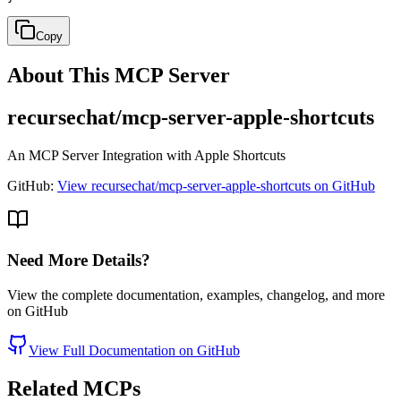
Copy
About This MCP Server
recursechat/mcp-server-apple-shortcuts
An MCP Server Integration with Apple Shortcuts
GitHub:
View recursechat/mcp-server-apple-shortcuts on GitHub
Need More Details?
View the complete documentation, examples, changelog, and more
on GitHub
View Full Documentation on GitHub
Related MCPs