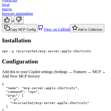
typescript
local
macos
browser automation
0
View on GitHub
Copy MCP Config
Add to Collection
Installation
npx -y recursechat/mcp-server-apple-shortcuts
Configuration
Add this to your Copilot settings (Settings → Features → MCP →
Add New MCP Server):
{

  "name": "mcp-server-apple-shortcuts",

  "command": "npx",

  "args": [

    "-y",

    "recursechat/mcp-server-apple-shortcuts"

  ]

}