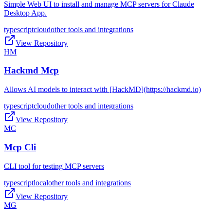
Simple Web UI to install and manage MCP servers for Claude
Desktop App.
typescript
cloud
other tools and integrations
View Repository
HM
Hackmd Mcp
Allows AI models to interact with [HackMD](https://hackmd.io)
typescript
cloud
other tools and integrations
View Repository
MC
Mcp Cli
CLI tool for testing MCP servers
typescript
local
other tools and integrations
View Repository
MG