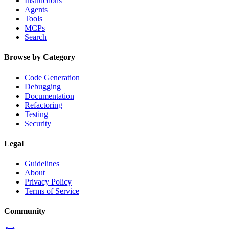
Instructions
Agents
Tools
MCPs
Search
Browse by Category
Code Generation
Debugging
Documentation
Refactoring
Testing
Security
Legal
Guidelines
About
Privacy Policy
Terms of Service
Community