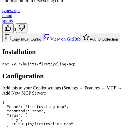
information from firstcycling.com.
typescript
cloud
sports
0
View on GitHub
Copy MCP Config
Add to Collection
Installation
npx -y r-huijts/firstcycling-mcp
Configuration
Add this to your Copilot settings (Settings → Features → MCP →
Add New MCP Server):
{

  "name": "firstcycling-mcp",

  "command": "npx",

  "args": [

    "-y",

    "r-huijts/firstcycling-mcp"
