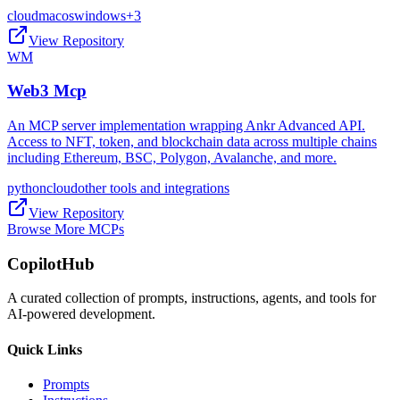
cloud
macos
windows
+
3
View Repository
WM
Web3 Mcp
An MCP server implementation wrapping Ankr Advanced API.
Access to NFT, token, and blockchain data across multiple chains
including Ethereum, BSC, Polygon, Avalanche, and more.
python
cloud
other tools and integrations
View Repository
Browse More MCPs
CopilotHub
A curated collection of prompts, instructions, agents, and tools for
AI-powered development.
Quick Links
Prompts