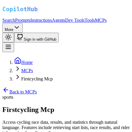
Search
Prompts
Instructions
Agents
Dev Tools
Tools
MCPs
More
Sign in with GitHub
Home
MCPs
Firstcycling Mcp
Back to MCPs
sports
Firstcycling Mcp
Access cycling race data, results, and statistics through natural
language. Features include retrieving start lists, race results, and rider