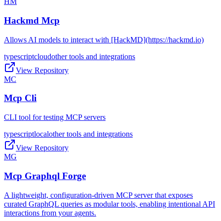
HM
Hackmd Mcp
Allows AI models to interact with [HackMD](https://hackmd.io)
typescript
cloud
other tools and integrations
View Repository
MC
Mcp Cli
CLI tool for testing MCP servers
typescript
local
other tools and integrations
View Repository
MG
Mcp Graphql Forge
A lightweight, configuration-driven MCP server that exposes
curated GraphQL queries as modular tools, enabling intentional API
interactions from your agents.