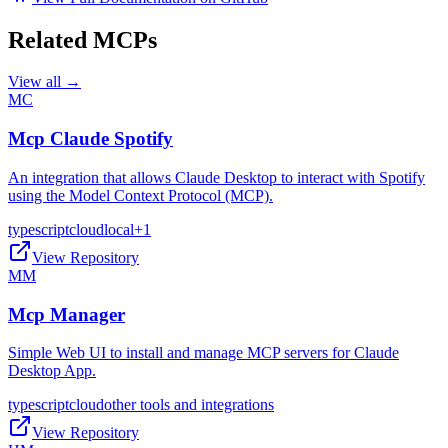
Related MCPs
View all →
MC
Mcp Claude Spotify
An integration that allows Claude Desktop to interact with Spotify
using the Model Context Protocol (MCP).
typescript
cloud
local
+
1
View Repository
MM
Mcp Manager
Simple Web UI to install and manage MCP servers for Claude
Desktop App.
typescript
cloud
other tools and integrations
View Repository