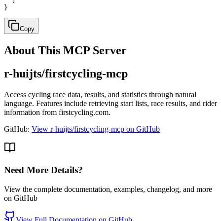
  ]

}
Copy
About This MCP Server
r-huijts/firstcycling-mcp
Access cycling race data, results, and statistics through natural
language. Features include retrieving start lists, race results, and rider
information from firstcycling.com.
GitHub:
View r-huijts/firstcycling-mcp on GitHub
Need More Details?
View the complete documentation, examples, changelog, and more
on GitHub
View Full Documentation on GitHub