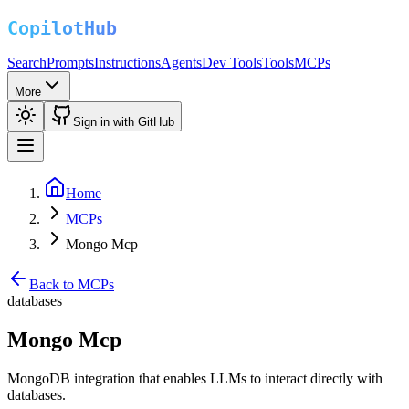
Search
Prompts
Instructions
Agents
Dev Tools
Tools
MCPs
More
Sign in with GitHub
Home
MCPs
Mongo Mcp
Back to MCPs
databases
Mongo Mcp
MongoDB integration that enables LLMs to interact directly with
databases.