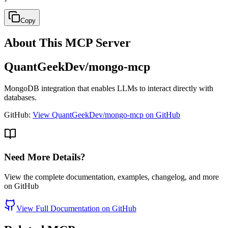
Copy
About This MCP Server
QuantGeekDev/mongo-mcp
MongoDB integration that enables LLMs to interact directly with
databases.
GitHub:
View QuantGeekDev/mongo-mcp on GitHub
Need More Details?
View the complete documentation, examples, changelog, and more
on GitHub
View Full Documentation on GitHub