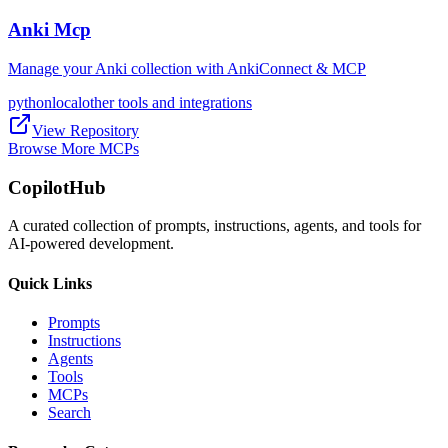
Anki Mcp
Manage your Anki collection with AnkiConnect & MCP
python
local
other tools and integrations
View Repository
Browse More MCPs
CopilotHub
A curated collection of prompts, instructions, agents, and tools for
AI-powered development.
Quick Links
Prompts
Instructions
Agents
Tools
MCPs
Search