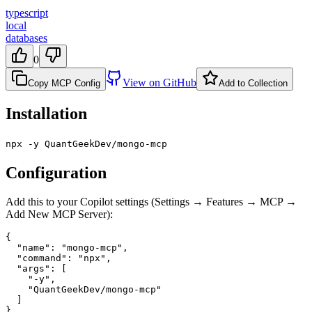
typescript
local
databases
0
View on GitHub
Copy MCP Config
Add to Collection
Installation
npx -y QuantGeekDev/mongo-mcp
Configuration
Add this to your Copilot settings (Settings → Features → MCP →
Add New MCP Server):
{

  "name": "mongo-mcp",

  "command": "npx",

  "args": [

    "-y",

    "QuantGeekDev/mongo-mcp"

  ]

}