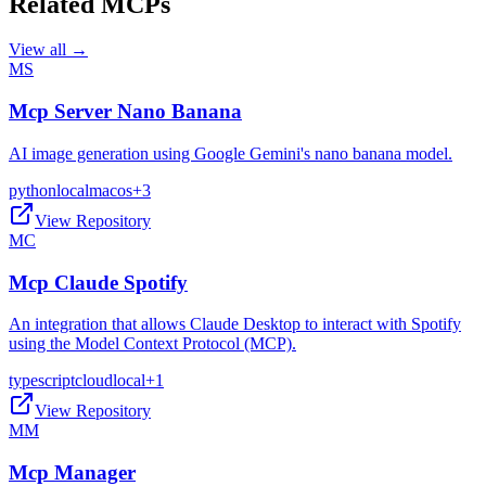
Related MCPs
View all →
MS
Mcp Server Nano Banana
AI image generation using Google Gemini's nano banana model.
python
local
macos
+
3
View Repository
MC
Mcp Claude Spotify
An integration that allows Claude Desktop to interact with Spotify
using the Model Context Protocol (MCP).
typescript
cloud
local
+
1
View Repository
MM
Mcp Manager