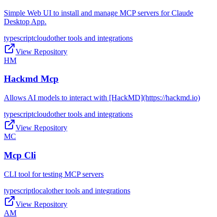
Simple Web UI to install and manage MCP servers for Claude
Desktop App.
typescript
cloud
other tools and integrations
View Repository
HM
Hackmd Mcp
Allows AI models to interact with [HackMD](https://hackmd.io)
typescript
cloud
other tools and integrations
View Repository
MC
Mcp Cli
CLI tool for testing MCP servers
typescript
local
other tools and integrations
View Repository
AM