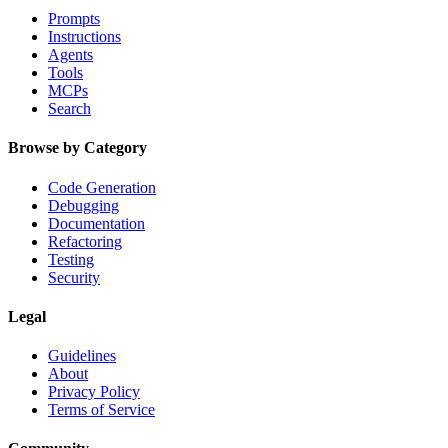
Prompts
Instructions
Agents
Tools
MCPs
Search
Browse by Category
Code Generation
Debugging
Documentation
Refactoring
Testing
Security
Legal
Guidelines
About
Privacy Policy
Terms of Service