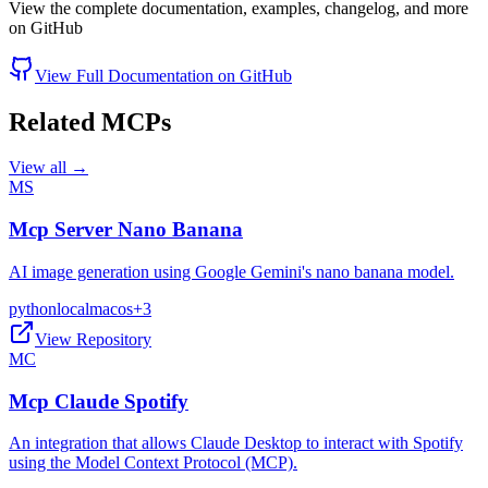
View the complete documentation, examples, changelog, and more
on GitHub
View Full Documentation on GitHub
Related MCPs
View all →
MS
Mcp Server Nano Banana
AI image generation using Google Gemini's nano banana model.
python
local
macos
+
3
View Repository
MC
Mcp Claude Spotify
An integration that allows Claude Desktop to interact with Spotify
using the Model Context Protocol (MCP).