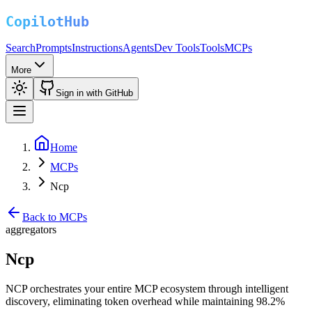
Search
Prompts
Instructions
Agents
Dev Tools
Tools
MCPs
More
Sign in with GitHub
Home
MCPs
Ncp
Back to MCPs
aggregators
Ncp
NCP orchestrates your entire MCP ecosystem through intelligent
discovery, eliminating token overhead while maintaining 98.2%