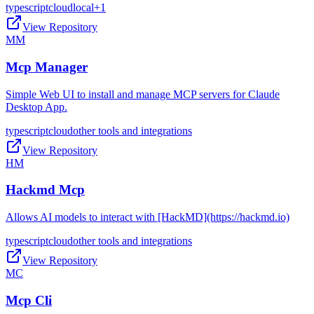
typescript
cloud
local
+
1
View Repository
MM
Mcp Manager
Simple Web UI to install and manage MCP servers for Claude
Desktop App.
typescript
cloud
other tools and integrations
View Repository
HM
Hackmd Mcp
Allows AI models to interact with [HackMD](https://hackmd.io)
typescript
cloud
other tools and integrations
View Repository
MC
Mcp Cli