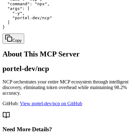
  "command": "npx",

  "args": [

    "-y",

    "portel-dev/ncp"

  ]

}
Copy
About This MCP Server
portel-dev/ncp
NCP orchestrates your entire MCP ecosystem through intelligent
discovery, eliminating token overhead while maintaining 98.2%
accuracy.
GitHub:
View portel-dev/ncp on GitHub
Need More Details?