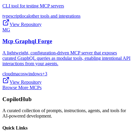
CLI tool for testing MCP servers
typescript
local
other tools and integrations
View Repository
MG
Mcp Graphql Forge
A lightweight, configuration-driven MCP server that exposes
curated GraphQL queries as modular tools, enabling intentional API
interactions from your agents.
cloud
macos
windows
+
3
View Repository
Browse More MCPs
CopilotHub
A curated collection of prompts, instructions, agents, and tools for
AI-powered development.
Quick Links