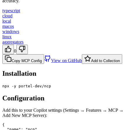
accuracy.
typescript
cloud
local
macos
windows
linux
aggregators
0
View on GitHub
Copy MCP Config
Add to Collection
Installation
npx -y portel-dev/ncp
Configuration
Add this to your Copilot settings (Settings → Features → MCP →
Add New MCP Server):
{

  "name": "ncp",
