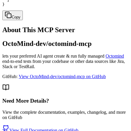
  ]

}
Copy
About This MCP Server
OctoMind-dev/octomind-mcp
lets your preferred AI agent create & run fully managed
Octomind
end-to-end tests from your codebase or other data sources like Jira,
Slack or TestRail.
GitHub:
View OctoMind-dev/octomind-mcp on GitHub
Need More Details?
View the complete documentation, examples, changelog, and more
on GitHub
View Full Documentation on GitHub