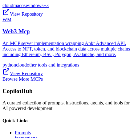
cloud
macos
windows
+
3
View Repository
WM
Web3 Mcp
An MCP server implementation wrapping Ankr Advanced API.
Access to NFT, token, and blockchain data across multiple chains
including Ethereum, BSC, Polygon, Avalanche, and more.
python
cloud
other tools and integrations
View Repository
Browse More MCPs
CopilotHub
A curated collection of prompts, instructions, agents, and tools for
AI-powered development.
Quick Links
Prompts