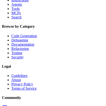
Instructions
Agents
Tools
MCPs
Search
Browse by Category
Code Generation
Debugging
Documentation
Refactoring
Testing
Security
Legal
Guidelines
About
Privacy Policy
Terms of Service
Community