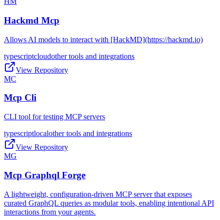
HM
Hackmd Mcp
Allows AI models to interact with [HackMD](https://hackmd.io)
typescript
cloud
other tools and integrations
View Repository
MC
Mcp Cli
CLI tool for testing MCP servers
typescript
local
other tools and integrations
View Repository
MG
Mcp Graphql Forge
A lightweight, configuration-driven MCP server that exposes
curated GraphQL queries as modular tools, enabling intentional API
interactions from your agents.