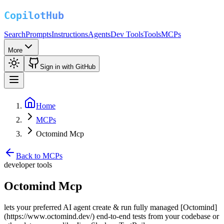
Search
Prompts
Instructions
Agents
Dev Tools
Tools
MCPs
More
Sign in with GitHub
Home
MCPs
Octomind Mcp
Back to MCPs
developer tools
Octomind Mcp
lets your preferred AI agent create & run fully managed [Octomind]
(https://www.octomind.dev/) end-to-end tests from your codebase or