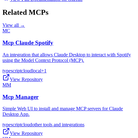
Related MCPs
View all →
MC
Mcp Claude Spotify
An integration that allows Claude Desktop to interact with Spotify
using the Model Context Protocol (MCP).
typescript
cloud
local
+
1
View Repository
MM
Mcp Manager
Simple Web UI to install and manage MCP servers for Claude
Desktop App.
typescript
cloud
other tools and integrations
View Repository