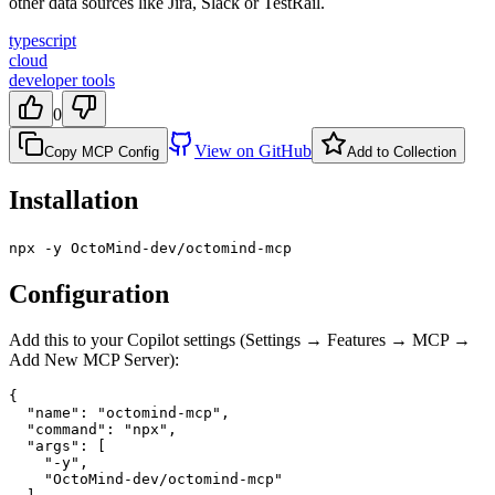
other data sources like Jira, Slack or TestRail.
typescript
cloud
developer tools
0
View on GitHub
Copy MCP Config
Add to Collection
Installation
npx -y OctoMind-dev/octomind-mcp
Configuration
Add this to your Copilot settings (Settings → Features → MCP →
Add New MCP Server):
{

  "name": "octomind-mcp",

  "command": "npx",

  "args": [

    "-y",

    "OctoMind-dev/octomind-mcp"
