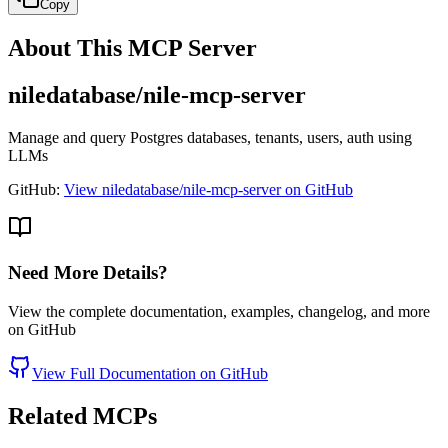
Copy
About This MCP Server
niledatabase/nile-mcp-server
Manage and query Postgres databases, tenants, users, auth using
LLMs
GitHub:
View niledatabase/nile-mcp-server on GitHub
Need More Details?
View the complete documentation, examples, changelog, and more
on GitHub
View Full Documentation on GitHub
Related MCPs