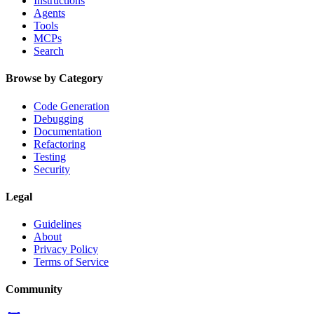
Instructions
Agents
Tools
MCPs
Search
Browse by Category
Code Generation
Debugging
Documentation
Refactoring
Testing
Security
Legal
Guidelines
About
Privacy Policy
Terms of Service
Community