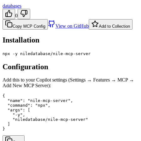
databases
0
View on GitHub
Copy MCP Config
Add to Collection
Installation
npx -y niledatabase/nile-mcp-server
Configuration
Add this to your Copilot settings (Settings → Features → MCP →
Add New MCP Server):
{

  "name": "nile-mcp-server",

  "command": "npx",

  "args": [

    "-y",

    "niledatabase/nile-mcp-server"

  ]

}