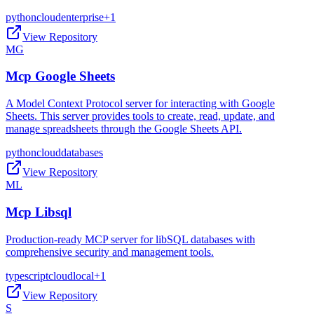
python
cloud
enterprise
+
1
View Repository
MG
Mcp Google Sheets
A Model Context Protocol server for interacting with Google
Sheets. This server provides tools to create, read, update, and
manage spreadsheets through the Google Sheets API.
python
cloud
databases
View Repository
ML
Mcp Libsql
Production-ready MCP server for libSQL databases with
comprehensive security and management tools.
typescript
cloud
local
+
1
View Repository
S