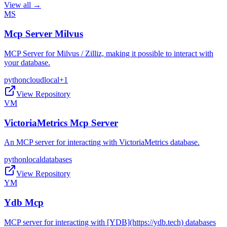
View all →
MS
Mcp Server Milvus
MCP Server for Milvus / Zilliz, making it possible to interact with
your database.
python
cloud
local
+
1
View Repository
VM
VictoriaMetrics Mcp Server
An MCP server for interacting with VictoriaMetrics database.
python
local
databases
View Repository
YM
Ydb Mcp
MCP server for interacting with [YDB](https://ydb.tech) databases