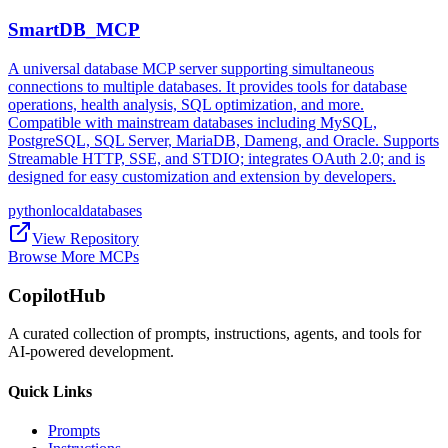
SmartDB_MCP
A universal database MCP server supporting simultaneous
connections to multiple databases. It provides tools for database
operations, health analysis, SQL optimization, and more.
Compatible with mainstream databases including MySQL,
PostgreSQL, SQL Server, MariaDB, Dameng, and Oracle. Supports
Streamable HTTP, SSE, and STDIO; integrates OAuth 2.0; and is
designed for easy customization and extension by developers.
python
local
databases
View Repository
Browse More MCPs
CopilotHub
A curated collection of prompts, instructions, agents, and tools for
AI-powered development.
Quick Links
Prompts