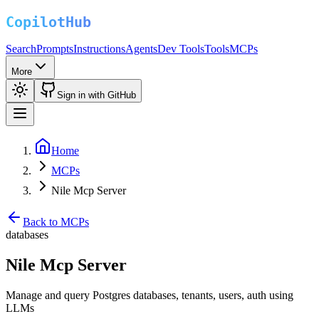
Search
Prompts
Instructions
Agents
Dev Tools
Tools
MCPs
More
Sign in with GitHub
Home
MCPs
Nile Mcp Server
Back to MCPs
databases
Nile Mcp Server
Manage and query Postgres databases, tenants, users, auth using
LLMs