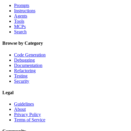
Prompts
Instructions
Agents
Tools
MCPs
Search
Browse by Category
Code Generation
Debugging
Documentation
Refactoring
Testing
Security
Legal
Guidelines
About
Privacy Policy
Terms of Service