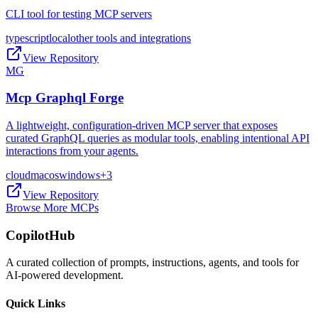
CLI tool for testing MCP servers
typescript
local
other tools and integrations
View Repository
MG
Mcp Graphql Forge
A lightweight, configuration-driven MCP server that exposes
curated GraphQL queries as modular tools, enabling intentional API
interactions from your agents.
cloud
macos
windows
+
3
View Repository
Browse More MCPs
CopilotHub
A curated collection of prompts, instructions, agents, and tools for
AI-powered development.
Quick Links