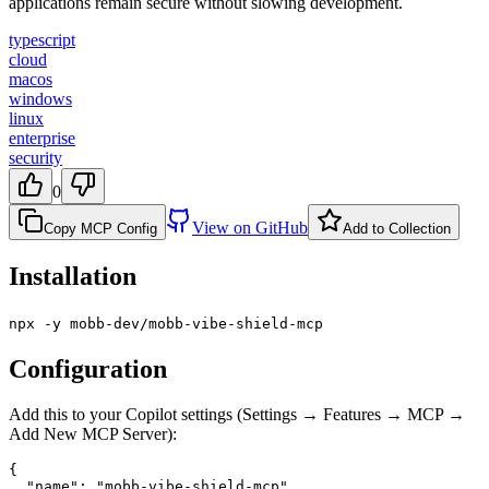
applications remain secure without slowing development.
typescript
cloud
macos
windows
linux
enterprise
security
0
View on GitHub
Copy MCP Config
Add to Collection
Installation
npx -y mobb-dev/mobb-vibe-shield-mcp
Configuration
Add this to your Copilot settings (Settings → Features → MCP →
Add New MCP Server):
{

  "name": "mobb-vibe-shield-mcp",
