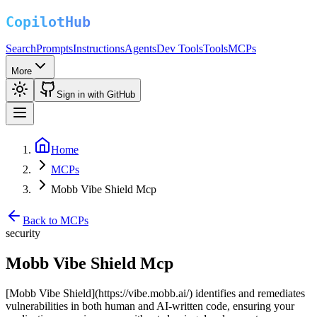
Search
Prompts
Instructions
Agents
Dev Tools
Tools
MCPs
More
Sign in with GitHub
Home
MCPs
Mobb Vibe Shield Mcp
Back to MCPs
security
Mobb Vibe Shield Mcp
[Mobb Vibe Shield](https://vibe.mobb.ai/) identifies and remediates
vulnerabilities in both human and AI-written code, ensuring your