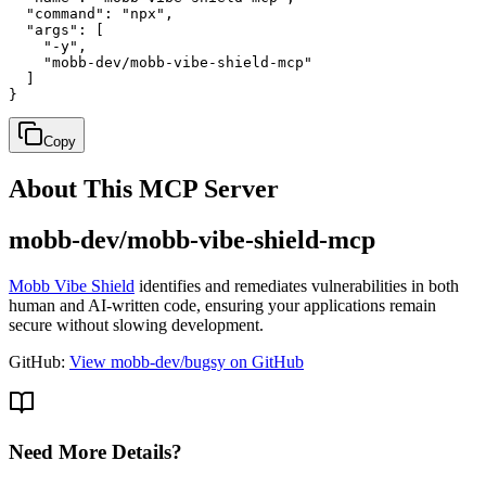
  "command": "npx",

  "args": [

    "-y",

    "mobb-dev/mobb-vibe-shield-mcp"

  ]

}
Copy
About This MCP Server
mobb-dev/mobb-vibe-shield-mcp
Mobb Vibe Shield
identifies and remediates vulnerabilities in both
human and AI-written code, ensuring your applications remain
secure without slowing development.
GitHub:
View mobb-dev/bugsy on GitHub
Need More Details?