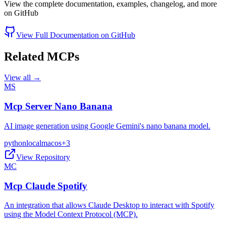
View the complete documentation, examples, changelog, and more
on GitHub
View Full Documentation on GitHub
Related MCPs
View all →
MS
Mcp Server Nano Banana
AI image generation using Google Gemini's nano banana model.
python
local
macos
+
3
View Repository
MC
Mcp Claude Spotify
An integration that allows Claude Desktop to interact with Spotify
using the Model Context Protocol (MCP).