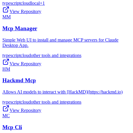
typescript
cloud
local
+
1
View Repository
MM
Mcp Manager
Simple Web UI to install and manage MCP servers for Claude
Desktop App.
typescript
cloud
other tools and integrations
View Repository
HM
Hackmd Mcp
Allows AI models to interact with [HackMD](https://hackmd.io)
typescript
cloud
other tools and integrations
View Repository
MC
Mcp Cli