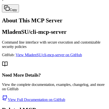
Copy
About This MCP Server
MladenSU/cli-mcp-server
Command line interface with secure execution and customizable
security policies
GitHub:
View MladenSU/cli-mcp-server on GitHub
Need More Details?
View the complete documentation, examples, changelog, and more
on GitHub
View Full Documentation on GitHub