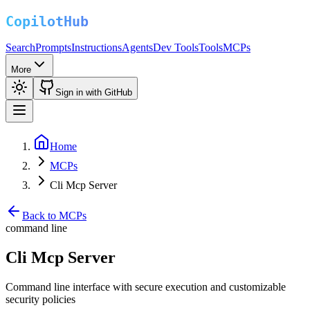
Search
Prompts
Instructions
Agents
Dev Tools
Tools
MCPs
More
Sign in with GitHub
Home
MCPs
Cli Mcp Server
Back to MCPs
command line
Cli Mcp Server
Command line interface with secure execution and customizable
security policies