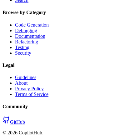
Search
Browse by Category
Code Generation
Debugging
Documentation
Refactoring
Testing
Security
Legal
Guidelines
About
Privacy Policy
Terms of Service
Community
GitHub
©
2026
CopilotHub.