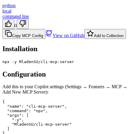
python
local
command line
0
View on GitHub
Copy MCP Config
Add to Collection
Installation
npx -y MladenSU/cli-mcp-server
Configuration
Add this to your Copilot settings (Settings → Features → MCP →
Add New MCP Server):
{

  "name": "cli-mcp-server",

  "command": "npx",

  "args": [

    "-y",

    "MladenSU/cli-mcp-server"

  ]

}