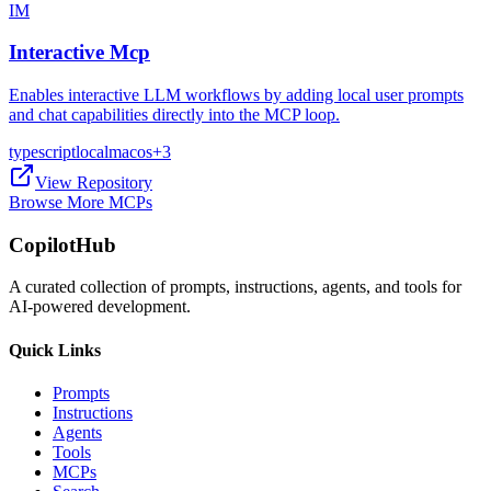
IM
Interactive Mcp
Enables interactive LLM workflows by adding local user prompts
and chat capabilities directly into the MCP loop.
typescript
local
macos
+
3
View Repository
Browse More MCPs
CopilotHub
A curated collection of prompts, instructions, agents, and tools for
AI-powered development.
Quick Links
Prompts
Instructions
Agents
Tools
MCPs