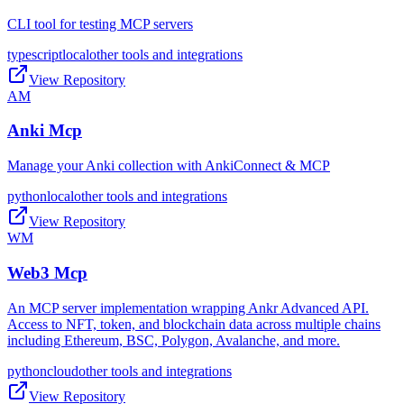
CLI tool for testing MCP servers
typescript
local
other tools and integrations
View Repository
AM
Anki Mcp
Manage your Anki collection with AnkiConnect & MCP
python
local
other tools and integrations
View Repository
WM
Web3 Mcp
An MCP server implementation wrapping Ankr Advanced API.
Access to NFT, token, and blockchain data across multiple chains
including Ethereum, BSC, Polygon, Avalanche, and more.
python
cloud
other tools and integrations
View Repository