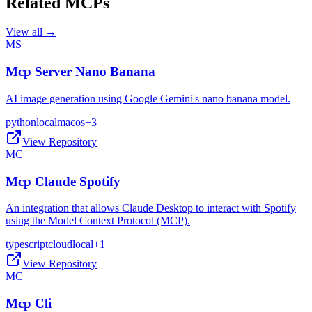
Related MCPs
View all →
MS
Mcp Server Nano Banana
AI image generation using Google Gemini's nano banana model.
python
local
macos
+
3
View Repository
MC
Mcp Claude Spotify
An integration that allows Claude Desktop to interact with Spotify
using the Model Context Protocol (MCP).
typescript
cloud
local
+
1
View Repository
MC
Mcp Cli