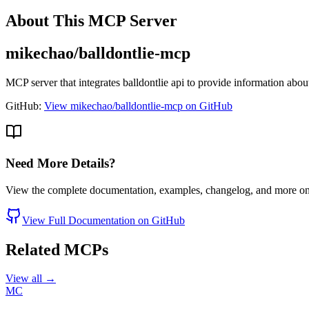
About This MCP Server
mikechao/balldontlie-mcp
MCP server that integrates balldontlie api to provide information 
GitHub:
View mikechao/balldontlie-mcp on GitHub
Need More Details?
View the complete documentation, examples, changelog, and more o
View Full Documentation on GitHub
Related MCPs
View all →
MC