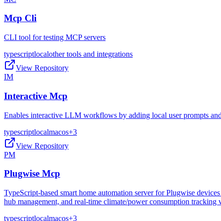
Mcp Cli
CLI tool for testing MCP servers
typescript
local
other tools and integrations
View Repository
IM
Interactive Mcp
Enables interactive LLM workflows by adding local user prompts and c
typescript
local
macos
+
3
View Repository
PM
Plugwise Mcp
TypeScript-based smart home automation server for Plugwise devices w
hub management, and real-time climate/power consumption tracking vi
typescript
local
macos
+
3