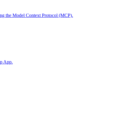
using the Model Context Protocol (MCP).
op App.