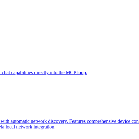
hat capabilities directly into the MCP loop.
ith automatic network discovery. Features comprehensive device contro
a local network integration.