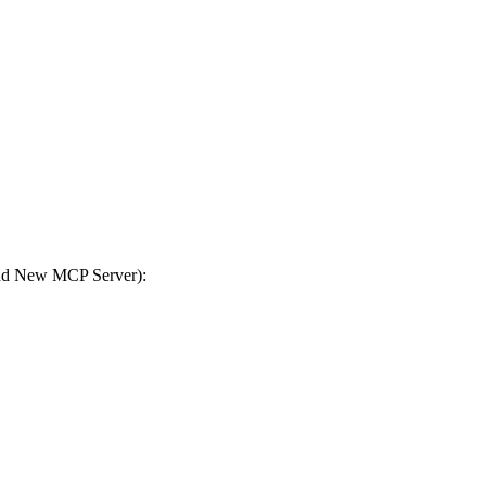
Add New MCP Server):