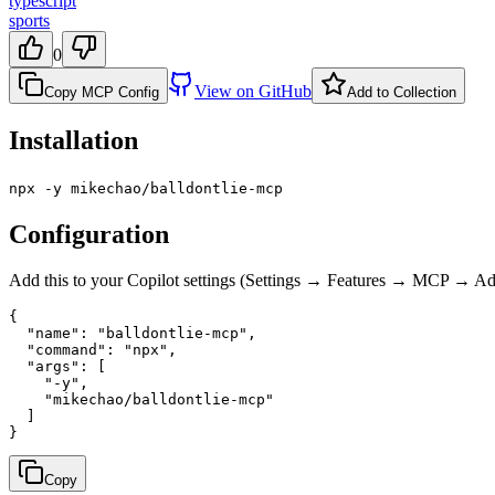
typescript
sports
0
View on GitHub
Copy MCP Config
Add to Collection
Installation
npx -y mikechao/balldontlie-mcp
Configuration
Add this to your Copilot settings (Settings → Features → MCP → 
{

  "name": "balldontlie-mcp",

  "command": "npx",

  "args": [

    "-y",

    "mikechao/balldontlie-mcp"

  ]

}
Copy