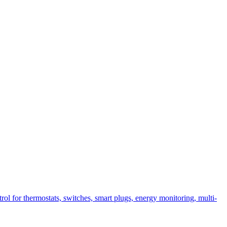
l for thermostats, switches, smart plugs, energy monitoring, multi-