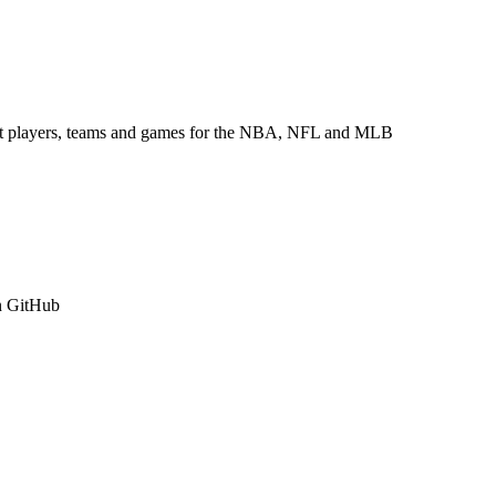
about players, teams and games for the NBA, NFL and MLB
n GitHub