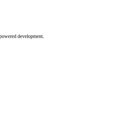
AI-powered development.