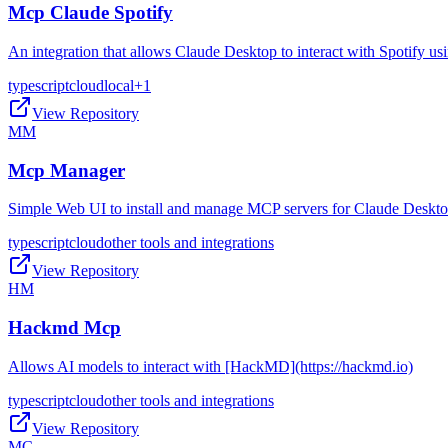
Mcp Claude Spotify
An integration that allows Claude Desktop to interact with Spotify 
typescript
cloud
local
+
1
View Repository
MM
Mcp Manager
Simple Web UI to install and manage MCP servers for Claude Deskt
typescript
cloud
other tools and integrations
View Repository
HM
Hackmd Mcp
Allows AI models to interact with [HackMD](https://hackmd.io)
typescript
cloud
other tools and integrations
View Repository
MC