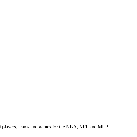
about players, teams and games for the NBA, NFL and MLB