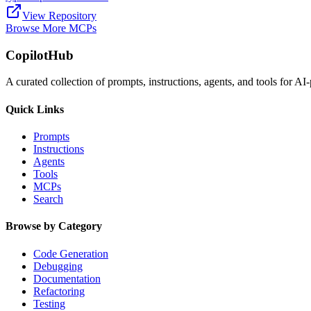
View Repository
Browse More MCPs
CopilotHub
A curated collection of prompts, instructions, agents, and tools for 
Quick Links
Prompts
Instructions
Agents
Tools
MCPs
Search
Browse by Category
Code Generation
Debugging
Documentation
Refactoring
Testing