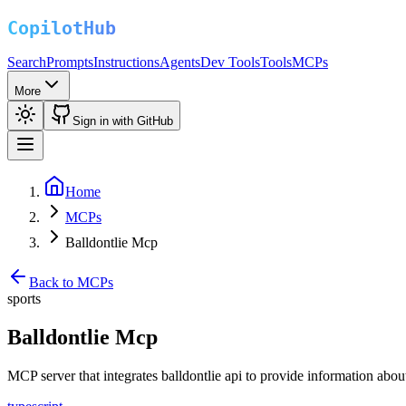
Search
Prompts
Instructions
Agents
Dev Tools
Tools
MCPs
More
Sign in with GitHub
Home
MCPs
Balldontlie Mcp
Back to MCPs
sports
Balldontlie Mcp
MCP server that integrates balldontlie api to provide information 