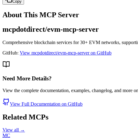
Copy
About This MCP Server
mcpdotdirect/evm-mcp-server
Comprehensive blockchain services for 30+ EVM networks, supporting
GitHub:
View mcpdotdirect/evm-mcp-server on GitHub
Need More Details?
View the complete documentation, examples, changelog, and more o
View Full Documentation on GitHub
Related MCPs
View all →
MC