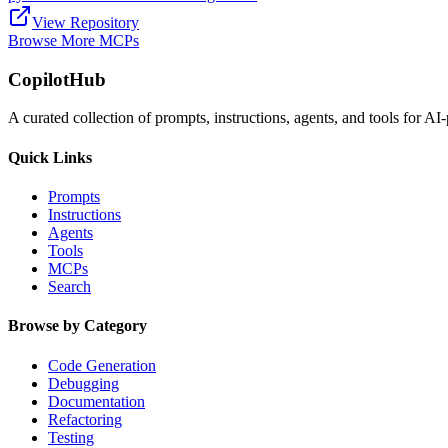
View Repository
Browse More MCPs
CopilotHub
A curated collection of prompts, instructions, agents, and tools for 
Quick Links
Prompts
Instructions
Agents
Tools
MCPs
Search
Browse by Category
Code Generation
Debugging
Documentation
Refactoring
Testing