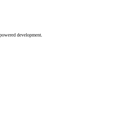
AI-powered development.