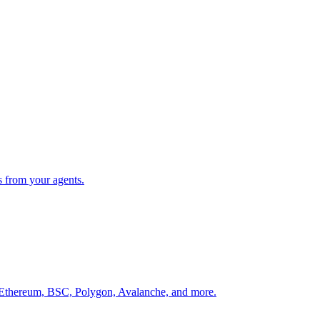
s from your agents.
 Ethereum, BSC, Polygon, Avalanche, and more.