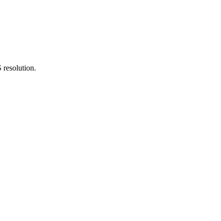
 resolution.