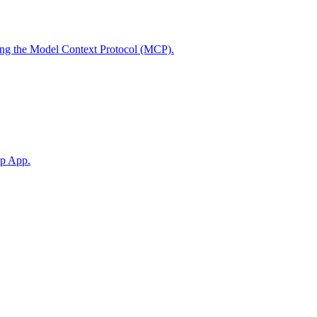
using the Model Context Protocol (MCP).
op App.