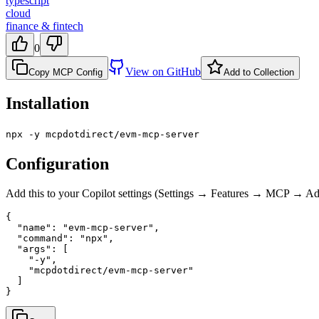
typescript
cloud
finance & fintech
0
View on GitHub
Copy MCP Config
Add to Collection
Installation
npx -y mcpdotdirect/evm-mcp-server
Configuration
Add this to your Copilot settings (Settings → Features → MCP → 
{

  "name": "evm-mcp-server",

  "command": "npx",

  "args": [

    "-y",

    "mcpdotdirect/evm-mcp-server"

  ]

}