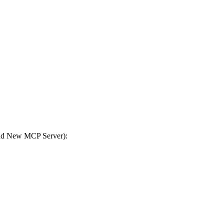
Add New MCP Server):