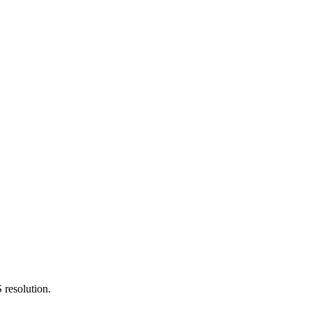
 resolution.