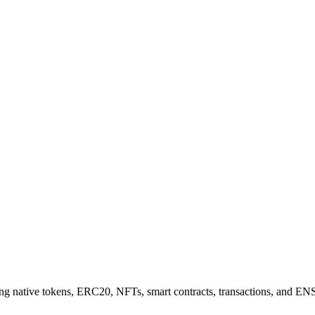
 native tokens, ERC20, NFTs, smart contracts, transactions, and ENS