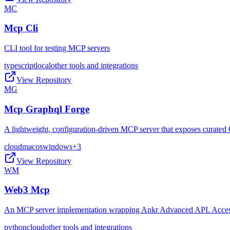
MC
Mcp Cli
CLI tool for testing MCP servers
typescript
local
other tools and integrations
View Repository
MG
Mcp Graphql Forge
A lightweight, configuration-driven MCP server that exposes curated 
cloud
macos
windows
+
3
View Repository
WM
Web3 Mcp
An MCP server implementation wrapping Ankr Advanced API. Access t
python
cloud
other tools and integrations