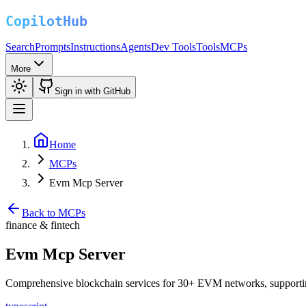
Search
Prompts
Instructions
Agents
Dev Tools
Tools
MCPs
More
Sign in with GitHub
Home
MCPs
Evm Mcp Server
Back to MCPs
finance & fintech
Evm Mcp Server
Comprehensive blockchain services for 30+ EVM networks, supporting