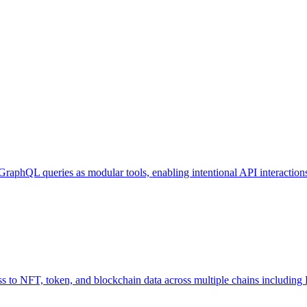
GraphQL queries as modular tools, enabling intentional API interaction
o NFT, token, and blockchain data across multiple chains including