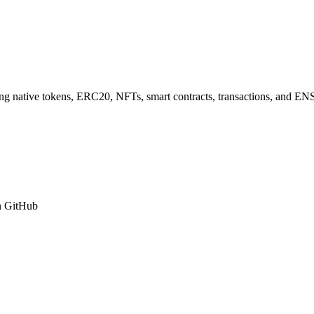
 native tokens, ERC20, NFTs, smart contracts, transactions, and ENS
n GitHub