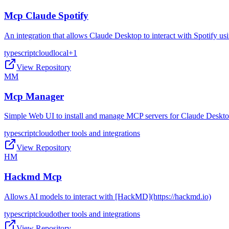
Mcp Claude Spotify
An integration that allows Claude Desktop to interact with Spotify 
typescript
cloud
local
+
1
View Repository
MM
Mcp Manager
Simple Web UI to install and manage MCP servers for Claude Deskt
typescript
cloud
other tools and integrations
View Repository
HM
Hackmd Mcp
Allows AI models to interact with [HackMD](https://hackmd.io)
typescript
cloud
other tools and integrations
View Repository