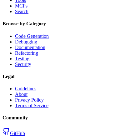
Tools
MCPs
Search
Browse by Category
Code Generation
Debugging
Documentation
Refactoring
Testing
Security
Legal
Guidelines
About
Privacy Policy
Terms of Service
Community
GitHub