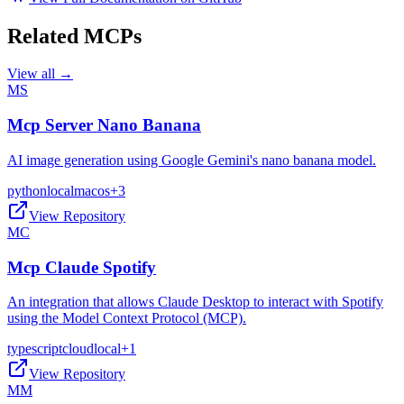
Related MCPs
View all →
MS
Mcp Server Nano Banana
AI image generation using Google Gemini's nano banana model.
python
local
macos
+
3
View Repository
MC
Mcp Claude Spotify
An integration that allows Claude Desktop to interact with Spotify
using the Model Context Protocol (MCP).
typescript
cloud
local
+
1
View Repository
MM