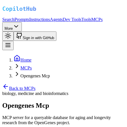
Search
Prompts
Instructions
Agents
Dev Tools
Tools
MCPs
More
Sign in with GitHub
Home
MCPs
Opengenes Mcp
Back to MCPs
biology, medicine and bioinformatics
Opengenes Mcp
MCP server for a queryable database for aging and longevity
research from the OpenGenes project.