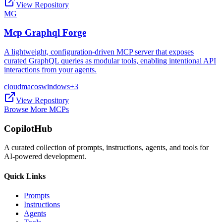
View Repository
MG
Mcp Graphql Forge
A lightweight, configuration-driven MCP server that exposes
curated GraphQL queries as modular tools, enabling intentional API
interactions from your agents.
cloud
macos
windows
+
3
View Repository
Browse More MCPs
CopilotHub
A curated collection of prompts, instructions, agents, and tools for
AI-powered development.
Quick Links
Prompts
Instructions
Agents