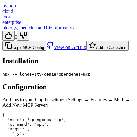
python
cloud
local
enterprise
biology, medicine and bioinformatics
0
View on GitHub
Copy MCP Config
Add to Collection
Installation
npx -y longevity-genie/opengenes-mcp
Configuration
Add this to your Copilot settings (Settings → Features → MCP →
Add New MCP Server):
{

  "name": "opengenes-mcp",

  "command": "npx",

  "args": [

    "-y",
