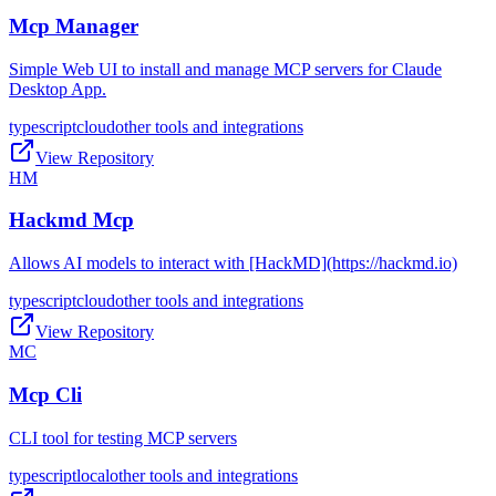
Mcp Manager
Simple Web UI to install and manage MCP servers for Claude
Desktop App.
typescript
cloud
other tools and integrations
View Repository
HM
Hackmd Mcp
Allows AI models to interact with [HackMD](https://hackmd.io)
typescript
cloud
other tools and integrations
View Repository
MC
Mcp Cli
CLI tool for testing MCP servers
typescript
local
other tools and integrations