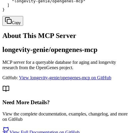
    "longevity-genie/opengenes-mcp"

  ]

}
Copy
About This MCP Server
longevity-genie/opengenes-mcp
MCP server for a queryable database for aging and longevity
research from the OpenGenes project.
GitHub:
View longevity-genie/opengenes-mcp on GitHub
Need More Details?
View the complete documentation, examples, changelog, and more
on GitHub
View Full Documentation on GitHub