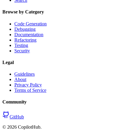
Search
Browse by Category
Code Generation
Debugging
Documentation
Refactoring
Testing
Security
Legal
Guidelines
About
Privacy Policy
Terms of Service
Community
GitHub
©
2026
CopilotHub.