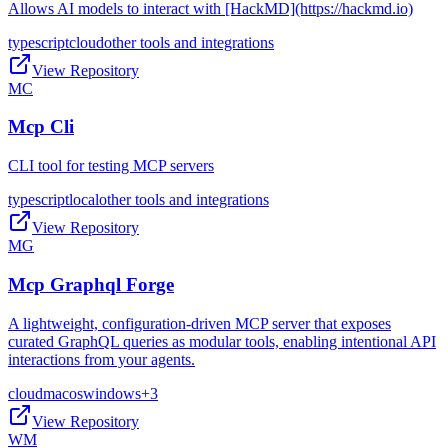
Allows AI models to interact with [HackMD](https://hackmd.io)
typescript
cloud
other tools and integrations
View Repository
MC
Mcp Cli
CLI tool for testing MCP servers
typescript
local
other tools and integrations
View Repository
MG
Mcp Graphql Forge
A lightweight, configuration-driven MCP server that exposes
curated GraphQL queries as modular tools, enabling intentional API
interactions from your agents.
cloud
macos
windows
+
3
View Repository
WM