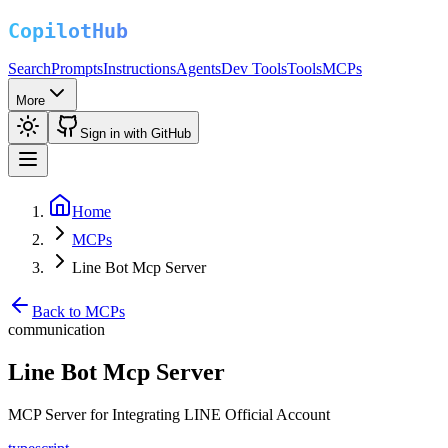
Search
Prompts
Instructions
Agents
Dev Tools
Tools
MCPs
More
Sign in with GitHub
Home
MCPs
Line Bot Mcp Server
Back to MCPs
communication
Line Bot Mcp Server
MCP Server for Integrating LINE Official Account