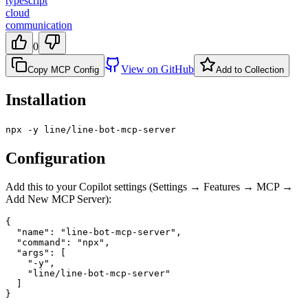
typescript
cloud
communication
0
View on GitHub
Copy MCP Config
Add to Collection
Installation
npx -y line/line-bot-mcp-server
Configuration
Add this to your Copilot settings (Settings → Features → MCP →
Add New MCP Server):
{

  "name": "line-bot-mcp-server",

  "command": "npx",

  "args": [

    "-y",

    "line/line-bot-mcp-server"

  ]

}