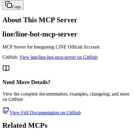
Copy
About This MCP Server
line/line-bot-mcp-server
MCP Server for Integrating LINE Official Account
GitHub:
View line/line-bot-mcp-server on GitHub
Need More Details?
View the complete documentation, examples, changelog, and more
on GitHub
View Full Documentation on GitHub
Related MCPs