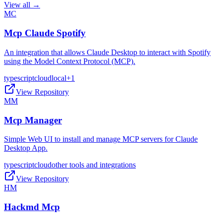
View all →
MC
Mcp Claude Spotify
An integration that allows Claude Desktop to interact with Spotify
using the Model Context Protocol (MCP).
typescript
cloud
local
+
1
View Repository
MM
Mcp Manager
Simple Web UI to install and manage MCP servers for Claude
Desktop App.
typescript
cloud
other tools and integrations
View Repository
HM
Hackmd Mcp