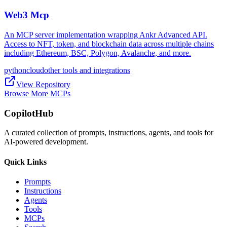
Web3 Mcp
An MCP server implementation wrapping Ankr Advanced API.
Access to NFT, token, and blockchain data across multiple chains
including Ethereum, BSC, Polygon, Avalanche, and more.
python
cloud
other tools and integrations
View Repository
Browse More MCPs
CopilotHub
A curated collection of prompts, instructions, agents, and tools for
AI-powered development.
Quick Links
Prompts
Instructions
Agents
Tools
MCPs