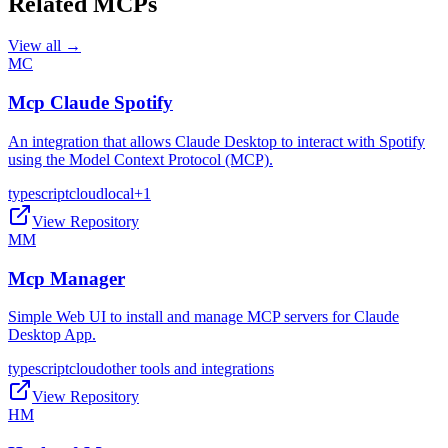
Related MCPs
View all →
MC
Mcp Claude Spotify
An integration that allows Claude Desktop to interact with Spotify
using the Model Context Protocol (MCP).
typescript
cloud
local
+
1
View Repository
MM
Mcp Manager
Simple Web UI to install and manage MCP servers for Claude
Desktop App.
typescript
cloud
other tools and integrations
View Repository
HM