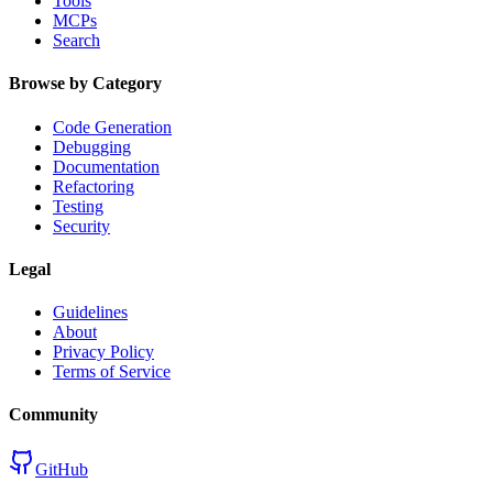
Tools
MCPs
Search
Browse by Category
Code Generation
Debugging
Documentation
Refactoring
Testing
Security
Legal
Guidelines
About
Privacy Policy
Terms of Service
Community
GitHub