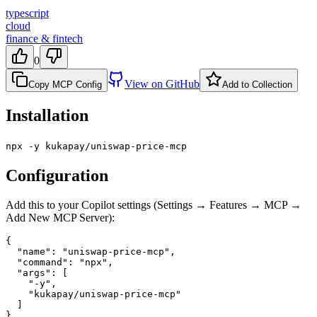
typescript
cloud
finance & fintech
0
View on GitHub
Copy MCP Config
Add to Collection
Installation
npx -y kukapay/uniswap-price-mcp
Configuration
Add this to your Copilot settings (Settings → Features → MCP →
Add New MCP Server):
{

  "name": "uniswap-price-mcp",

  "command": "npx",

  "args": [

    "-y",

    "kukapay/uniswap-price-mcp"

  ]

}