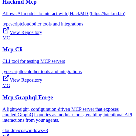
Hackmd Mcp
Allows AI models to interact with [HackMD](https://hackmd.io)
typescript
cloud
other tools and integrations
View Repository
MC
Mcp Cli
CLI tool for testing MCP servers
typescript
local
other tools and integrations
View Repository
MG
Mcp Graphql Forge
A lightweight, configuration-driven MCP server that exposes
curated GraphQL queries as modular tools, enabling intentional API
interactions from your agents.
cloud
macos
windows
+
3