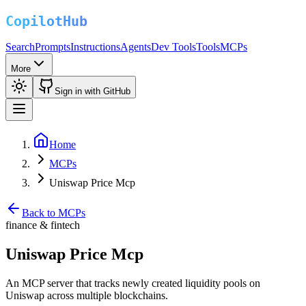
Search
Prompts
Instructions
Agents
Dev Tools
Tools
MCPs
More
Sign in with GitHub
Home
MCPs
Uniswap Price Mcp
Back to MCPs
finance & fintech
Uniswap Price Mcp
An MCP server that tracks newly created liquidity pools on
Uniswap across multiple blockchains.