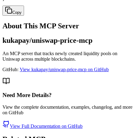
Copy
About This MCP Server
kukapay/uniswap-price-mcp
An MCP server that tracks newly created liquidity pools on
Uniswap across multiple blockchains.
GitHub:
View kukapay/uniswap-price-mcp on GitHub
Need More Details?
View the complete documentation, examples, changelog, and more
on GitHub
View Full Documentation on GitHub