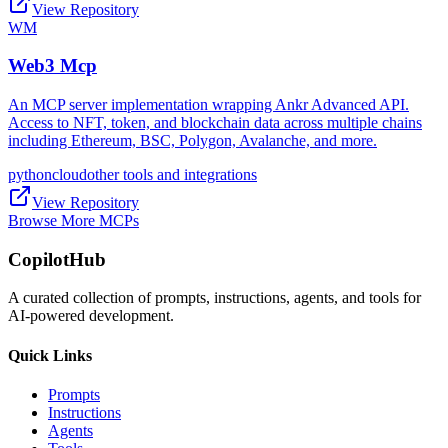
View Repository
WM
Web3 Mcp
An MCP server implementation wrapping Ankr Advanced API.
Access to NFT, token, and blockchain data across multiple chains
including Ethereum, BSC, Polygon, Avalanche, and more.
python
cloud
other tools and integrations
View Repository
Browse More MCPs
CopilotHub
A curated collection of prompts, instructions, agents, and tools for
AI-powered development.
Quick Links
Prompts
Instructions
Agents