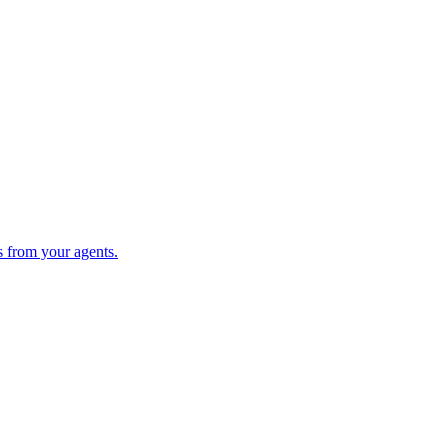
s from your agents.