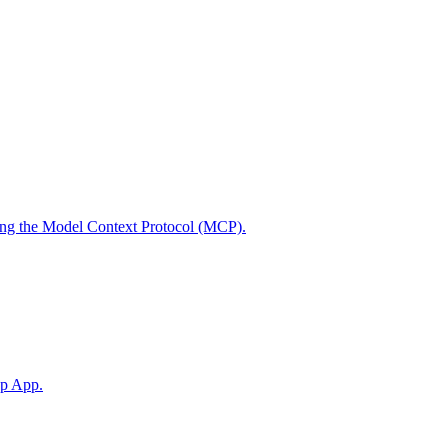
using the Model Context Protocol (MCP).
op App.