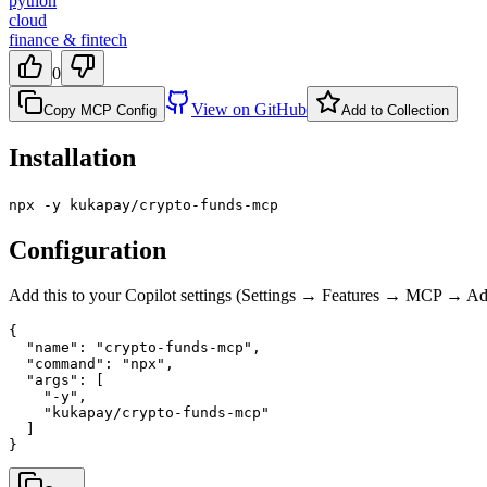
python
cloud
finance & fintech
0
View on GitHub
Copy MCP Config
Add to Collection
Installation
npx -y kukapay/crypto-funds-mcp
Configuration
Add this to your Copilot settings (Settings → Features → MCP → 
{

  "name": "crypto-funds-mcp",

  "command": "npx",

  "args": [

    "-y",

    "kukapay/crypto-funds-mcp"

  ]

}