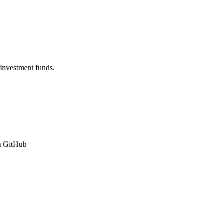
 investment funds.
n GitHub