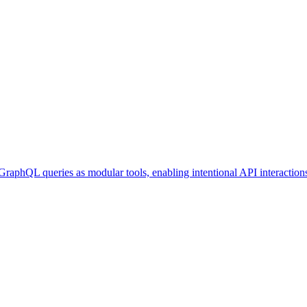
GraphQL queries as modular tools, enabling intentional API interaction