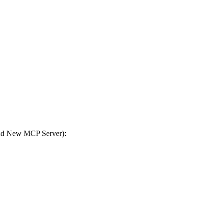
Add New MCP Server):