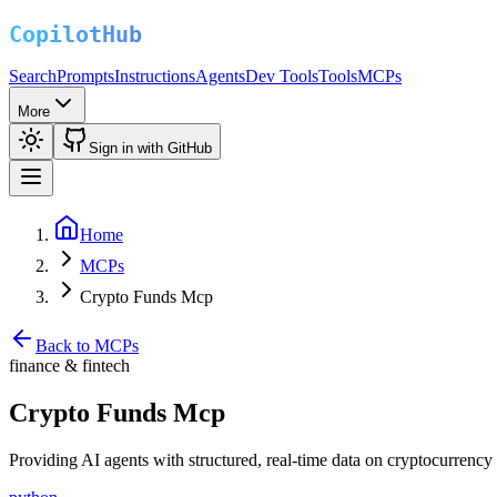
Search
Prompts
Instructions
Agents
Dev Tools
Tools
MCPs
More
Sign in with GitHub
Home
MCPs
Crypto Funds Mcp
Back to MCPs
finance & fintech
Crypto Funds Mcp
Providing AI agents with structured, real-time data on cryptocurrency