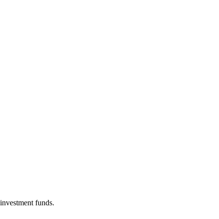
 investment funds.