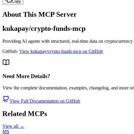
Copy
About This MCP Server
kukapay/crypto-funds-mcp
Providing AI agents with structured, real-time data on cryptocurrency
GitHub:
View kukapay/crypto-funds-mcp on GitHub
Need More Details?
View the complete documentation, examples, changelog, and more o
View Full Documentation on GitHub
Related MCPs
View all →
MS