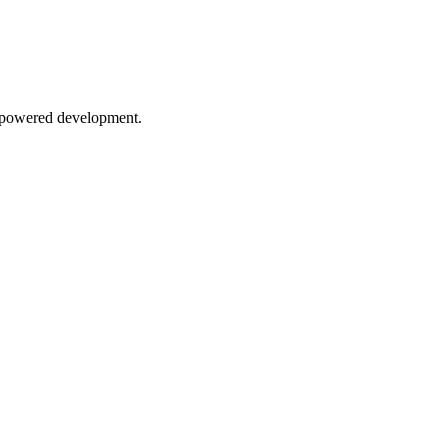
AI-powered development.