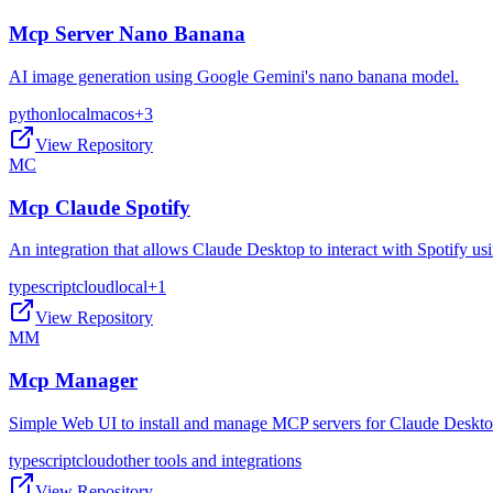
Mcp Server Nano Banana
AI image generation using Google Gemini's nano banana model.
python
local
macos
+
3
View Repository
MC
Mcp Claude Spotify
An integration that allows Claude Desktop to interact with Spotify 
typescript
cloud
local
+
1
View Repository
MM
Mcp Manager
Simple Web UI to install and manage MCP servers for Claude Deskt
typescript
cloud
other tools and integrations
View Repository