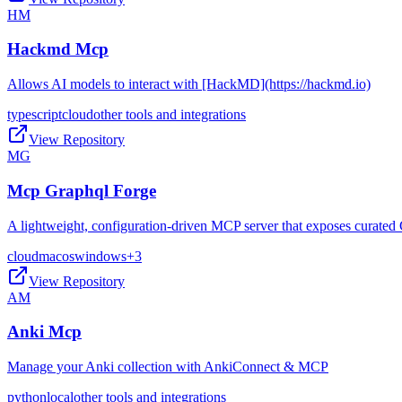
HM
Hackmd Mcp
Allows AI models to interact with [HackMD](https://hackmd.io)
typescript
cloud
other tools and integrations
View Repository
MG
Mcp Graphql Forge
A lightweight, configuration-driven MCP server that exposes curated 
cloud
macos
windows
+
3
View Repository
AM
Anki Mcp
Manage your Anki collection with AnkiConnect & MCP
python
local
other tools and integrations