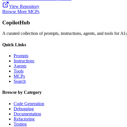
View Repository
Browse More MCPs
CopilotHub
A curated collection of prompts, instructions, agents, and tools for 
Quick Links
Prompts
Instructions
Agents
Tools
MCPs
Search
Browse by Category
Code Generation
Debugging
Documentation
Refactoring
Testing