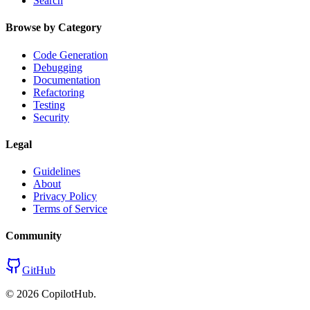
Search
Browse by Category
Code Generation
Debugging
Documentation
Refactoring
Testing
Security
Legal
Guidelines
About
Privacy Policy
Terms of Service
Community
GitHub
©
2026
CopilotHub.