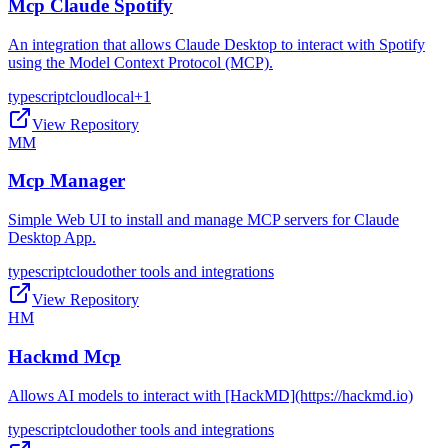
Mcp Claude Spotify
An integration that allows Claude Desktop to interact with Spotify
using the Model Context Protocol (MCP).
typescript
cloud
local
+
1
View Repository
MM
Mcp Manager
Simple Web UI to install and manage MCP servers for Claude
Desktop App.
typescript
cloud
other tools and integrations
View Repository
HM
Hackmd Mcp
Allows AI models to interact with [HackMD](https://hackmd.io)
typescript
cloud
other tools and integrations