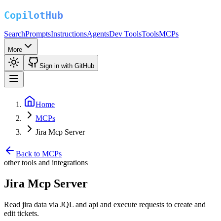
Search
Prompts
Instructions
Agents
Dev Tools
Tools
MCPs
More
Sign in with GitHub
Home
MCPs
Jira Mcp Server
Back to MCPs
other tools and integrations
Jira Mcp Server
Read jira data via JQL and api and execute requests to create and
edit tickets.