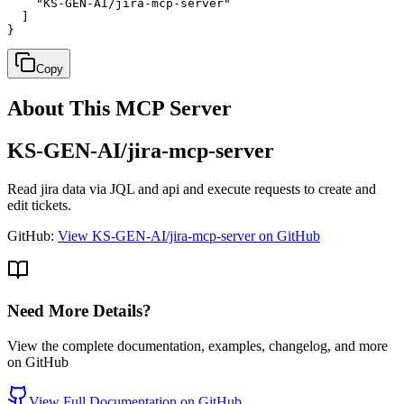
    "KS-GEN-AI/jira-mcp-server"

  ]

}
Copy
About This MCP Server
KS-GEN-AI/jira-mcp-server
Read jira data via JQL and api and execute requests to create and
edit tickets.
GitHub:
View KS-GEN-AI/jira-mcp-server on GitHub
Need More Details?
View the complete documentation, examples, changelog, and more
on GitHub
View Full Documentation on GitHub