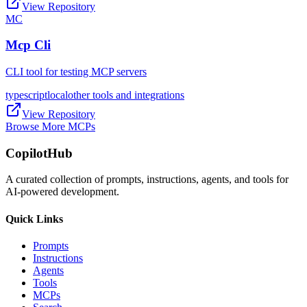
View Repository
MC
Mcp Cli
CLI tool for testing MCP servers
typescript
local
other tools and integrations
View Repository
Browse More MCPs
CopilotHub
A curated collection of prompts, instructions, agents, and tools for
AI-powered development.
Quick Links
Prompts
Instructions
Agents
Tools
MCPs