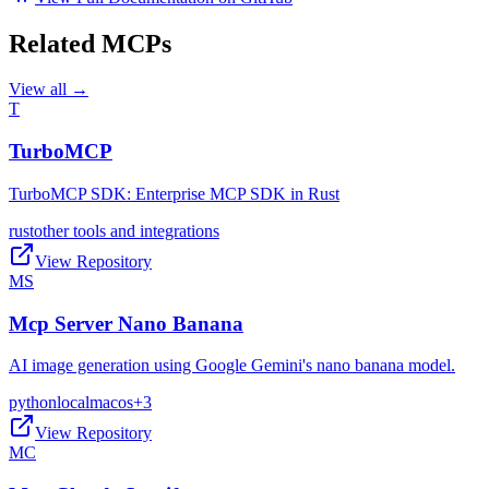
Related MCPs
View all →
T
TurboMCP
TurboMCP SDK: Enterprise MCP SDK in Rust
rust
other tools and integrations
View Repository
MS
Mcp Server Nano Banana
AI image generation using Google Gemini's nano banana model.
python
local
macos
+
3
View Repository
MC