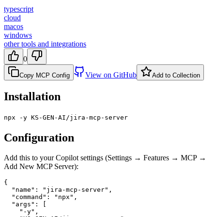
typescript
cloud
macos
windows
other tools and integrations
0
View on GitHub
Copy MCP Config
Add to Collection
Installation
npx -y KS-GEN-AI/jira-mcp-server
Configuration
Add this to your Copilot settings (Settings → Features → MCP →
Add New MCP Server):
{

  "name": "jira-mcp-server",

  "command": "npx",

  "args": [

    "-y",
