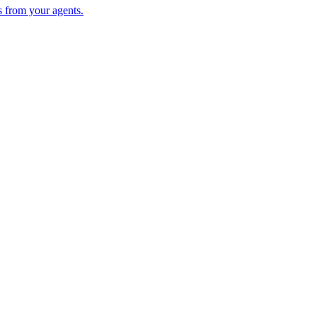
s from your agents.