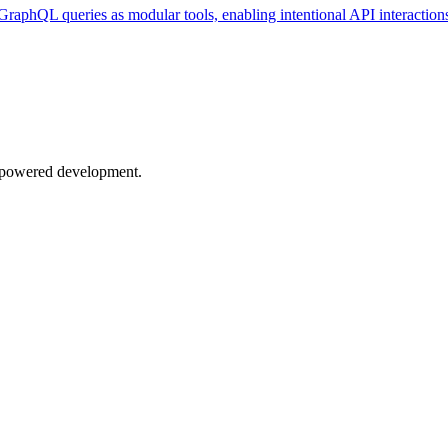
GraphQL queries as modular tools, enabling intentional API interaction
AI-powered development.