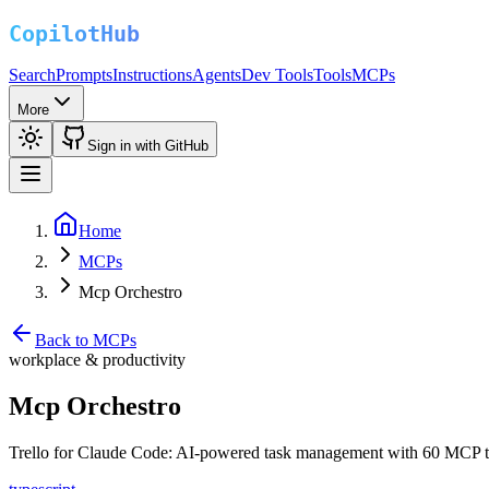
Search
Prompts
Instructions
Agents
Dev Tools
Tools
MCPs
More
Sign in with GitHub
Home
MCPs
Mcp Orchestro
Back to MCPs
workplace & productivity
Mcp Orchestro
Trello for Claude Code: AI-powered task management with 60 MCP tool