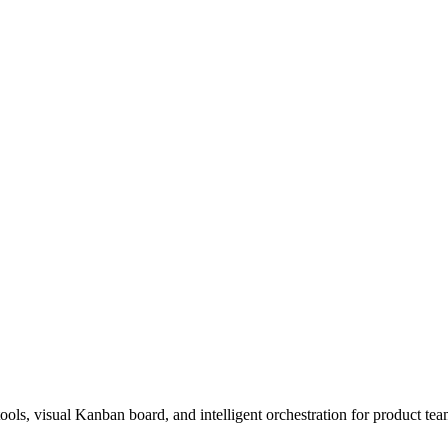
s, visual Kanban board, and intelligent orchestration for product tea