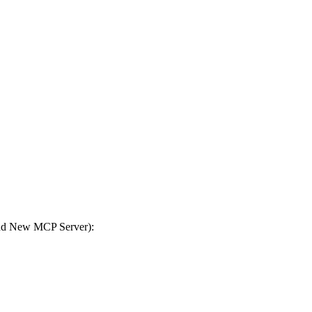
Add New MCP Server):