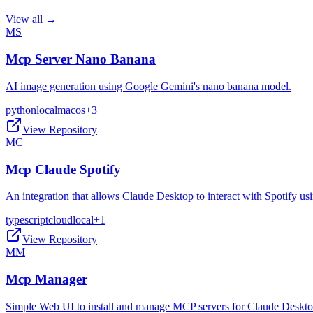
View all →
MS
Mcp Server Nano Banana
AI image generation using Google Gemini's nano banana model.
python
local
macos
+
3
View Repository
MC
Mcp Claude Spotify
An integration that allows Claude Desktop to interact with Spotify 
typescript
cloud
local
+
1
View Repository
MM
Mcp Manager
Simple Web UI to install and manage MCP servers for Claude Deskt