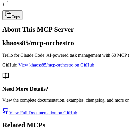
  ]

}
Copy
About This MCP Server
khaoss85/mcp-orchestro
Trello for Claude Code: AI-powered task management with 60 MCP tool
GitHub:
View khaoss85/mcp-orchestro on GitHub
Need More Details?
View the complete documentation, examples, changelog, and more o
View Full Documentation on GitHub
Related MCPs