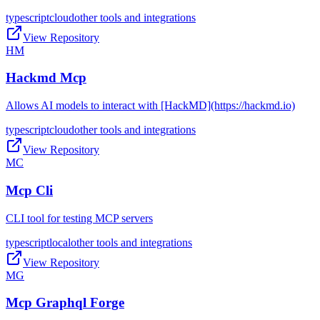
typescript
cloud
other tools and integrations
View Repository
HM
Hackmd Mcp
Allows AI models to interact with [HackMD](https://hackmd.io)
typescript
cloud
other tools and integrations
View Repository
MC
Mcp Cli
CLI tool for testing MCP servers
typescript
local
other tools and integrations
View Repository
MG
Mcp Graphql Forge