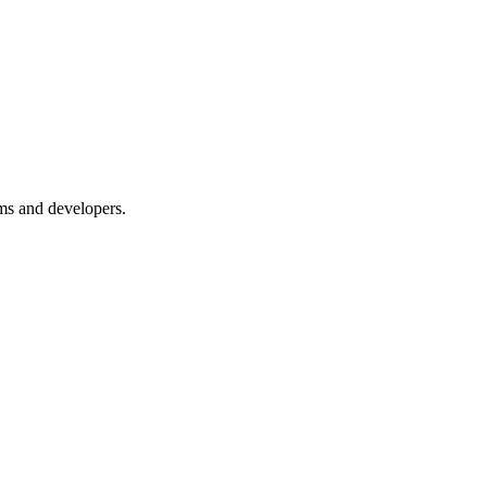
ms and developers.