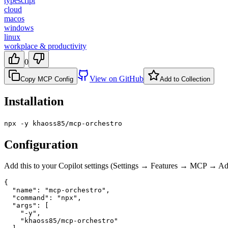
typescript
cloud
macos
windows
linux
workplace & productivity
0
View on GitHub
Copy MCP Config
Add to Collection
Installation
npx -y khaoss85/mcp-orchestro
Configuration
Add this to your Copilot settings (Settings → Features → MCP → 
{

  "name": "mcp-orchestro",

  "command": "npx",

  "args": [

    "-y",

    "khaoss85/mcp-orchestro"
