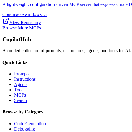
A lightweight, configuration-driven MCP server that exposes curated 
cloud
macos
windows
+
3
View Repository
Browse More MCPs
CopilotHub
A curated collection of prompts, instructions, agents, and tools for 
Quick Links
Prompts
Instructions
Agents
Tools
MCPs
Search
Browse by Category
Code Generation
Debugging