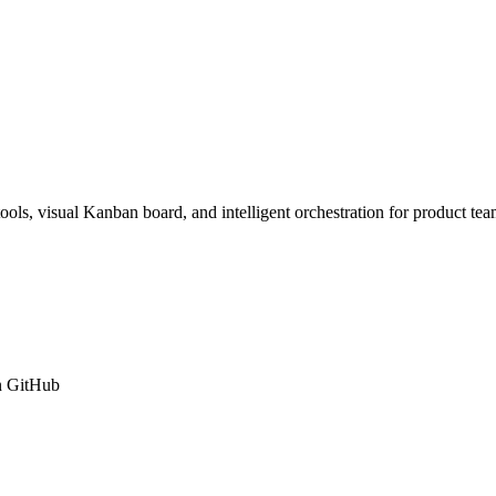
s, visual Kanban board, and intelligent orchestration for product tea
n GitHub