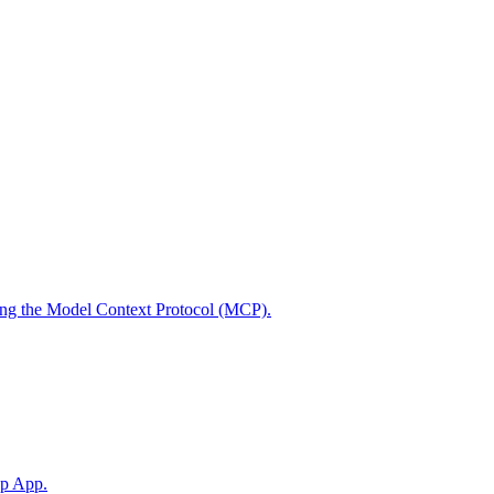
using the Model Context Protocol (MCP).
op App.