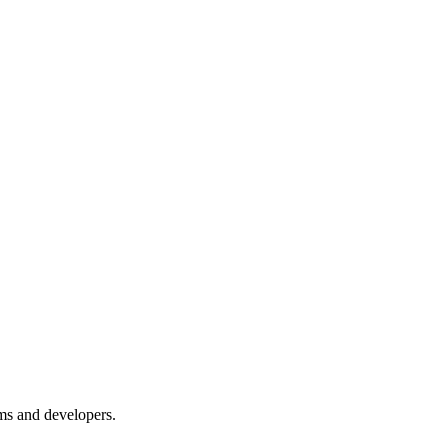
ms and developers.