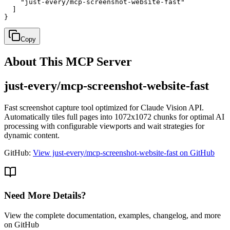
    "just-every/mcp-screenshot-website-fast"

  ]

}
Copy
About This MCP Server
just-every/mcp-screenshot-website-fast
Fast screenshot capture tool optimized for Claude Vision API.
Automatically tiles full pages into 1072x1072 chunks for optimal AI
processing with configurable viewports and wait strategies for
dynamic content.
GitHub:
View just-every/mcp-screenshot-website-fast on GitHub
Need More Details?
View the complete documentation, examples, changelog, and more
on GitHub