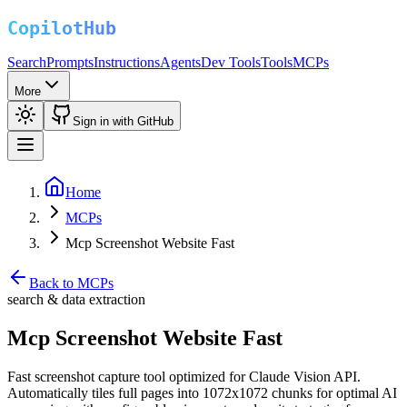
Search
Prompts
Instructions
Agents
Dev Tools
Tools
MCPs
More
Sign in with GitHub
Home
MCPs
Mcp Screenshot Website Fast
Back to MCPs
search & data extraction
Mcp Screenshot Website Fast
Fast screenshot capture tool optimized for Claude Vision API.
Automatically tiles full pages into 1072x1072 chunks for optimal AI