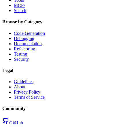
Tools
MCPs
Search
Browse by Category
Code Generation
Debugging
Documentation
Refactoring
Testing
Security
Legal
Guidelines
About
Privacy Policy
Terms of Service
Community
GitHub