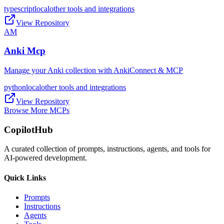
typescript
local
other tools and integrations
View Repository
AM
Anki Mcp
Manage your Anki collection with AnkiConnect & MCP
python
local
other tools and integrations
View Repository
Browse More MCPs
CopilotHub
A curated collection of prompts, instructions, agents, and tools for
AI-powered development.
Quick Links
Prompts
Instructions
Agents