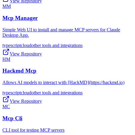
View Repository
MM
Mcp Manager
Simple Web UI to install and manage MCP servers for Claude
Desktop App.
typescript
cloud
other tools and integrations
View Repository
HM
Hackmd Mcp
Allows AI models to interact with [HackMD](https://hackmd.io)
typescript
cloud
other tools and integrations
View Repository
MC
Mcp Cli
CLI tool for testing MCP servers