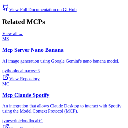
View Full Documentation on GitHub
Related MCPs
View all →
MS
Mcp Server Nano Banana
AI image generation using Google Gemini's nano banana model.
python
local
macos
+
3
View Repository
MC
Mcp Claude Spotify
An integration that allows Claude Desktop to interact with Spotify
using the Model Context Protocol (MCP).
typescript
cloud
local
+
1