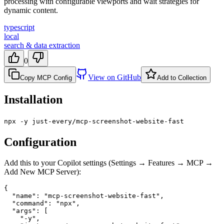
processing with configurable viewports and wait strategies for
dynamic content.
typescript
local
search & data extraction
0
View on GitHub
Copy MCP Config
Add to Collection
Installation
npx -y just-every/mcp-screenshot-website-fast
Configuration
Add this to your Copilot settings (Settings → Features → MCP →
Add New MCP Server):
{

  "name": "mcp-screenshot-website-fast",

  "command": "npx",

  "args": [

    "-y",
