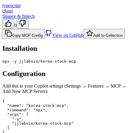
typescript
cloud
finance & fintech
0
View on GitHub
Copy MCP Config
Add to Collection
Installation
npx -y jjlabsio/korea-stock-mcp
Configuration
Add this to your Copilot settings (Settings → Features → MCP →
Add New MCP Server):
{

  "name": "korea-stock-mcp",

  "command": "npx",

  "args": [

    "-y",

    "jjlabsio/korea-stock-mcp"

  ]

}