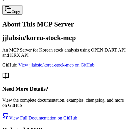
Copy
About This MCP Server
jjlabsio/korea-stock-mcp
An MCP Server for Korean stock analysis using OPEN DART API
and KRX API
GitHub:
View jjlabsio/korea-stock-mcp on GitHub
Need More Details?
View the complete documentation, examples, changelog, and more
on GitHub
View Full Documentation on GitHub