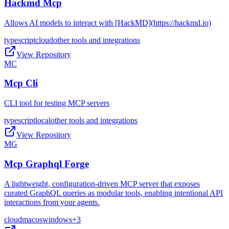
Hackmd Mcp
Allows AI models to interact with [HackMD](https://hackmd.io)
typescript
cloud
other tools and integrations
View Repository
MC
Mcp Cli
CLI tool for testing MCP servers
typescript
local
other tools and integrations
View Repository
MG
Mcp Graphql Forge
A lightweight, configuration-driven MCP server that exposes
curated GraphQL queries as modular tools, enabling intentional API
interactions from your agents.
cloud
macos
windows
+
3