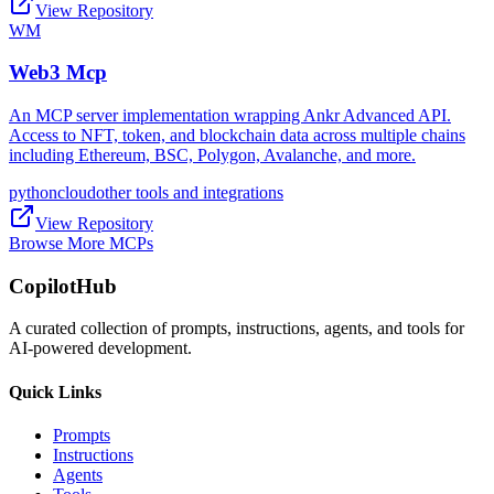
View Repository
WM
Web3 Mcp
An MCP server implementation wrapping Ankr Advanced API.
Access to NFT, token, and blockchain data across multiple chains
including Ethereum, BSC, Polygon, Avalanche, and more.
python
cloud
other tools and integrations
View Repository
Browse More MCPs
CopilotHub
A curated collection of prompts, instructions, agents, and tools for
AI-powered development.
Quick Links
Prompts
Instructions
Agents