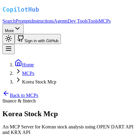
Search
Prompts
Instructions
Agents
Dev Tools
Tools
MCPs
More
Sign in with GitHub
Home
MCPs
Korea Stock Mcp
Back to MCPs
finance & fintech
Korea Stock Mcp
An MCP Server for Korean stock analysis using OPEN DART API
and KRX API