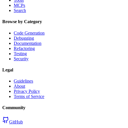
Tools
MCPs
Search
Browse by Category
Code Generation
Debugging
Documentation
Refactoring
Testing
Security
Legal
Guidelines
About
Privacy Policy
Terms of Service
Community
GitHub