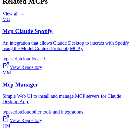
Related MCPs
View all →
MC
Mcp Claude Spotify
An integration that allows Claude Desktop to interact with Spotify
using the Model Context Protocol (MCP).
typescript
cloud
local
+
1
View Repository
MM
Mcp Manager
Simple Web UI to install and manage MCP servers for Claude
Desktop App.
typescript
cloud
other tools and integrations
View Repository
HM